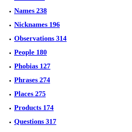
Names
238
Nicknames
196
Observations
314
People
180
Phobias
127
Phrases
274
Places
275
Products
174
Questions
317