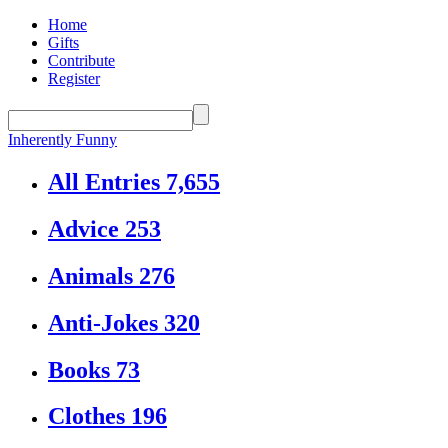
Home
Gifts
Contribute
Register
Inherently Funny
All Entries
7,655
Advice
253
Animals
276
Anti-Jokes
320
Books
73
Clothes
196