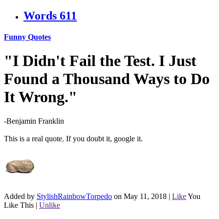
Words
611
Funny Quotes
"I Didn't Fail the Test. I Just
Found a Thousand Ways to Do
It Wrong."
-Benjamin Franklin
This is a real quote. If you doubt it, google it.
Added by
StylishRainbowTorpedo
on May 11, 2018
|
Like
You
Like This
|
Unlike