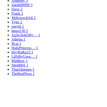
Anthony
3
Sarah69999
3
Dave
2
Frank
2
MsKnowItAll
2
Tyler
2
easyid
2
lanza130
2
1q2w3e4r5t6y…
1
Athena
1
Bcat
1
HaloPrincess…
1
HeyRaRa23
1
LilSillyGoos…
1
Matthew
1
Stealth01
1
That1dumass
1
TheRealNess
1