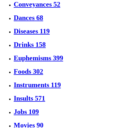
Conveyances
52
Dances
68
Diseases
119
Drinks
158
Euphemisms
399
Foods
302
Instruments
119
Insults
571
Jobs
109
Movies
90