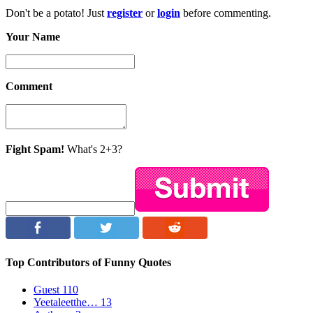
Don't be a potato! Just
register
or
login
before commenting.
Your Name
Comment
Fight Spam!
What's 2+3?
Top Contributors of Funny Quotes
Guest
110
Yeetaleetthe…
13