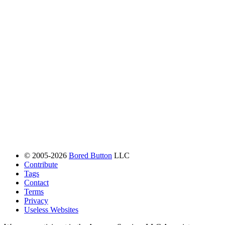
© 2005-2026
Bored Button
LLC
Contribute
Tags
Contact
Terms
Privacy
Useless Websites