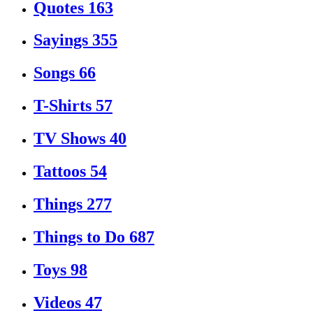
Quotes
163
Sayings
355
Songs
66
T-Shirts
57
TV Shows
40
Tattoos
54
Things
277
Things to Do
687
Toys
98
Videos
47