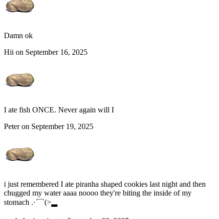
Damn ok
Hii on September 16, 2025
I ate fish ONCE. Never again will I
Peter on September 19, 2025
i just remembered I ate piranha shaped cookies last night and then
chugged my water aaaa noooo they're biting the inside of my
stomach .·´¯`(>▂