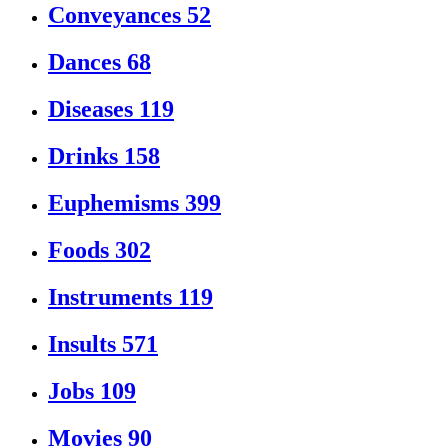
Conveyances
52
Dances
68
Diseases
119
Drinks
158
Euphemisms
399
Foods
302
Instruments
119
Insults
571
Jobs
109
Movies
90