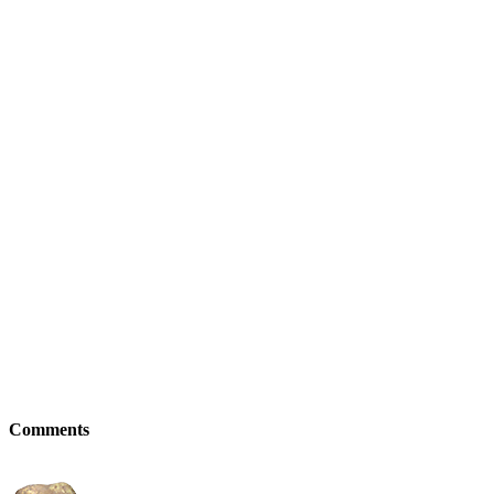
Comments