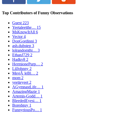
Top Contributors of Funny Observations
Guest
223
Yeetaleetthe…
15
MsKnowItAll
6
Vector
4
DonGordinni
3
ash.dubstep
3
lolrandomthi…
3
EthanJ729
2
Hadkv8
2
HermionePurp…
2
LilJohnny
2
MesjÃ¸leBl…
2
mom
2
yeetieyeet
2
AGymnastLife…
1
AmazingMazie
1
Artemis-Godd…
1
BleededEyesi…
1
Boredguy
1
FunnyriousPo…
1