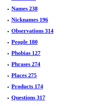
Names
238
Nicknames
196
Observations
314
People
180
Phobias
127
Phrases
274
Places
275
Products
174
Questions
317