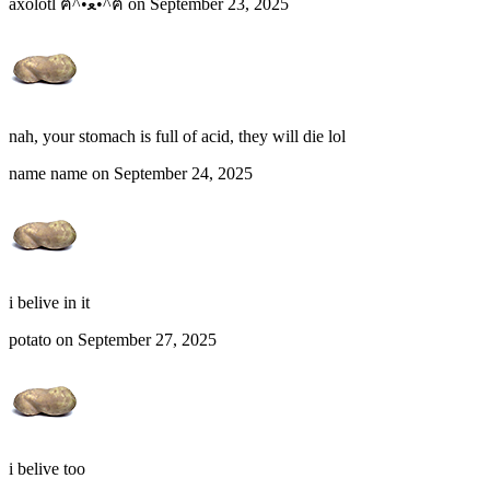
axolotl ฅ^•ﻌ•^ฅ on September 23, 2025
nah, your stomach is full of acid, they will die lol
name name on September 24, 2025
i belive in it
potato on September 27, 2025
i belive too