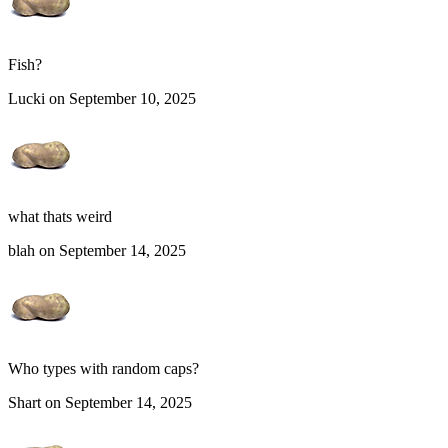
Fish?
Lucki on September 10, 2025
what thats weird
blah on September 14, 2025
Who types with random caps?
Shart on September 14, 2025