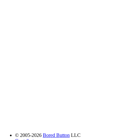
© 2005-2026
Bored Button
LLC