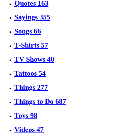
Quotes
163
Sayings
355
Songs
66
T-Shirts
57
TV Shows
40
Tattoos
54
Things
277
Things to Do
687
Toys
98
Videos
47