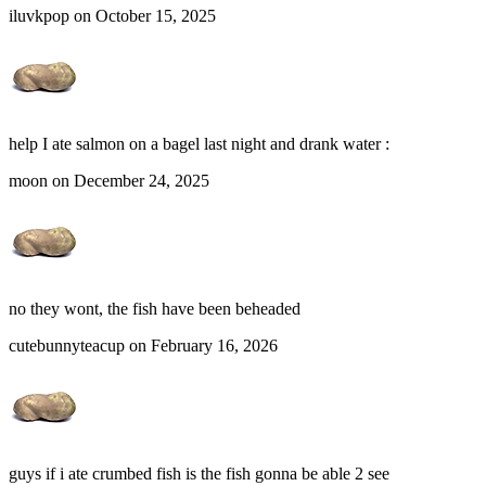
iluvkpop on October 15, 2025
help I ate salmon on a bagel last night and drank water :
moon on December 24, 2025
no they wont, the fish have been beheaded
cutebunnyteacup on February 16, 2026
guys if i ate crumbed fish is the fish gonna be able 2 see