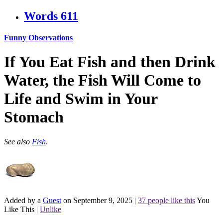
Words
611
Funny Observations
If You Eat Fish and then Drink
Water, the Fish Will Come to
Life and Swim in Your
Stomach
See also
Fish
.
Added by a
Guest
on September 9, 2025
|
37 people like this
You
Like This
|
Unlike