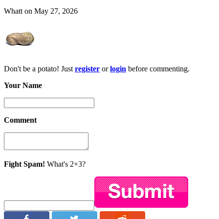
Whatt on May 27, 2026
Don't be a potato! Just
register
or
login
before commenting.
Your Name
Comment
Fight Spam!
What's 2+3?