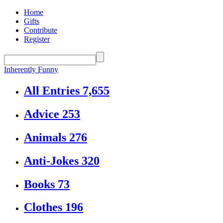
Home
Gifts
Contribute
Register
Inherently Funny
All Entries
7,655
Advice
253
Animals
276
Anti-Jokes
320
Books
73
Clothes
196