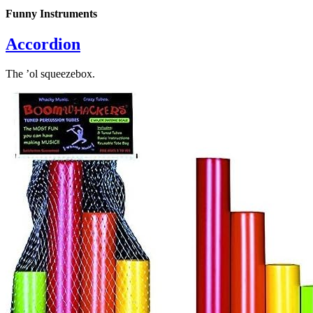
Funny Instruments
Accordion
The ’ol squeezebox.