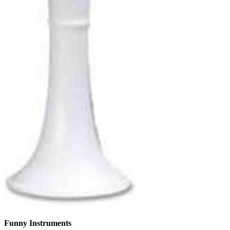
Funny Instruments