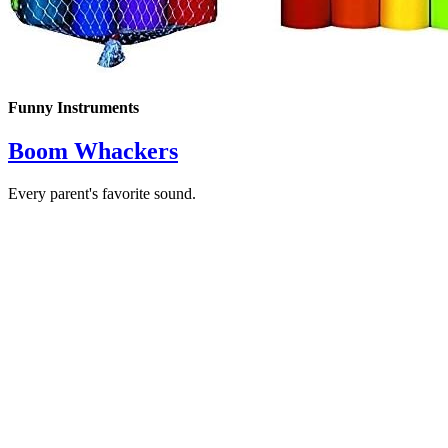
Funny Instruments
Boom Whackers
Every parent's favorite sound.