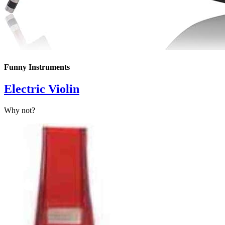
Funny Instruments
Electric Violin
Why not?