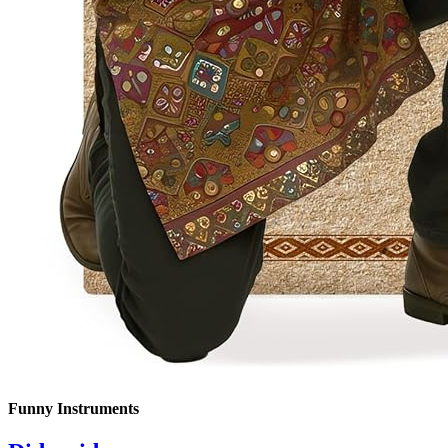
Funny Instruments