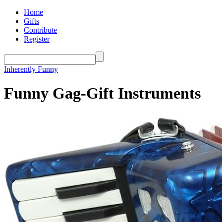
Home
Gifts
Contribute
Register
Inherently Funny
Funny Gag-Gift Instruments