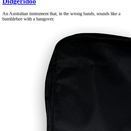
Didgeridoo
An Australian instrument that, in the wrong hands, sounds like a
bumblebee with a hangover.