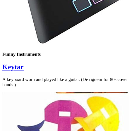
Funny Instruments
Keytar
A keyboard worn and played like a guitar. (De rigueur for 80s cover
bands.)