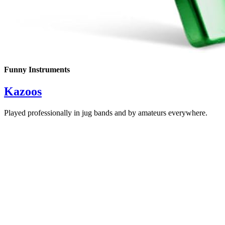
Funny Instruments
Kazoos
Played professionally in jug bands and by amateurs everywhere.