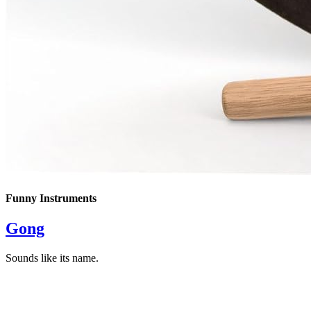
Funny Instruments
Gong
Sounds like its name.