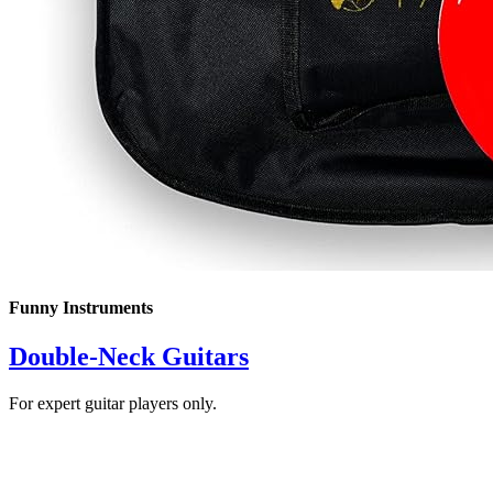
Funny Instruments
Double-Neck Guitars
For expert guitar players only.