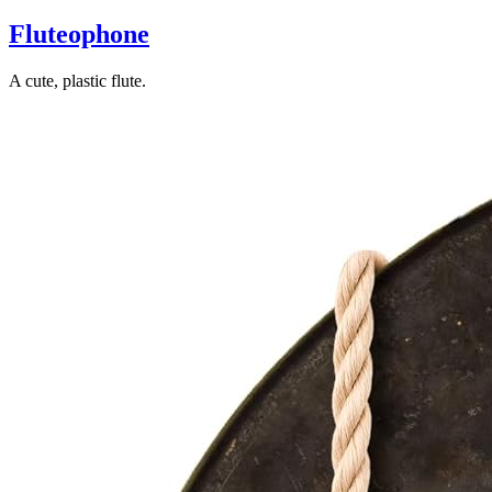
Fluteophone
A cute, plastic flute.