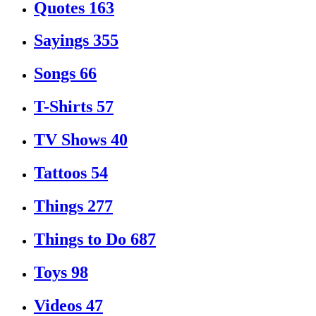
Quotes
163
Sayings
355
Songs
66
T-Shirts
57
TV Shows
40
Tattoos
54
Things
277
Things to Do
687
Toys
98
Videos
47