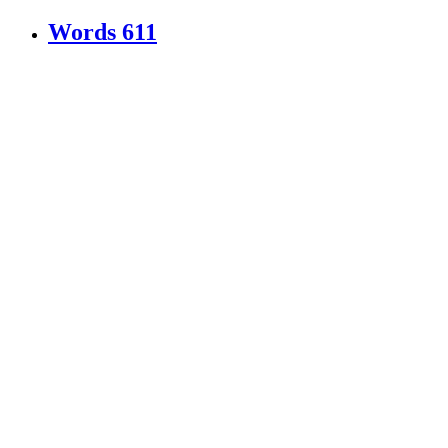
Words
611