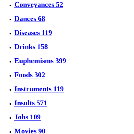
Conveyances
52
Dances
68
Diseases
119
Drinks
158
Euphemisms
399
Foods
302
Instruments
119
Insults
571
Jobs
109
Movies
90