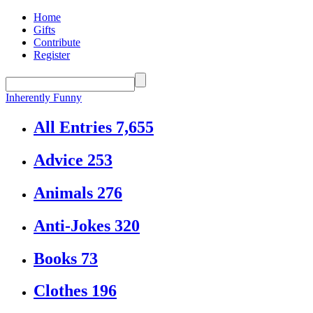
Home
Gifts
Contribute
Register
Inherently Funny
All Entries
7,655
Advice
253
Animals
276
Anti-Jokes
320
Books
73
Clothes
196