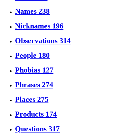
Names
238
Nicknames
196
Observations
314
People
180
Phobias
127
Phrases
274
Places
275
Products
174
Questions
317