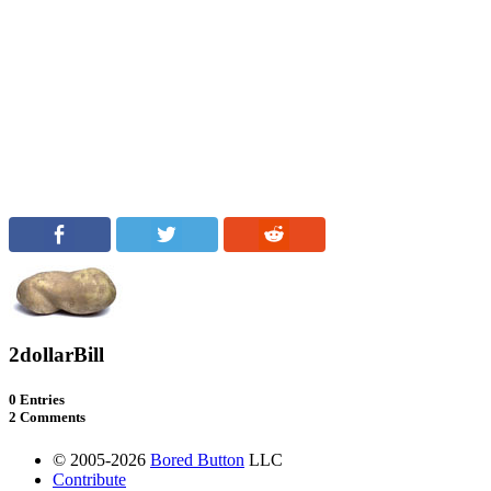
2dollarBill
0 Entries
2 Comments
© 2005-2026
Bored Button
LLC
Contribute