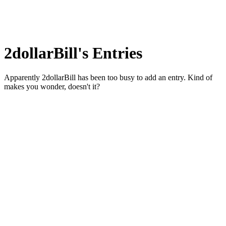
2dollarBill's Entries
Apparently 2dollarBill has been too busy to add an entry. Kind of
makes you wonder, doesn't it?