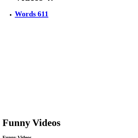
Words
611
Funny Videos
Funny Videos