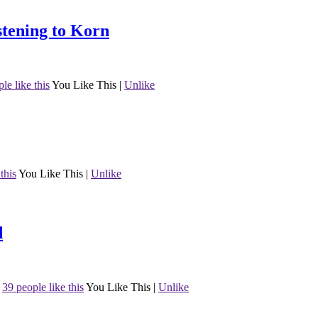
tening to Korn
le like this
You Like This
|
Unlike
this
You Like This
|
Unlike
d
39 people like this
You Like This
|
Unlike