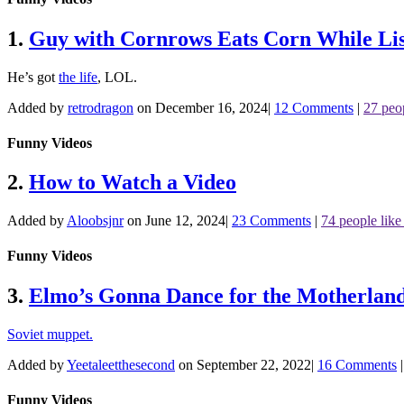
1.
Guy with Cornrows Eats Corn While Lis
He’s got
the life
, LOL.
Added by
retrodragon
on December 16, 2024
|
12 Comments
|
27 peop
Funny Videos
2.
How to Watch a Video
Added by
Aloobsjnr
on June 12, 2024
|
23 Comments
|
74 people like 
Funny Videos
3.
Elmo’s Gonna Dance for the Motherlan
Soviet muppet.
Added by
Yeetaleetthesecond
on September 22, 2022
|
16 Comments
|
Funny Videos