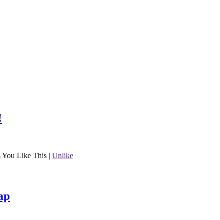
!
s
You Like This
|
Unlike
ap