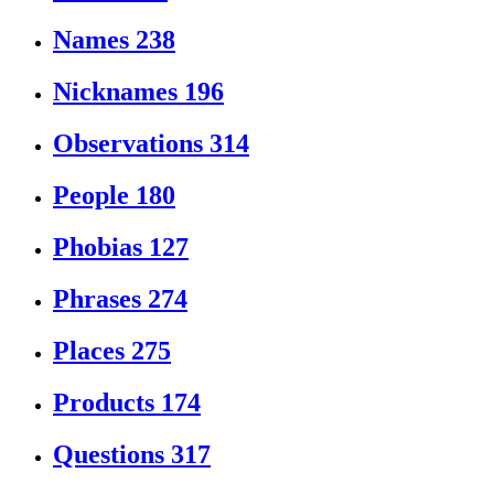
Names
238
Nicknames
196
Observations
314
People
180
Phobias
127
Phrases
274
Places
275
Products
174
Questions
317