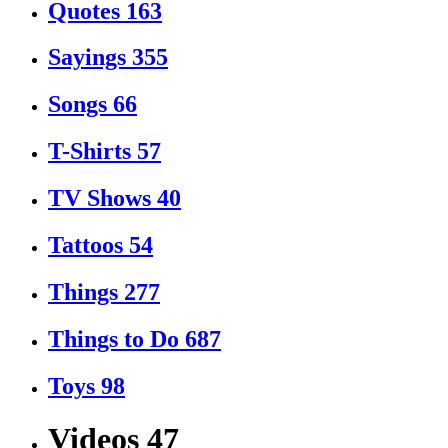
Quotes
163
Sayings
355
Songs
66
T-Shirts
57
TV Shows
40
Tattoos
54
Things
277
Things to Do
687
Toys
98
Videos
47