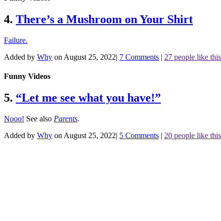
4.
There’s a Mushroom on Your Shirt
Failure.
Added by
Why
on August 25, 2022
|
7 Comments
|
27 people like this
Funny Videos
5.
“Let me see what you have!”
Nooo!
See also
Parents
.
Added by
Why
on August 25, 2022
|
5 Comments
|
20 people like this