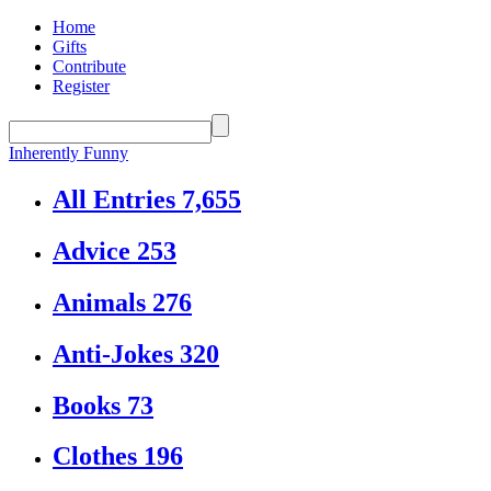
Home
Gifts
Contribute
Register
Inherently Funny
All Entries
7,655
Advice
253
Animals
276
Anti-Jokes
320
Books
73
Clothes
196