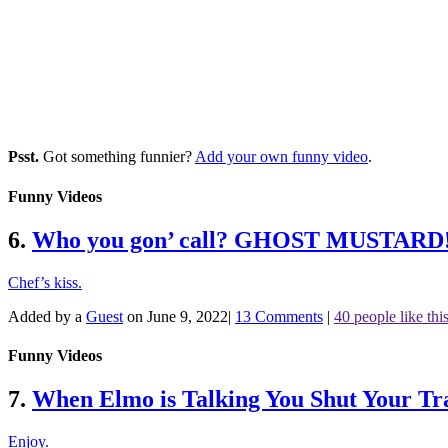
Psst.
Got something funnier?
Add your own funny video
.
Funny Videos
6.
Who you gon’ call? GHOST MUSTARD
Chef’s kiss.
Added by a
Guest
on June 9, 2022
|
13 Comments
|
40 people like thi
Funny Videos
7.
When Elmo is Talking You Shut Your Tr
Enjoy.