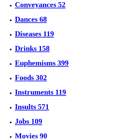
Conveyances
52
Dances
68
Diseases
119
Drinks
158
Euphemisms
399
Foods
302
Instruments
119
Insults
571
Jobs
109
Movies
90