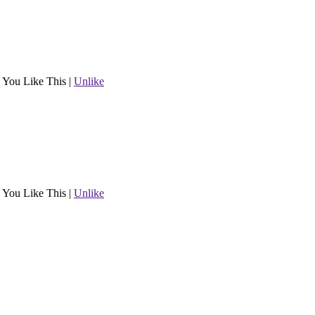
You Like This
|
Unlike
You Like This
|
Unlike