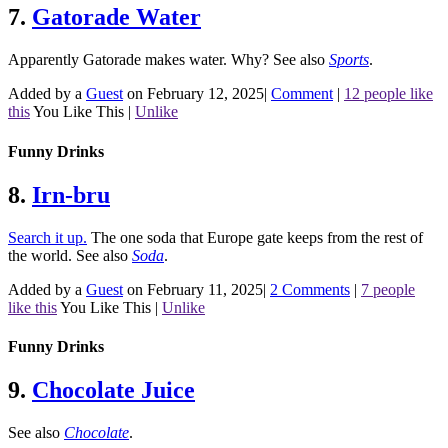
7.
Gatorade Water
Apparently Gatorade makes water. Why?
See also
Sports
.
Added by a
Guest
on February 12, 2025
|
Comment
|
12 people like
this
You Like This
|
Unlike
Funny Drinks
8.
Irn-bru
Search it up.
The one soda that Europe gate keeps from the rest of
the world.
See also
Soda
.
Added by a
Guest
on February 11, 2025
|
2 Comments
|
7 people
like this
You Like This
|
Unlike
Funny Drinks
9.
Chocolate Juice
See also
Chocolate
.