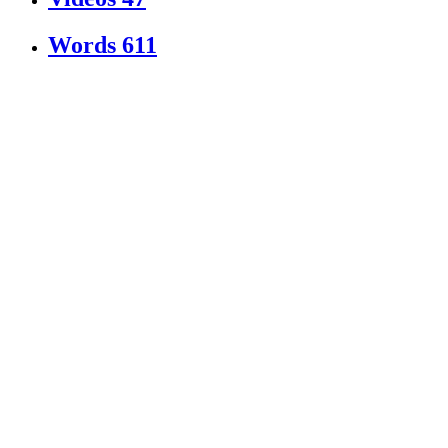
Words
611