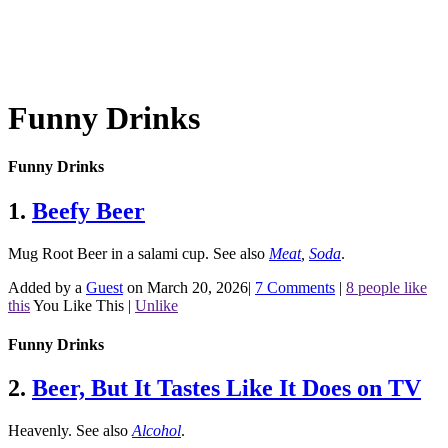
Funny Drinks
Funny Drinks
1.
Beefy Beer
Mug Root Beer in a salami cup.
See also
Meat
,
Soda
.
Added by a
Guest
on March 20, 2026
|
7 Comments
|
8 people like
this
You Like This
|
Unlike
Funny Drinks
2.
Beer, But It Tastes Like It Does on TV
Heavenly.
See also
Alcohol
.