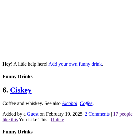
Hey!
A little help here!
Add your own funny drink
.
Funny Drinks
6.
Ciskey
Coffee and whiskey.
See also
Alcohol
,
Coffee
.
Added by a
Guest
on February 19, 2025
|
2 Comments
|
17 people
like this
You Like This
|
Unlike
Funny Drinks