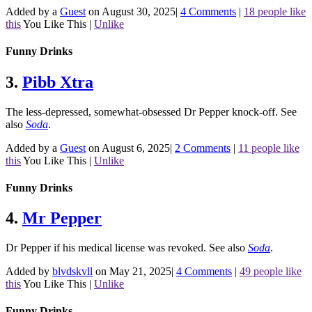
Added by a
Guest
on August 30, 2025
|
4 Comments
|
18 people like
this
You Like This
|
Unlike
Funny Drinks
3.
Pibb Xtra
The less-depressed, somewhat-obsessed Dr Pepper knock-off.
See
also
Soda
.
Added by a
Guest
on August 6, 2025
|
2 Comments
|
11 people like
this
You Like This
|
Unlike
Funny Drinks
4.
Mr Pepper
Dr Pepper if his medical license was revoked.
See also
Soda
.
Added by
blvdskvll
on May 21, 2025
|
4 Comments
|
49 people like
this
You Like This
|
Unlike
Funny Drinks