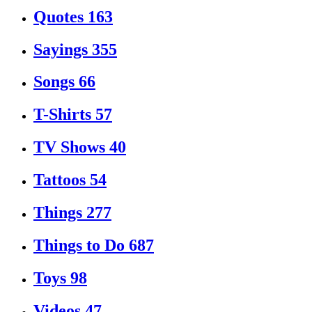
Quotes
163
Sayings
355
Songs
66
T-Shirts
57
TV Shows
40
Tattoos
54
Things
277
Things to Do
687
Toys
98
Videos
47