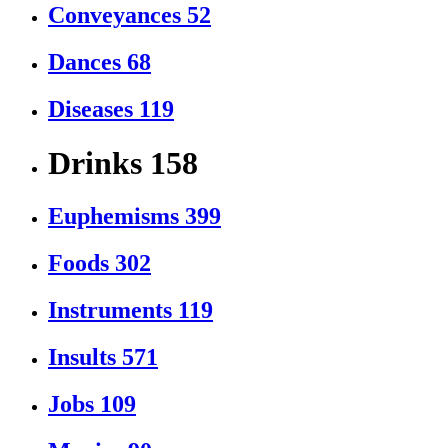
Conveyances
52
Dances
68
Diseases
119
Drinks
158
Euphemisms
399
Foods
302
Instruments
119
Insults
571
Jobs
109