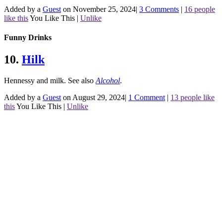
Added by a
Guest
on November 25, 2024
|
3 Comments
|
16 people
like this
You Like This
|
Unlike
Funny Drinks
10.
Hilk
Hennessy and milk.
See also
Alcohol
.
Added by a
Guest
on August 29, 2024
|
1 Comment
|
13 people like
this
You Like This
|
Unlike