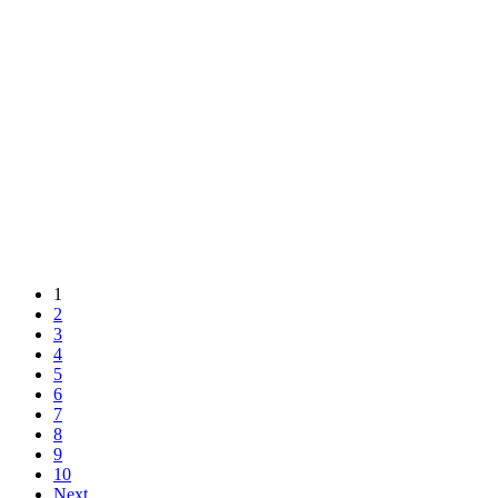
1
2
3
4
5
6
7
8
9
10
Next