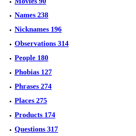
Movies
90
Names
238
Nicknames
196
Observations
314
People
180
Phobias
127
Phrases
274
Places
275
Products
174
Questions
317