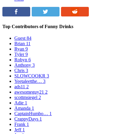
Top Contributors of Funny Drinks
Guest
84
Brian
11
Ryan
9
Tyler
9
Robyn
6
Anthony
3
Chris
3
SLOWCOOKR
3
Yeetaleetthe…
3
ads11
2
awesomeguy21
2
scottmsiegel
2
Adie
1
Amanda
1
CaptainHumbo…
1
CrappyDays
1
Frank
1
Jeff
1