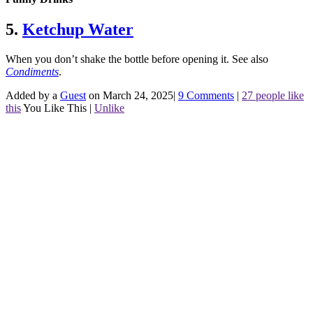
5.
Ketchup Water
When you don’t shake the bottle before opening it.
See also
Condiments
.
Added by a
Guest
on March 24, 2025
|
9 Comments
|
27 people like
this
You Like This
|
Unlike