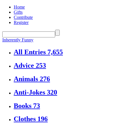
Home
Gifts
Contribute
Register
Inherently Funny
All Entries
7,655
Advice
253
Animals
276
Anti-Jokes
320
Books
73
Clothes
196