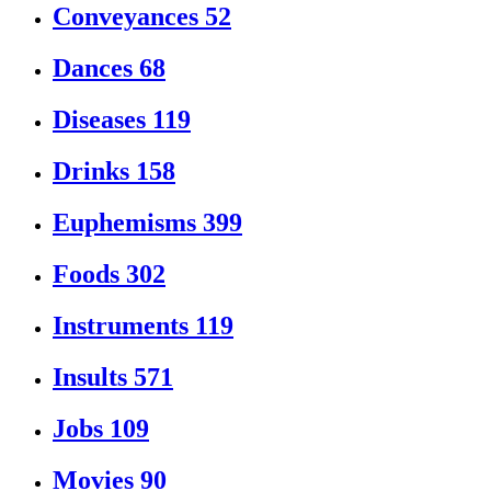
Conveyances
52
Dances
68
Diseases
119
Drinks
158
Euphemisms
399
Foods
302
Instruments
119
Insults
571
Jobs
109
Movies
90