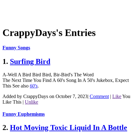
CrappyDays's Entries
Funny Songs
1.
Surfing Bird
A-Well A Bird Bird Bird, Bir-Bird's The Word
The Next Time You Find A 60's Song In A 50's Jukebox, Expect
This
See also
60's
.
Added by CrappyDays on October 7, 2023
|
Comment
|
Like
You
Like This
|
Unlike
Funny Euphemisms
2.
Hot Moving Toxic Liquid In A Bottle