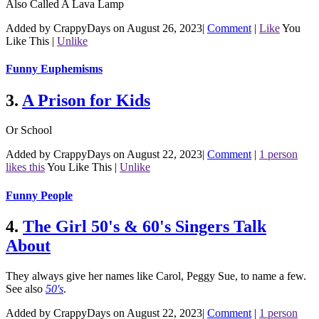
Also Called A Lava Lamp
Added by CrappyDays on August 26, 2023
|
Comment
|
Like
You
Like This
|
Unlike
Funny Euphemisms
3.
A Prison for Kids
Or School
Added by CrappyDays on August 22, 2023
|
Comment
|
1 person
likes this
You Like This
|
Unlike
Funny People
4.
The Girl 50's & 60's Singers Talk
About
They always give her names like Carol, Peggy Sue, to name a few.
See also
50's
.
Added by CrappyDays on August 22, 2023
|
Comment
|
1 person