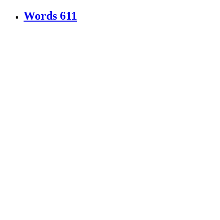
Words
611