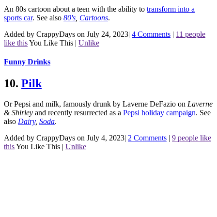
An 80s cartoon about a teen with the ability to
transform into a
sports car
.
See also
80's
,
Cartoons
.
Added by CrappyDays on July 24, 2023
|
4 Comments
|
11 people
like this
You Like This
|
Unlike
Funny Drinks
10.
Pilk
Or Pepsi and milk, famously drunk by Laverne DeFazio on
Laverne
& Shirley
and recently resurrected as a
Pepsi holiday campaign
.
See
also
Dairy
,
Soda
.
Added by CrappyDays on July 4, 2023
|
2 Comments
|
9 people like
this
You Like This
|
Unlike