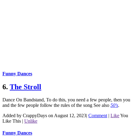
Funny Dances
6.
The Stroll
Dance On Bandstand, To do this, you need a few people, then you
and the few people follow the rules of the song
See also
50's
.
Added by CrappyDays on August 12, 2023
|
Comment
|
Like
You
Like This
|
Unlike
Funny Dances