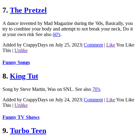
7.
The Pretzel
A dance invented by Mad Magazine during the '60s, Basically, you
try to combine your body and attempt to not break your neck, Do it
at your own risk
See also
60's
.
Added by CrappyDays on July 25, 2023
|
Comment
|
Like
You Like
This
|
Unlike
Funny Songs
8.
King Tut
Song by Steve Martin, Was on SNL.
See also
70's
.
Added by CrappyDays on July 24, 2023
|
Comment
|
Like
You Like
This
|
Unlike
Funny TV Shows
9.
Turbo Teen