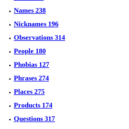
Names
238
Nicknames
196
Observations
314
People
180
Phobias
127
Phrases
274
Places
275
Products
174
Questions
317