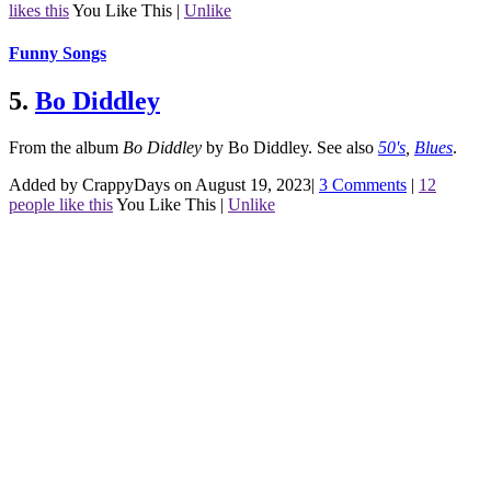
likes this
You Like This
|
Unlike
Funny Songs
5.
Bo Diddley
From the album
Bo Diddley
by Bo Diddley.
See also
50's
,
Blues
.
Added by CrappyDays on August 19, 2023
|
3 Comments
|
12
people like this
You Like This
|
Unlike