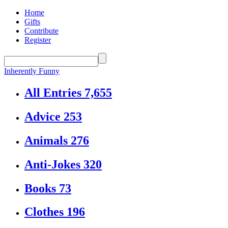
Home
Gifts
Contribute
Register
Inherently Funny
All Entries
7,655
Advice
253
Animals
276
Anti-Jokes
320
Books
73
Clothes
196