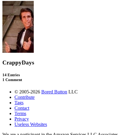
CrappyDays
14 Entries
1 Comment
© 2005-2026
Bored Button
LLC
Contribute
Tags
Contact
Terms
Privacy
Useless Websites
We are a participant in the Amazon Services LLC Associates