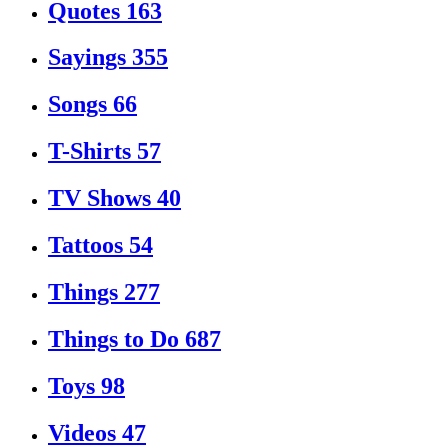
Quotes
163
Sayings
355
Songs
66
T-Shirts
57
TV Shows
40
Tattoos
54
Things
277
Things to Do
687
Toys
98
Videos
47