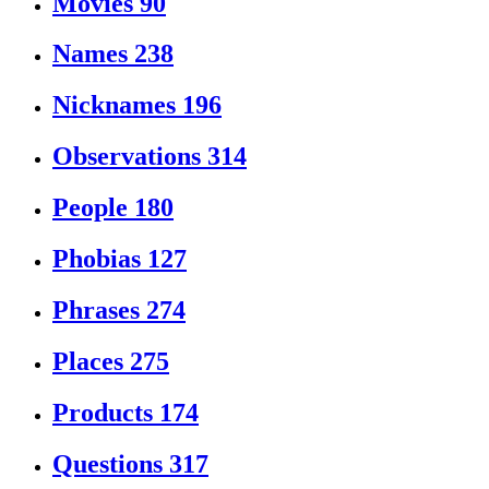
Movies
90
Names
238
Nicknames
196
Observations
314
People
180
Phobias
127
Phrases
274
Places
275
Products
174
Questions
317