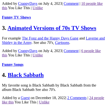
Added by
CrappyDays
on July 4, 2023
|
Comment
|
10 people like
this
You Like This
|
Unlike
Funny TV Shows
3.
Animated Versions of 70s TV Shows
For example
The Fonz and the Happy Days Gang
and
Laverne and
Shirley in the Army
.
See also
70's
,
Cartoons
.
Added by
CrappyDays
on July 4, 2023
|
Comment
|
6 people like
this
You Like This
|
Unlike
Funny Songs
4.
Black Sabbath
My favorite song is Black Sabbath by Black Sabbath from the
album Black Sabbath
See also
70's
.
Added by a
Guest
on December 18, 2022
|
2 Comments
|
24 people
like this
You Like This
|
Unlike