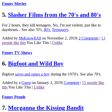
Funny Movies
5.
Slasher Films from the 70's and 80's
For 2 hours, they kill teenagers. No, I'm not violent, just like to
daydream...
See also
70's
,
80's
,
Teenagers
.
Added by
MsKnowItAll
on November 2, 2019
|
2 Comments
|
13
people like this
You Like This
|
Unlike
Funny TV Shows
6.
Bigfoot and Wild Boy
Bigfoot
saves and raises a boy
during the 1970's.
See also
70's
.
Added by a
Guest
on January 3, 2019
|
Comment
|
15 people like
this
You Like This
|
Unlike
Funny People
7.
Morganna the Kissing Bandit