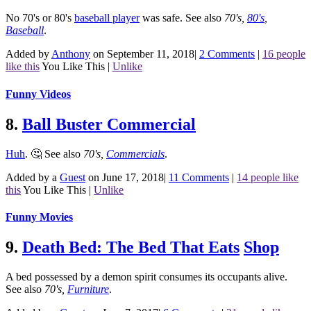
No 70's or 80's
baseball player
was safe.
See also
70's
,
80's
,
Baseball
.
Added by
Anthony
on September 11, 2018
|
2 Comments
|
16 people
like this
You Like This
|
Unlike
Funny Videos
8.
Ball Buster Commercial
Huh
. 🤔
See also
70's
,
Commercials
.
Added by a
Guest
on June 17, 2018
|
11 Comments
|
14 people like
this
You Like This
|
Unlike
Funny Movies
9.
Death Bed: The Bed That Eats
Shop
A bed possessed by a demon spirit consumes its occupants alive.
See also
70's
,
Furniture
.