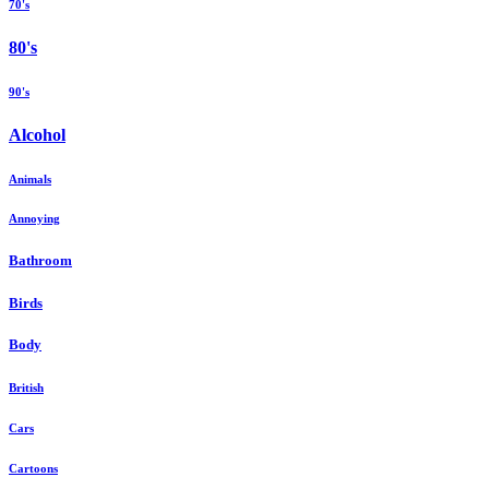
70's
80's
90's
Alcohol
Animals
Annoying
Bathroom
Birds
Body
British
Cars
Cartoons