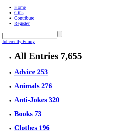
Home
Gifts
Contribute
Register
Inherently Funny
All Entries
7,655
Advice
253
Animals
276
Anti-Jokes
320
Books
73
Clothes
196