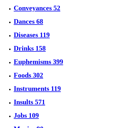
Conveyances
52
Dances
68
Diseases
119
Drinks
158
Euphemisms
399
Foods
302
Instruments
119
Insults
571
Jobs
109