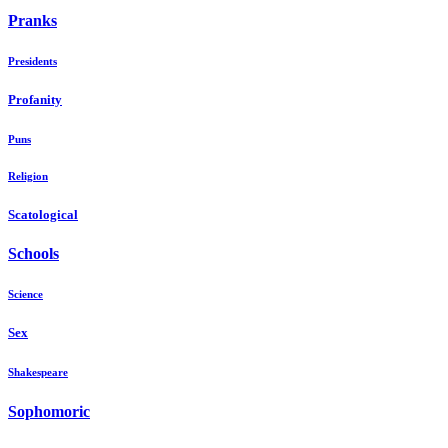
Pranks
Presidents
Profanity
Puns
Religion
Scatological
Schools
Science
Sex
Shakespeare
Sophomoric