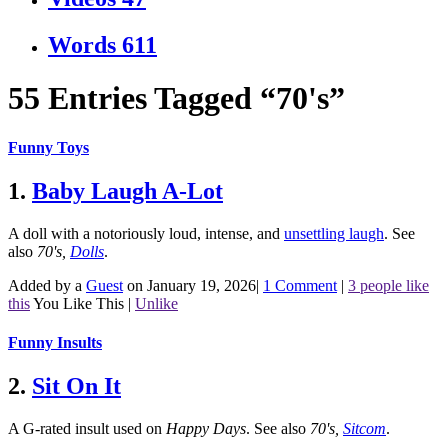
Words
611
55 Entries Tagged “70's”
Funny Toys
1.
Baby Laugh A-Lot
A doll with a notoriously loud, intense, and
unsettling laugh
.
See
also
70's
,
Dolls
.
Added by a
Guest
on January 19, 2026
|
1 Comment
|
3 people like
this
You Like This
|
Unlike
Funny Insults
2.
Sit On It
A G-rated insult used on
Happy Days
.
See also
70's
,
Sitcom
.