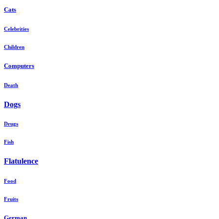
Cats
Celebrities
Children
Computers
Death
Dogs
Drugs
Fish
Flatulence
Food
Fruits
German