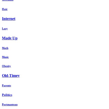
Hair
Internet
Lazy
Made Up
Math
Music
Obesity
Old-Timey
Parents
Politics
Portmanteau