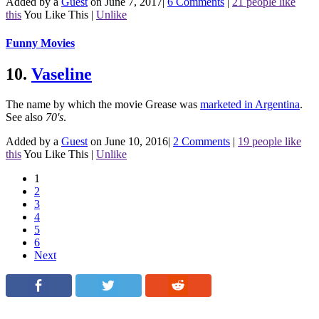
Added by a
Guest
on June 7, 2017
|
6 Comments
|
21 people like
this
You Like This
|
Unlike
Funny Movies
10.
Vaseline
The name by which the movie Grease was
marketed in Argentina
.
See also
70's
.
Added by a
Guest
on June 10, 2016
|
2 Comments
|
19 people like
this
You Like This
|
Unlike
1
2
3
4
5
6
Next