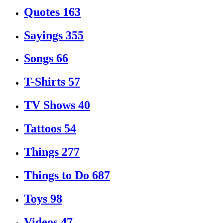
Quotes
163
Sayings
355
Songs
66
T-Shirts
57
TV Shows
40
Tattoos
54
Things
277
Things to Do
687
Toys
98
Videos
47