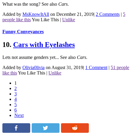
What was the song?
See also
Cars
.
Added by
MsKnowItAll
on December 21, 2019
|
2 Comments
|
5
people like this
You Like This
|
Unlike
Funny Conveyances
10.
Cars with Eyelashes
Lets not assume genders yet...
See also
Cars
.
Added by
Olivia0livia
on August 31, 2019
|
1 Comment
|
51 people
like this
You Like This
|
Unlike
1
2
3
4
5
6
Next