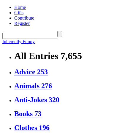
Home
Gifts
Contribute
Register
Inherently Funny
All Entries
7,655
Advice
253
Animals
276
Anti-Jokes
320
Books
73
Clothes
196