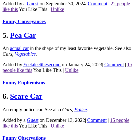
Added by a
Guest
on September 30, 2024
|
Comment
|
22 people
like this
You Like This
|
Unlike
Funny Conveyances
5.
Pea Car
An
actual car
in the shape of my least favorite vegetable.
See also
Cars
,
Vegetables
.
Added by
Yeetaleetthesecond
on January 24, 2023
|
Comment
|
15
people like this
You Like This
|
Unlike
Funny Euphemisms
6.
Scare Car
An empty police car.
See also
Cars
,
Police
.
Added by a
Guest
on December 13, 2022
|
Comment
|
15 people
like this
You Like This
|
Unlike
Funny Observations