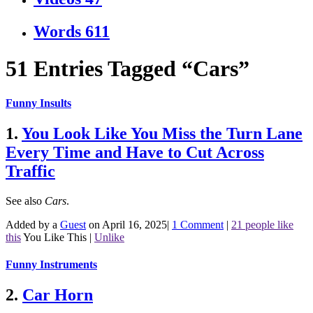
Words
611
51 Entries Tagged “Cars”
Funny Insults
1.
You Look Like You Miss the Turn Lane
Every Time and Have to Cut Across
Traffic
See also
Cars
.
Added by a
Guest
on April 16, 2025
|
1 Comment
|
21 people like
this
You Like This
|
Unlike
Funny Instruments
2.
Car Horn