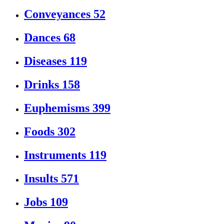
Conveyances
52
Dances
68
Diseases
119
Drinks
158
Euphemisms
399
Foods
302
Instruments
119
Insults
571
Jobs
109