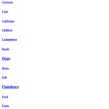
Cartoons
Cats
Celebrities
Children
Computers
Death
Dogs
Drugs
Fish
Flatulence
Food
Fruits