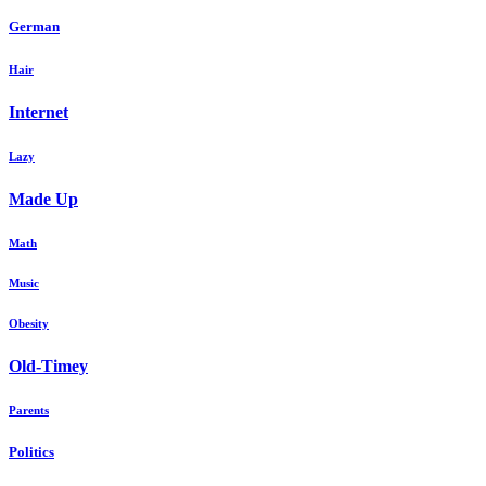
German
Hair
Internet
Lazy
Made Up
Math
Music
Obesity
Old-Timey
Parents
Politics