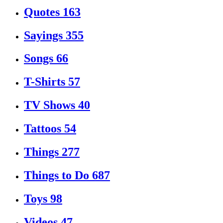
Quotes
163
Sayings
355
Songs
66
T-Shirts
57
TV Shows
40
Tattoos
54
Things
277
Things to Do
687
Toys
98
Videos
47