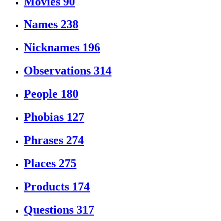
Movies
90
Names
238
Nicknames
196
Observations
314
People
180
Phobias
127
Phrases
274
Places
275
Products
174
Questions
317