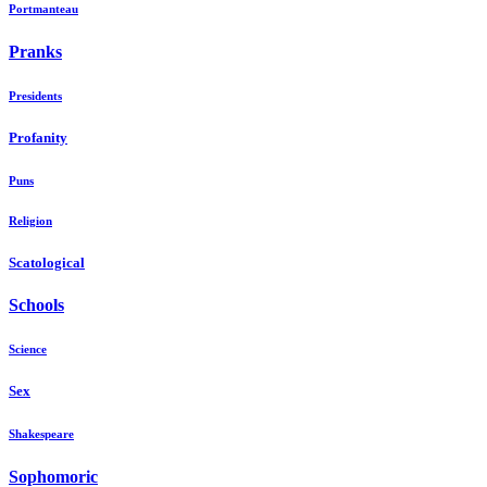
Portmanteau
Pranks
Presidents
Profanity
Puns
Religion
Scatological
Schools
Science
Sex
Shakespeare
Sophomoric