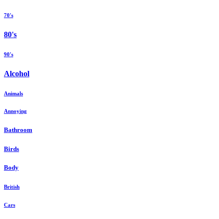
70's
80's
90's
Alcohol
Animals
Annoying
Bathroom
Birds
Body
British
Cars