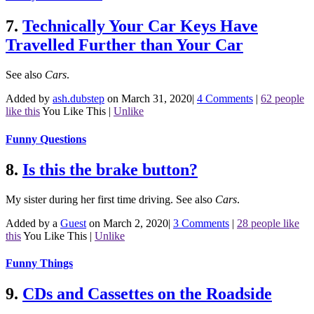
7.
Technically Your Car Keys Have
Travelled Further than Your Car
See also
Cars
.
Added by
ash.dubstep
on March 31, 2020
|
4 Comments
|
62 people
like this
You Like This
|
Unlike
Funny Questions
8.
Is this the brake button?
My sister during her first time driving.
See also
Cars
.
Added by a
Guest
on March 2, 2020
|
3 Comments
|
28 people like
this
You Like This
|
Unlike
Funny Things
9.
CDs and Cassettes on the Roadside