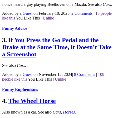
I once heard a guy playing Beethoven on a Mazda.
See also
Cars
.
Added by a
Guest
on February 10, 2025
|
2 Comments
|
15 people
like this
You Like This
|
Unlike
Funny Advice
3.
If You Press the Go Pedal and the
Brake at the Same Time, it Doesn’t Take
a Screenshot
See also
Cars
.
Added by a
Guest
on November 12, 2024
|
8 Comments
|
109
people like this
You Like This
|
Unlike
Funny Euphemisms
4.
The Wheel Horse
Also known as a car.
See also
Cars
,
Horses
.