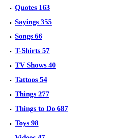
Quotes
163
Sayings
355
Songs
66
T-Shirts
57
TV Shows
40
Tattoos
54
Things
277
Things to Do
687
Toys
98
Videos
47