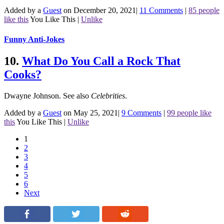
Added by a
Guest
on December 20, 2021
|
11 Comments
|
85 people
like this
You Like This
|
Unlike
Funny Anti-Jokes
10.
What Do You Call a Rock That
Cooks?
Dwayne Johnson.
See also
Celebrities
.
Added by a
Guest
on May 25, 2021
|
9 Comments
|
99 people like
this
You Like This
|
Unlike
1
2
3
4
5
6
Next