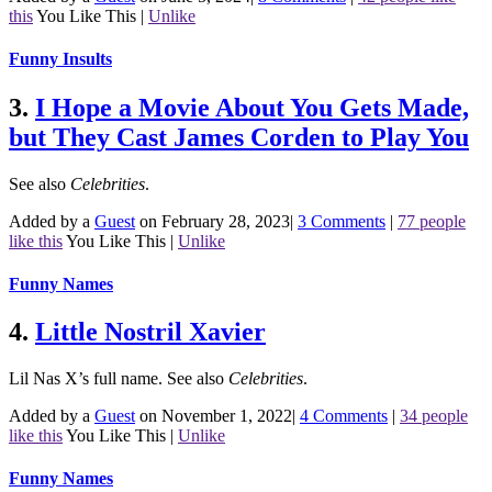
this
You Like This
|
Unlike
Funny Insults
3.
I Hope a Movie About You Gets Made,
but They Cast James Corden to Play You
See also
Celebrities
.
Added by a
Guest
on February 28, 2023
|
3 Comments
|
77 people
like this
You Like This
|
Unlike
Funny Names
4.
Little Nostril Xavier
Lil Nas X’s full name.
See also
Celebrities
.
Added by a
Guest
on November 1, 2022
|
4 Comments
|
34 people
like this
You Like This
|
Unlike
Funny Names