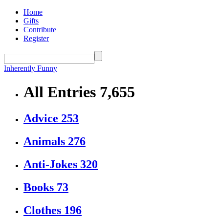
Home
Gifts
Contribute
Register
Inherently Funny
All Entries
7,655
Advice
253
Animals
276
Anti-Jokes
320
Books
73
Clothes
196