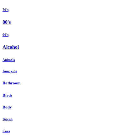
70's
80's
90's
Alcohol
Animals
Annoying
Bathroom
Birds
Body
British
Cars