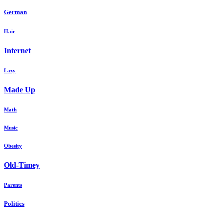
German
Hair
Internet
Lazy
Made Up
Math
Music
Obesity
Old-Timey
Parents
Politics