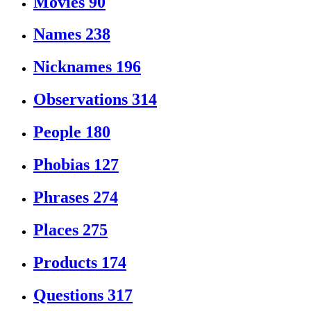
Movies
90
Names
238
Nicknames
196
Observations
314
People
180
Phobias
127
Phrases
274
Places
275
Products
174
Questions
317