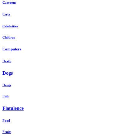
Cartoons
Cats
Celebrities
Children
Computers
Death
Dogs
Drugs
Fish
Flatulence
Food
Fruits