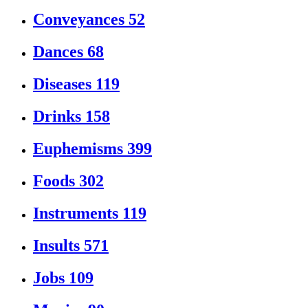
Conveyances
52
Dances
68
Diseases
119
Drinks
158
Euphemisms
399
Foods
302
Instruments
119
Insults
571
Jobs
109