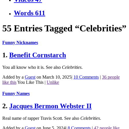
Words
611
55 Entries Tagged “Celebrities”
Funny Nicknames
1.
Benefit Cornstarch
You all know who it is.
See also
Celebrities
.
Added by a
Guest
on March 10, 2025
|
10 Comments
|
36 people
like this
You Like This
|
Unlike
Funny Names
2.
Jacques Bermon Webster II
Real name of rapper Travis Scott.
See also
Celebrities
.
Added by a
Guest
on June 5, 2024
|
8 Comments
|
42 people like