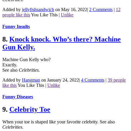
Added by
jellyfishsandwich
on May 16, 2022
|
2 Comments
|
12
people like this
You Like This
|
Unlike
Funny Insults
8.
Knock knock. Who’s there? Machine
Gun Kelly.
Machine Gun Kelly who?
Exactly.
See also
Celebrities
.
Added by
Hangman
on January 24, 2022
|
4 Comments
|
39 people
like this
You Like This
|
Unlike
Funny Diseases
9.
Celebrity Toe
When your toe is shaped like your favorite celebrity.
See also
Celebrities
.