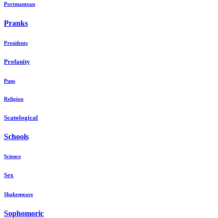
Portmanteau
Pranks
Presidents
Profanity
Puns
Religion
Scatological
Schools
Science
Sex
Shakespeare
Sophomoric