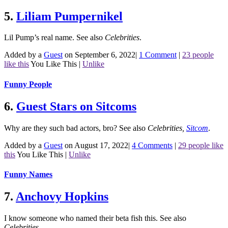
5.
Liliam Pumpernikel
Lil Pump’s real name.
See also
Celebrities
.
Added by a
Guest
on September 6, 2022
|
1 Comment
|
23 people
like this
You Like This
|
Unlike
Funny People
6.
Guest Stars on Sitcoms
Why are they such bad actors, bro?
See also
Celebrities
,
Sitcom
.
Added by a
Guest
on August 17, 2022
|
4 Comments
|
29 people like
this
You Like This
|
Unlike
Funny Names
7.
Anchovy Hopkins
I know someone who named their beta fish this.
See also
Celebrities
.