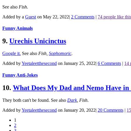
See also
Fish
.
Added by a
Guest
on May 22, 2022
|
2 Comments
|
74 people like thi
Funny Animals
9.
Urechis Unicinctus
Google it.
See also
Fish
,
Sophomoric
.
Added by
Yeetaleetthesecond
on January 25, 2022
|
6 Comments
|
14 
Funny Anti-Jokes
10.
What Does My Dad and Nemo Have i
They both can't be found.
See also
Dark
,
Fish
.
Added by
Yeetaleetthesecond
on January 20, 2022
|
20 Comments
|
15
1
2
3