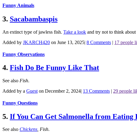
Funny Animals
3.
Sacabambaspis
An extinct type of jawless fish.
Take a look
and try not to think about 
Added by
JKARCH420
on June 13, 2025
|
8 Comments
|
17 people li
Funny Observations
4.
Fish Do Be Funny Like That
See also
Fish
.
Added by a
Guest
on December 2, 2024
|
13 Comments
|
29 people li
Funny Questions
5.
If You Can Get Salmonella from Eating
See also
Chickens
,
Fish
.