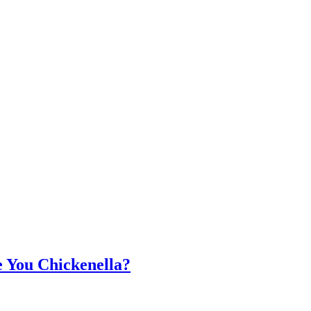
 You Chickenella?