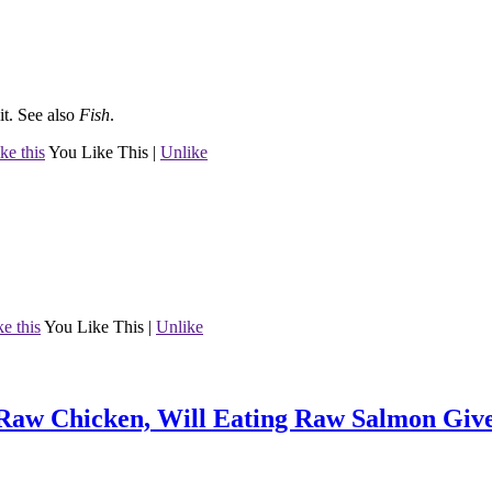
it.
See also
Fish
.
ke this
You Like This
|
Unlike
ke this
You Like This
|
Unlike
 Raw Chicken, Will Eating Raw Salmon Give