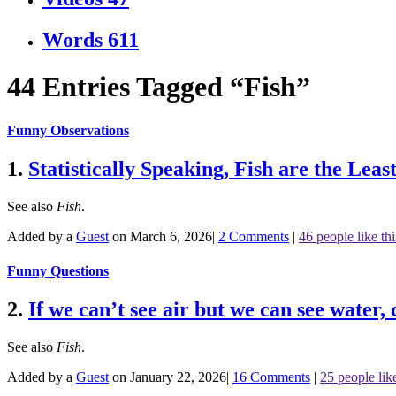
Words
611
44 Entries Tagged “Fish”
Funny Observations
1.
Statistically Speaking, Fish are the Le
See also
Fish
.
Added by a
Guest
on March 6, 2026
|
2 Comments
|
46 people like thi
Funny Questions
2.
If we can’t see air but we can see water, 
See also
Fish
.
Added by a
Guest
on January 22, 2026
|
16 Comments
|
25 people like