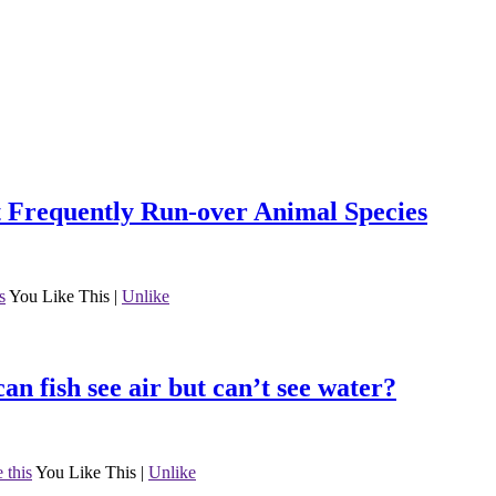
ast Frequently Run-over Animal Species
s
You Like This
|
Unlike
can fish see air but can’t see water?
 this
You Like This
|
Unlike