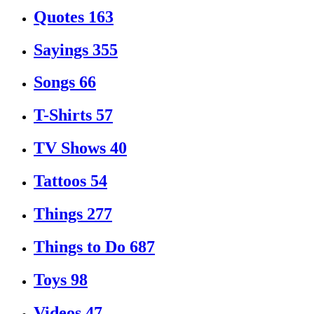
Quotes
163
Sayings
355
Songs
66
T-Shirts
57
TV Shows
40
Tattoos
54
Things
277
Things to Do
687
Toys
98
Videos
47