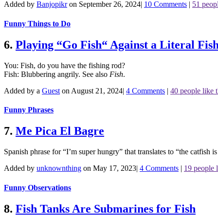
Added by
Banjopikr
on September 26, 2024
|
10 Comments
|
51 peopl
Funny Things to Do
6.
Playing “Go Fish“ Against a Literal Fis
You: Fish, do you have the fishing rod?
Fish: Blubbering angrily.
See also
Fish
.
Added by a
Guest
on August 21, 2024
|
4 Comments
|
40 people like t
Funny Phrases
7.
Me Pica El Bagre
Spanish phrase for “I’m super hungry” that translates to “the catfish i
Added by
unknownthing
on May 17, 2023
|
4 Comments
|
19 people l
Funny Observations
8.
Fish Tanks Are Submarines for Fish