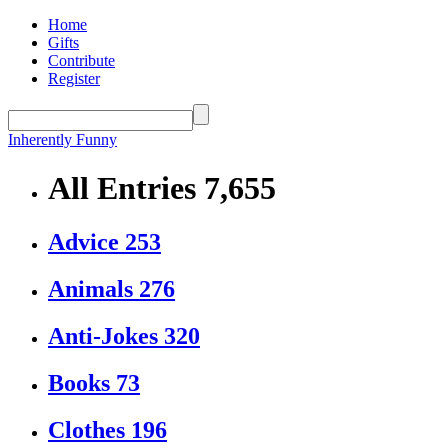
Home
Gifts
Contribute
Register
Inherently Funny
All Entries
7,655
Advice
253
Animals
276
Anti-Jokes
320
Books
73
Clothes
196