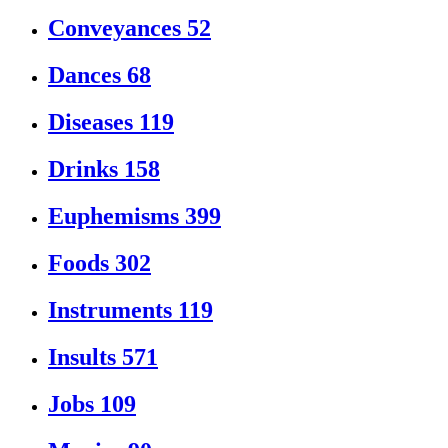
Conveyances
52
Dances
68
Diseases
119
Drinks
158
Euphemisms
399
Foods
302
Instruments
119
Insults
571
Jobs
109