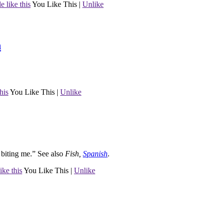
e like this
You Like This
|
Unlike
h
his
You Like This
|
Unlike
s biting me.”
See also
Fish
,
Spanish
.
ike this
You Like This
|
Unlike