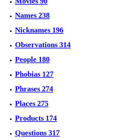
Movies
90
Names
238
Nicknames
196
Observations
314
People
180
Phobias
127
Phrases
274
Places
275
Products
174
Questions
317