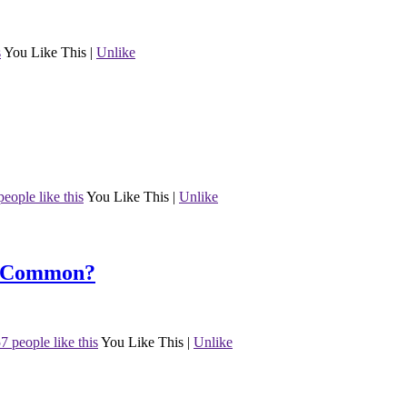
s
You Like This
|
Unlike
people like this
You Like This
|
Unlike
n Common?
7 people like this
You Like This
|
Unlike