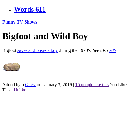
Words
611
Funny TV Shows
Bigfoot and Wild Boy
Bigfoot
saves and raises a boy
during the 1970's.
See also
70's
.
Added by a
Guest
on January 3, 2019
|
15 people like this
You Like
This
|
Unlike