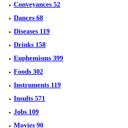
Conveyances
52
Dances
68
Diseases
119
Drinks
158
Euphemisms
399
Foods
302
Instruments
119
Insults
571
Jobs
109
Movies
90