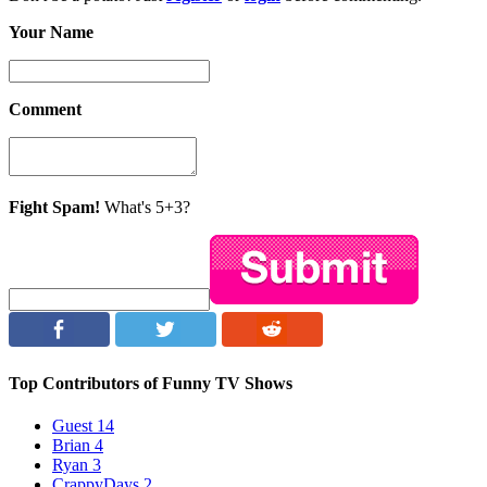
Your Name
Comment
Fight Spam!
What's 5+3?
Top Contributors of Funny TV Shows
Guest
14
Brian
4
Ryan
3
CrappyDays
2