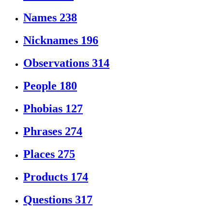
Names
238
Nicknames
196
Observations
314
People
180
Phobias
127
Phrases
274
Places
275
Products
174
Questions
317