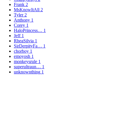
Frank
2
MsKnowItAll
2
Tyler
2
Anthony
1
Corey
1
HaloPrincess…
1
Jeff
1
RheaSilvia
1
SirDerpityFa…
1
chorboy
1
emoyosh
1
monkeysrule
1
superultraun…
1
unknownthing
1