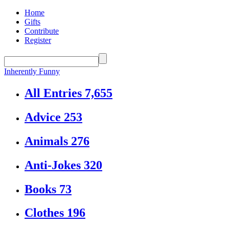
Home
Gifts
Contribute
Register
Inherently Funny
All Entries
7,655
Advice
253
Animals
276
Anti-Jokes
320
Books
73
Clothes
196