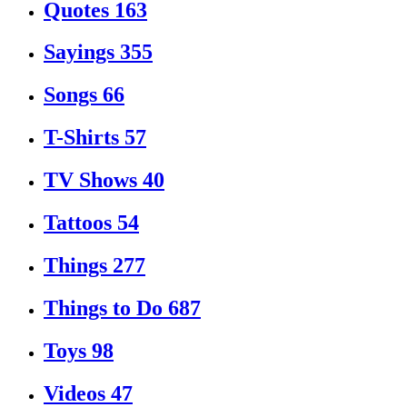
Quotes
163
Sayings
355
Songs
66
T-Shirts
57
TV Shows
40
Tattoos
54
Things
277
Things to Do
687
Toys
98
Videos
47