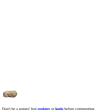
Don't be a potato! Just
register
or
login
before commenting.