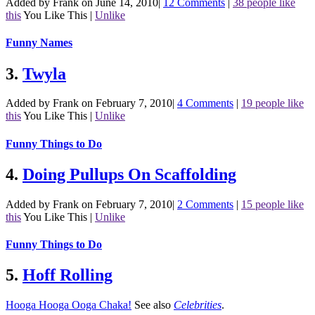
Added by Frank on June 14, 2010
|
12 Comments
|
38 people like
this
You Like This
|
Unlike
Funny Names
3.
Twyla
Added by Frank on February 7, 2010
|
4 Comments
|
19 people like
this
You Like This
|
Unlike
Funny Things to Do
4.
Doing Pullups On Scaffolding
Added by Frank on February 7, 2010
|
2 Comments
|
15 people like
this
You Like This
|
Unlike
Funny Things to Do
5.
Hoff Rolling
Hooga Hooga Ooga Chaka!
See also
Celebrities
.