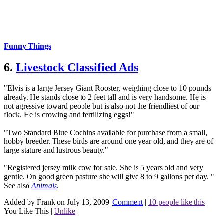
Funny Things
6.
Livestock Classified Ads
"Elvis is a large Jersey Giant Rooster, weighing close to 10 pounds
already. He stands close to 2 feet tall and is very handsome. He is
not agressive toward people but is also not the friendliest of our
flock. He is crowing and fertilizing eggs!"
"Two Standard Blue Cochins available for purchase from a small,
hobby breeder. These birds are around one year old, and they are of
large stature and lustrous beauty."
"Registered jersey milk cow for sale. She is 5 years old and very
gentle. On good green pasture she will give 8 to 9 gallons per day. "
See also
Animals
.
Added by Frank on July 13, 2009
|
Comment
|
10 people like this
You Like This
|
Unlike