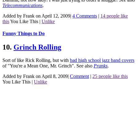
Telecommunications
.
Added by Frank on April 12, 2009
|
4 Comments
|
14 people like
this
You Like This
|
Unlike
Funny Things to Do
10.
Grinch Rolling
Sort of like Rick Rolling, but with
bad high school jazz band covers
of "You're a Mean One, Mr. Grinch".
See also
Pranks
.
Added by Frank on April 8, 2009
|
Comment
|
25 people like this
You Like This
|
Unlike