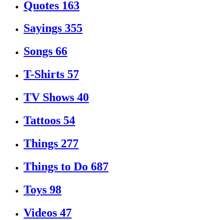
Quotes
163
Sayings
355
Songs
66
T-Shirts
57
TV Shows
40
Tattoos
54
Things
277
Things to Do
687
Toys
98
Videos
47