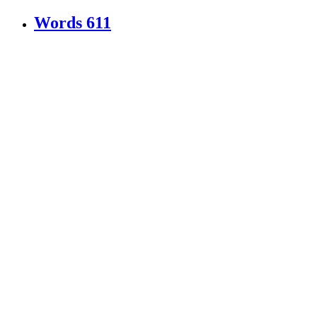
Words
611