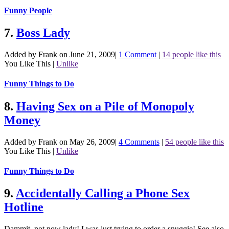
Funny People
7.
Boss Lady
Added by Frank on June 21, 2009
|
1 Comment
|
14 people like this
You Like This
|
Unlike
Funny Things to Do
8.
Having Sex on a Pile of Monopoly
Money
Added by Frank on May 26, 2009
|
4 Comments
|
54 people like this
You Like This
|
Unlike
Funny Things to Do
9.
Accidentally Calling a Phone Sex
Hotline
Dammit, not now lady! I was just trying to order a snuggie!
See also