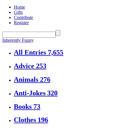
Home
Gifts
Contribute
Register
Inherently Funny
All Entries
7,655
Advice
253
Animals
276
Anti-Jokes
320
Books
73
Clothes
196