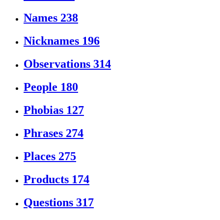
Names
238
Nicknames
196
Observations
314
People
180
Phobias
127
Phrases
274
Places
275
Products
174
Questions
317