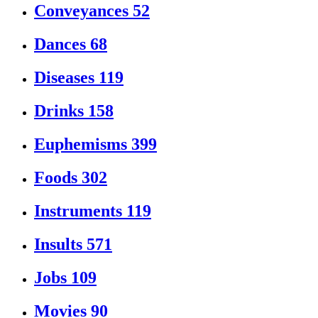
Conveyances
52
Dances
68
Diseases
119
Drinks
158
Euphemisms
399
Foods
302
Instruments
119
Insults
571
Jobs
109
Movies
90