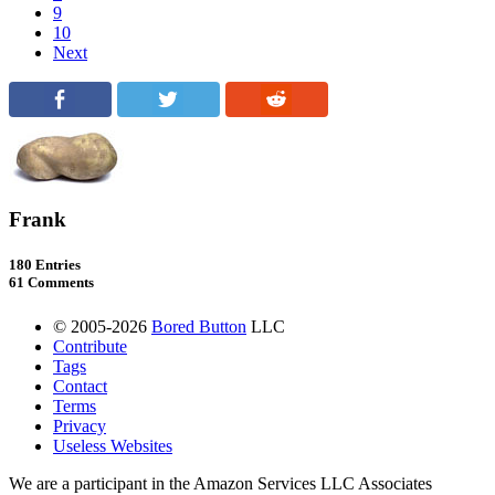
9
10
Next
Frank
180 Entries
61 Comments
© 2005-2026
Bored Button
LLC
Contribute
Tags
Contact
Terms
Privacy
Useless Websites
We are a participant in the Amazon Services LLC Associates