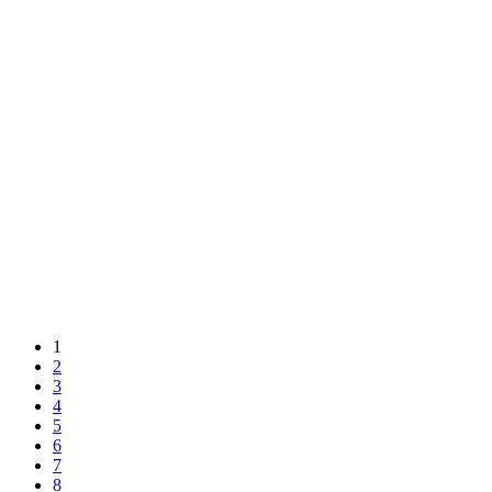
1
2
3
4
5
6
7
8