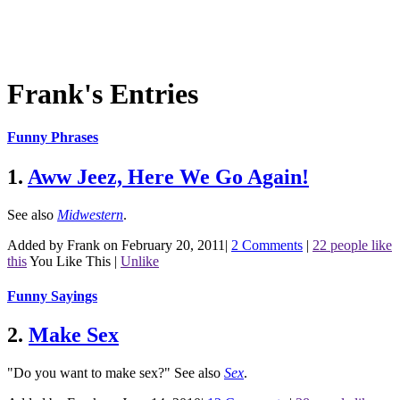
Frank's Entries
Funny Phrases
1.
Aww Jeez, Here We Go Again!
See also
Midwestern
.
Added by Frank on February 20, 2011
|
2 Comments
|
22 people like
this
You Like This
|
Unlike
Funny Sayings
2.
Make Sex
"Do you want to make sex?"
See also
Sex
.