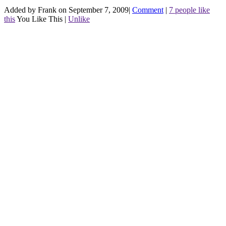
Added by Frank on September 7, 2009
|
Comment
|
7 people like
this
You Like This
|
Unlike