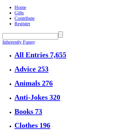
Home
Gifts
Contribute
Register
Inherently Funny
All Entries
7,655
Advice
253
Animals
276
Anti-Jokes
320
Books
73
Clothes
196