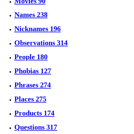
Movies
90
Names
238
Nicknames
196
Observations
314
People
180
Phobias
127
Phrases
274
Places
275
Products
174
Questions
317