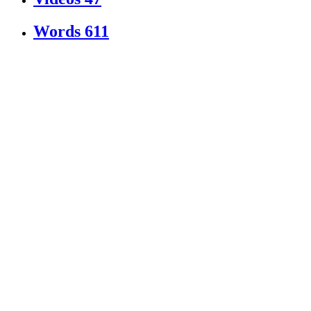
Words
611