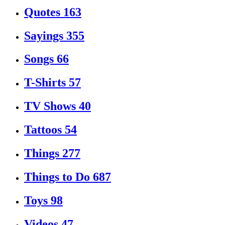
Quotes
163
Sayings
355
Songs
66
T-Shirts
57
TV Shows
40
Tattoos
54
Things
277
Things to Do
687
Toys
98
Videos
47