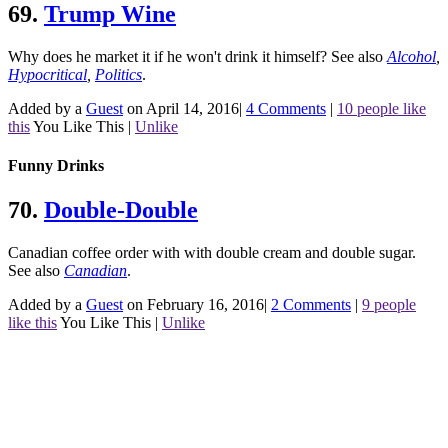
69.
Trump Wine
Why does he market it if he won't drink it himself?
See also
Alcohol
,
Hypocritical
,
Politics
.
Added by a
Guest
on April 14, 2016
|
4 Comments
|
10 people like
this
You Like This
|
Unlike
Funny Drinks
70.
Double-Double
Canadian coffee order with with double cream and double sugar.
See also
Canadian
.
Added by a
Guest
on February 16, 2016
|
2 Comments
|
9 people
like this
You Like This
|
Unlike