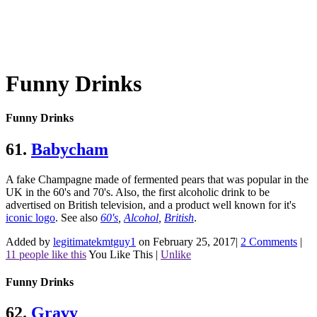
Funny Drinks
Funny Drinks
61.
Babycham
A fake Champagne made of fermented pears that was popular in the
UK in the 60's and 70's. Also, the first alcoholic drink to be
advertised on British television, and a product well known for it's
iconic logo
.
See also
60's
,
Alcohol
,
British
.
Added by
legitimatekmtguy1
on February 25, 2017
|
2 Comments
|
11 people like this
You Like This
|
Unlike
Funny Drinks
62.
Gravy