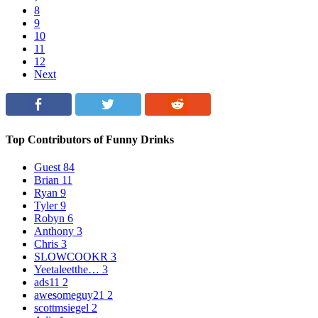
8
9
10
11
12
Next
Top Contributors of Funny Drinks
Guest
84
Brian
11
Ryan
9
Tyler
9
Robyn
6
Anthony
3
Chris
3
SLOWCOOKR
3
Yeetaleetthe…
3
ads11
2
awesomeguy21
2
scottmsiegel
2