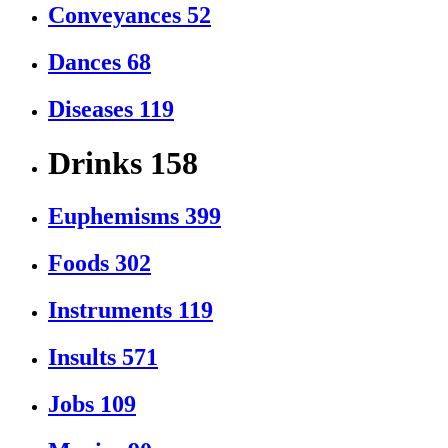
Conveyances
52
Dances
68
Diseases
119
Drinks
158
Euphemisms
399
Foods
302
Instruments
119
Insults
571
Jobs
109