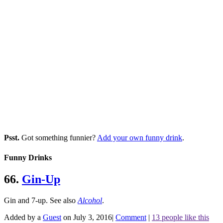
Psst.
Got something funnier?
Add your own funny drink
.
Funny Drinks
66.
Gin-Up
Gin and 7-up.
See also
Alcohol
.
Added by a
Guest
on July 3, 2016
|
Comment
|
13 people like this