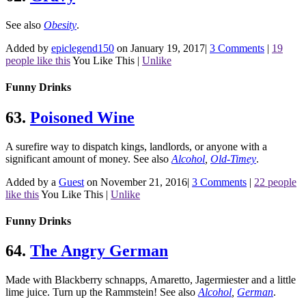
See also
Obesity
.
Added by
epiclegend150
on January 19, 2017
|
3 Comments
|
19
people like this
You Like This
|
Unlike
Funny Drinks
63.
Poisoned Wine
A surefire way to dispatch kings, landlords, or anyone with a
significant amount of money.
See also
Alcohol
,
Old-Timey
.
Added by a
Guest
on November 21, 2016
|
3 Comments
|
22 people
like this
You Like This
|
Unlike
Funny Drinks
64.
The Angry German
Made with Blackberry schnapps, Amaretto, Jagermiester and a little
lime juice. Turn up the Rammstein!
See also
Alcohol
,
German
.