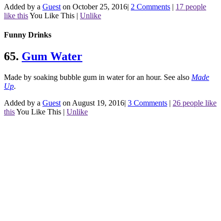
Added by a
Guest
on October 25, 2016
|
2 Comments
|
17 people
like this
You Like This
|
Unlike
Funny Drinks
65.
Gum Water
Made by soaking bubble gum in water for an hour.
See also
Made
Up
.
Added by a
Guest
on August 19, 2016
|
3 Comments
|
26 people like
this
You Like This
|
Unlike