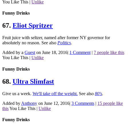
You Like This
|
Unlike
Funny Drinks
67.
Eliot Spritzer
Fruit juice with seltzer, named after former NY governor for
absolutely no reason.
See also
Politics
.
Added by a
Guest
on June 18, 2016
|
1 Comment
|
7 people like this
You Like This
|
Unlike
Funny Drinks
68.
Ultra Slimfast
Give us a week.
We'll take off the weight.
See also
80's
.
Added by
Anthony
on June 12, 2016
|
3 Comments
|
15 people like
this
You Like This
|
Unlike
Funny Drinks