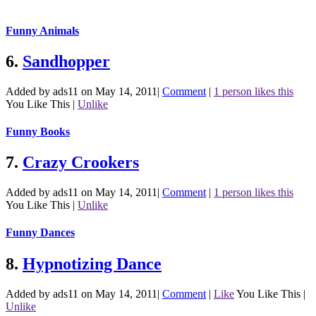
Funny Animals
6.
Sandhopper
Added by ads11 on May 14, 2011
|
Comment
|
1 person likes this
You Like This
|
Unlike
Funny Books
7.
Crazy Crookers
Added by ads11 on May 14, 2011
|
Comment
|
1 person likes this
You Like This
|
Unlike
Funny Dances
8.
Hypnotizing Dance
Added by ads11 on May 14, 2011
|
Comment
|
Like
You Like This
|
Unlike