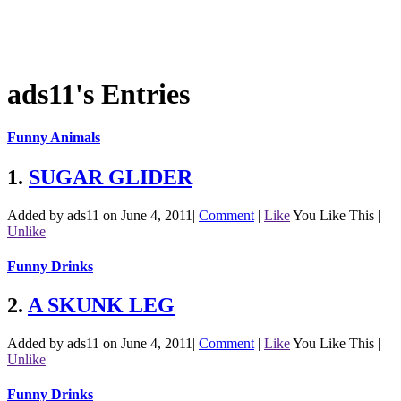
ads11's Entries
Funny Animals
1.
SUGAR GLIDER
Added by ads11 on June 4, 2011
|
Comment
|
Like
You Like This
|
Unlike
Funny Drinks
2.
A SKUNK LEG
Added by ads11 on June 4, 2011
|
Comment
|
Like
You Like This
|
Unlike
Funny Drinks