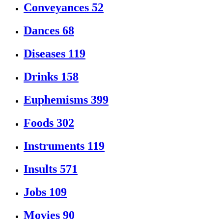
Conveyances
52
Dances
68
Diseases
119
Drinks
158
Euphemisms
399
Foods
302
Instruments
119
Insults
571
Jobs
109
Movies
90