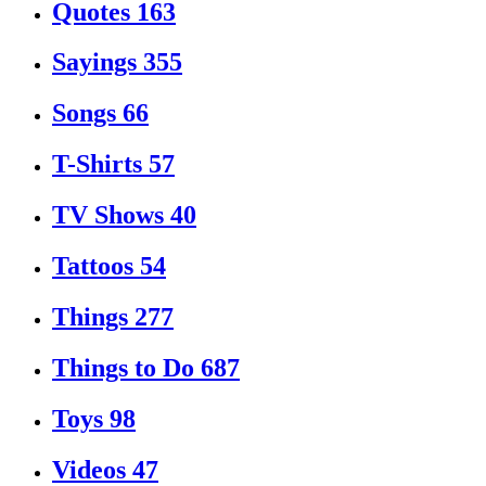
Quotes
163
Sayings
355
Songs
66
T-Shirts
57
TV Shows
40
Tattoos
54
Things
277
Things to Do
687
Toys
98
Videos
47