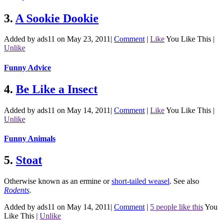
3.
A Sookie Dookie
Added by ads11 on May 23, 2011
|
Comment
|
Like
You Like This
|
Unlike
Funny Advice
4.
Be Like a Insect
Added by ads11 on May 14, 2011
|
Comment
|
Like
You Like This
|
Unlike
Funny Animals
5.
Stoat
Otherwise known as an ermine or
short-tailed weasel
.
See also
Rodents
.
Added by ads11 on May 14, 2011
|
Comment
|
5 people like this
You
Like This
|
Unlike