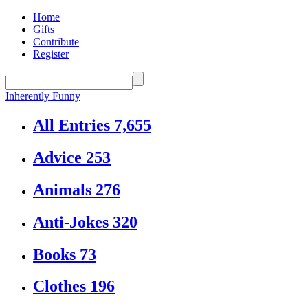
Home
Gifts
Contribute
Register
Inherently Funny
All Entries
7,655
Advice
253
Animals
276
Anti-Jokes
320
Books
73
Clothes
196