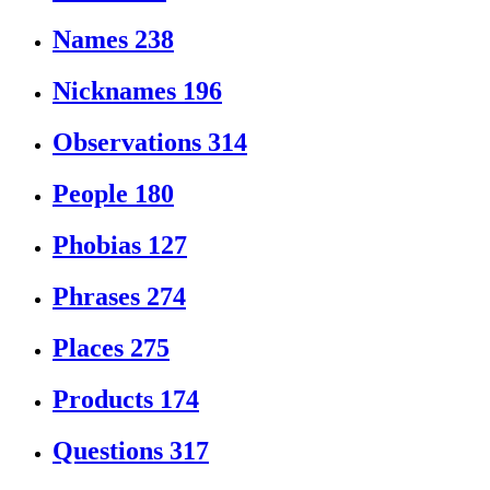
Names
238
Nicknames
196
Observations
314
People
180
Phobias
127
Phrases
274
Places
275
Products
174
Questions
317