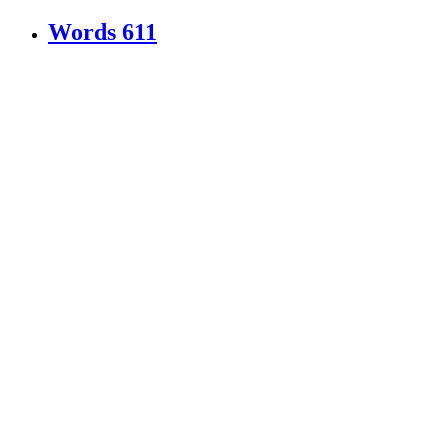
Words
611