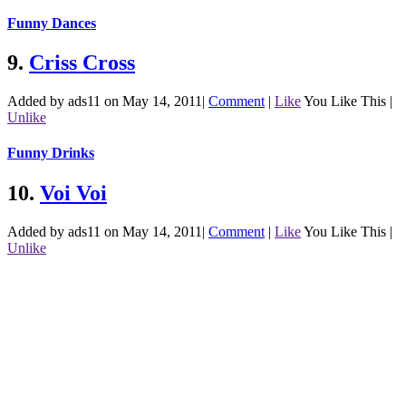
Funny Dances
9.
Criss Cross
Added by ads11 on May 14, 2011
|
Comment
|
Like
You Like This
|
Unlike
Funny Drinks
10.
Voi Voi
Added by ads11 on May 14, 2011
|
Comment
|
Like
You Like This
|
Unlike