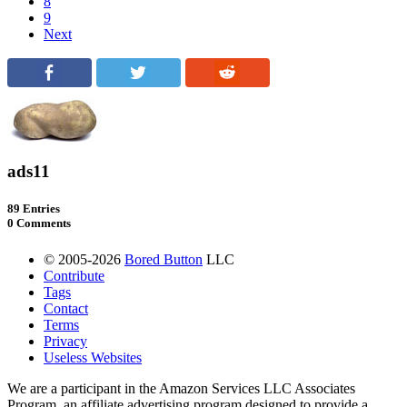
8
9
Next
ads11
89 Entries
0 Comments
© 2005-2026
Bored Button
LLC
Contribute
Tags
Contact
Terms
Privacy
Useless Websites
We are a participant in the Amazon Services LLC Associates
Program, an affiliate advertising program designed to provide a