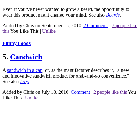
Even if you’ve never wanted to grow a beard, the opportunity to
wear this product might change your mind.
See also
Beards
.
Added by Chris on September 15, 2010
|
2 Comments
|
7 people like
this
You Like This
|
Unlike
Funny Foods
5.
Candwich
A
sandwich in a can
, or, as the manufacturer describes it, "a new
and innovative sandwich product for grab-and-go convenience."
See also
Lazy
.
Added by Chris on July 18, 2010
|
Comment
|
2 people like this
You
Like This
|
Unlike