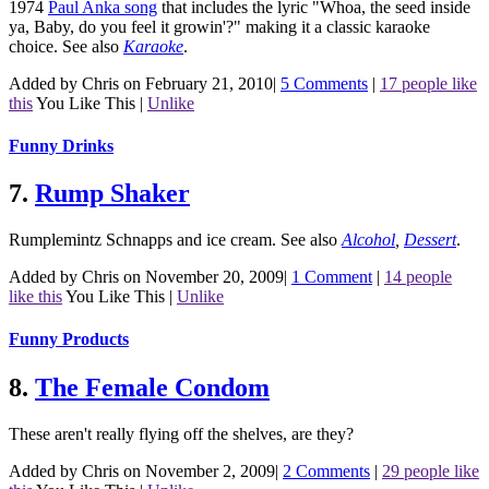
1974
Paul Anka song
that includes the lyric "Whoa, the seed inside
ya, Baby, do you feel it growin'?" making it a classic karaoke
choice.
See also
Karaoke
.
Added by Chris on February 21, 2010
|
5 Comments
|
17 people like
this
You Like This
|
Unlike
Funny Drinks
7.
Rump Shaker
Rumplemintz Schnapps and ice cream.
See also
Alcohol
,
Dessert
.
Added by Chris on November 20, 2009
|
1 Comment
|
14 people
like this
You Like This
|
Unlike
Funny Products
8.
The Female Condom
These aren't really flying off the shelves, are they?
Added by Chris on November 2, 2009
|
2 Comments
|
29 people like