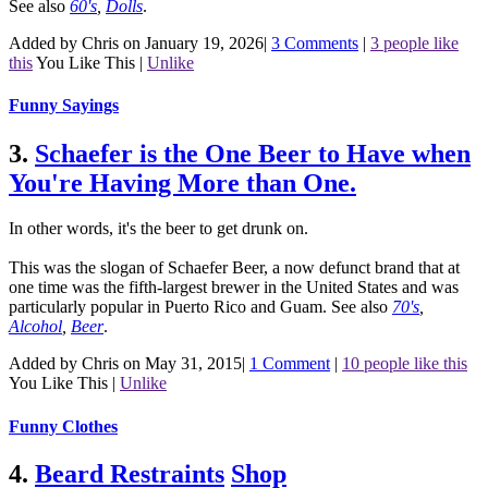
See also
60's
,
Dolls
.
Added by Chris on January 19, 2026
|
3 Comments
|
3 people like
this
You Like This
|
Unlike
Funny Sayings
3.
Schaefer is the One Beer to Have when
You're Having More than One.
In other words, it's the beer to get drunk on.
This was the slogan of Schaefer Beer, a now defunct brand that at
one time was the fifth-largest brewer in the United States and was
particularly popular in Puerto Rico and Guam.
See also
70's
,
Alcohol
,
Beer
.
Added by Chris on May 31, 2015
|
1 Comment
|
10 people like this
You Like This
|
Unlike
Funny Clothes
4.
Beard Restraints
Shop