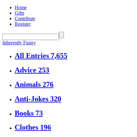
Home
Gifts
Contribute
Register
Inherently Funny
All Entries
7,655
Advice
253
Animals
276
Anti-Jokes
320
Books
73
Clothes
196