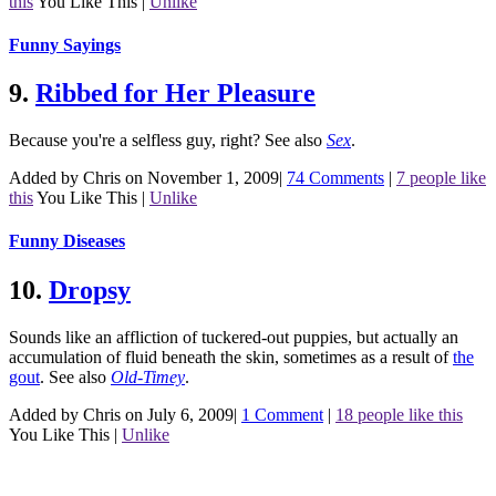
this
You Like This
|
Unlike
Funny Sayings
9.
Ribbed for Her Pleasure
Because you're a selfless guy, right?
See also
Sex
.
Added by Chris on November 1, 2009
|
74 Comments
|
7 people like
this
You Like This
|
Unlike
Funny Diseases
10.
Dropsy
Sounds like an affliction of tuckered-out puppies, but actually an
accumulation of fluid beneath the skin, sometimes as a result of
the
gout
.
See also
Old-Timey
.
Added by Chris on July 6, 2009
|
1 Comment
|
18 people like this
You Like This
|
Unlike