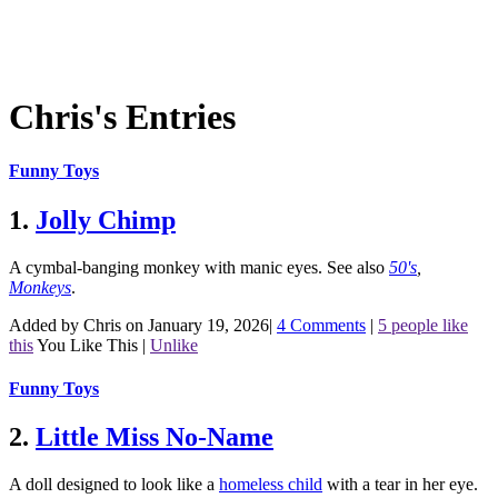
Chris's Entries
Funny Toys
1.
Jolly Chimp
A cymbal-banging monkey with manic eyes.
See also
50's
,
Monkeys
.
Added by Chris on January 19, 2026
|
4 Comments
|
5 people like
this
You Like This
|
Unlike
Funny Toys
2.
Little Miss No-Name
A doll designed to look like a
homeless child
with a tear in her eye.