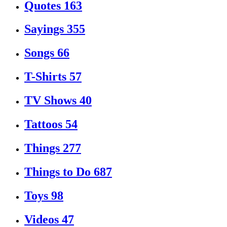
Quotes
163
Sayings
355
Songs
66
T-Shirts
57
TV Shows
40
Tattoos
54
Things
277
Things to Do
687
Toys
98
Videos
47