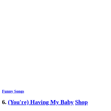
Funny Songs
6.
(You're) Having My Baby
Shop