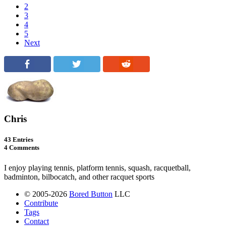
2
3
4
5
Next
Chris
43 Entries
4 Comments
I enjoy playing tennis, platform tennis, squash, racquetball,
badminton, bilbocatch, and other racquet sports
© 2005-2026
Bored Button
LLC
Contribute
Tags
Contact