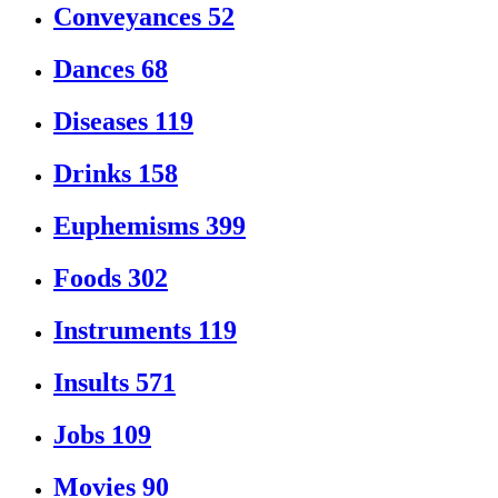
Conveyances
52
Dances
68
Diseases
119
Drinks
158
Euphemisms
399
Foods
302
Instruments
119
Insults
571
Jobs
109
Movies
90