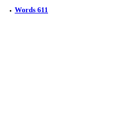
Words
611