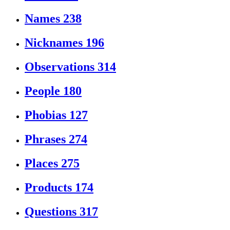
Names
238
Nicknames
196
Observations
314
People
180
Phobias
127
Phrases
274
Places
275
Products
174
Questions
317