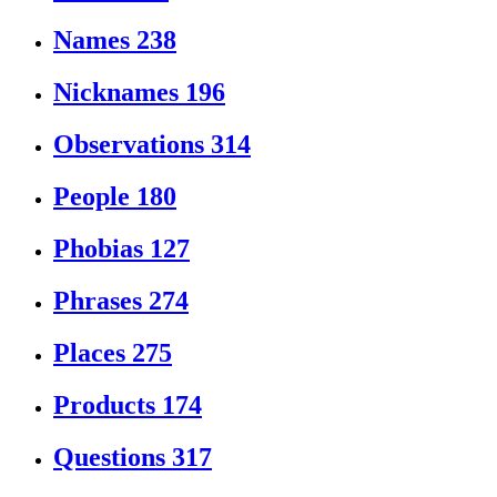
Names
238
Nicknames
196
Observations
314
People
180
Phobias
127
Phrases
274
Places
275
Products
174
Questions
317