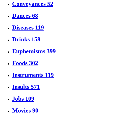
Conveyances
52
Dances
68
Diseases
119
Drinks
158
Euphemisms
399
Foods
302
Instruments
119
Insults
571
Jobs
109
Movies
90