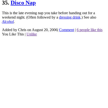
35.
Disco Nap
This is the late evening nap you take before handing out for a
weekend night. (Often followed by a
dressing drink
.)
See also
Alcohol
.
Added by Chris on August 20, 2006
|
Comment
|
6 people like this
You Like This
|
Unlike