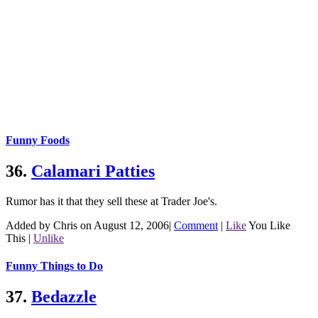
Funny Foods
36.
Calamari Patties
Rumor has it that they sell these at Trader Joe's.
Added by Chris on August 12, 2006
|
Comment
|
Like
You Like
This
|
Unlike
Funny Things to Do
37.
Bedazzle