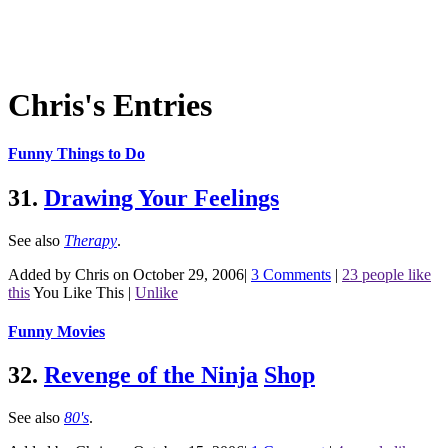
Chris's Entries
Funny Things to Do
31.
Drawing Your Feelings
See also
Therapy
.
Added by Chris on October 29, 2006
|
3 Comments
|
23 people like
this
You Like This
|
Unlike
Funny Movies
32.
Revenge of the Ninja
Shop
See also
80's
.