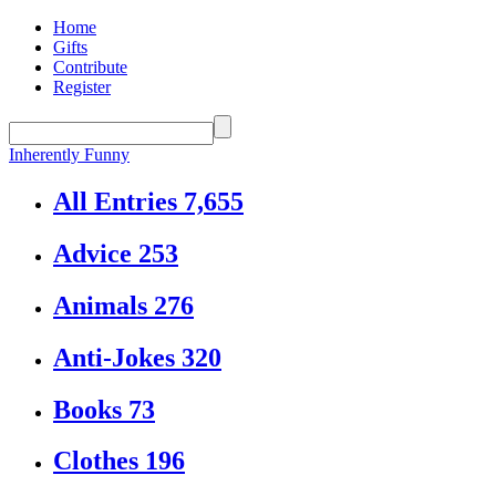
Home
Gifts
Contribute
Register
Inherently Funny
All Entries
7,655
Advice
253
Animals
276
Anti-Jokes
320
Books
73
Clothes
196