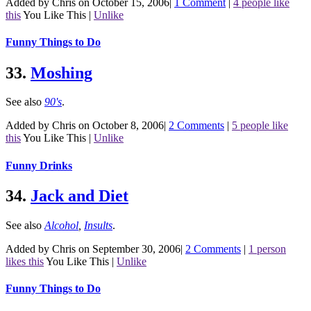
Added by Chris on October 15, 2006
|
1 Comment
|
4 people like
this
You Like This
|
Unlike
Funny Things to Do
33.
Moshing
See also
90's
.
Added by Chris on October 8, 2006
|
2 Comments
|
5 people like
this
You Like This
|
Unlike
Funny Drinks
34.
Jack and Diet
See also
Alcohol
,
Insults
.
Added by Chris on September 30, 2006
|
2 Comments
|
1 person
likes this
You Like This
|
Unlike
Funny Things to Do