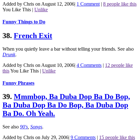
Added by Chris on August 12, 2006
|
1 Comment
|
8 people like this
You Like This
|
Unlike
Funny Things to Do
38.
French Exit
When you quietly leave a bar without telling your friends.
See also
Drunk
.
Added by Chris on August 10, 2006
|
4 Comments
|
12 people like
this
You Like This
|
Unlike
Funny Phrases
39.
Mmmbop, Ba Duba Dop Ba Do Bop,
Ba Duba Dop Ba Do Bop, Ba Duba Dop
Ba Do. Oh Yeah.
See also
90's
,
Songs
.
Added by Chris on July 29, 2006
|
9 Comments
|
15 people like this