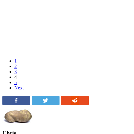
1
2
3
4
5
Next
Chris