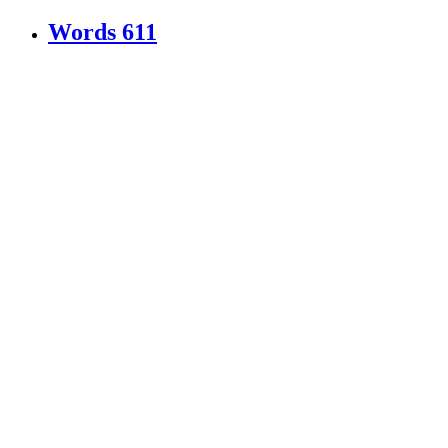
Words
611