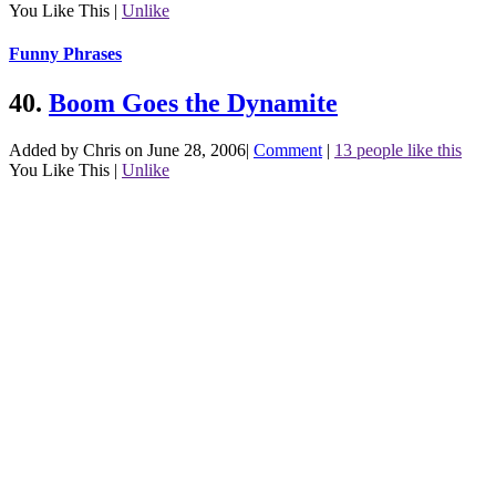
You Like This
|
Unlike
Funny Phrases
40.
Boom Goes the Dynamite
Added by Chris on June 28, 2006
|
Comment
|
13 people like this
You Like This
|
Unlike