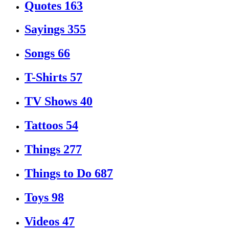
Quotes
163
Sayings
355
Songs
66
T-Shirts
57
TV Shows
40
Tattoos
54
Things
277
Things to Do
687
Toys
98
Videos
47