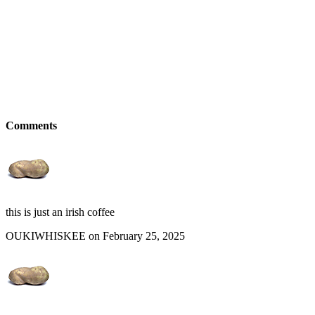
Comments
this is just an irish coffee
OUKIWHISKEE on February 25, 2025