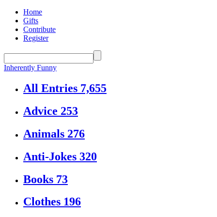
Home
Gifts
Contribute
Register
Inherently Funny
All Entries
7,655
Advice
253
Animals
276
Anti-Jokes
320
Books
73
Clothes
196