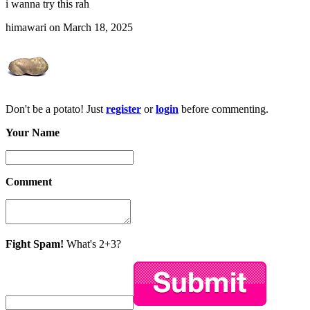
i wanna try this rah
himawari on March 18, 2025
Don't be a potato! Just
register
or
login
before commenting.
Your Name
Comment
Fight Spam!
What's 2+3?