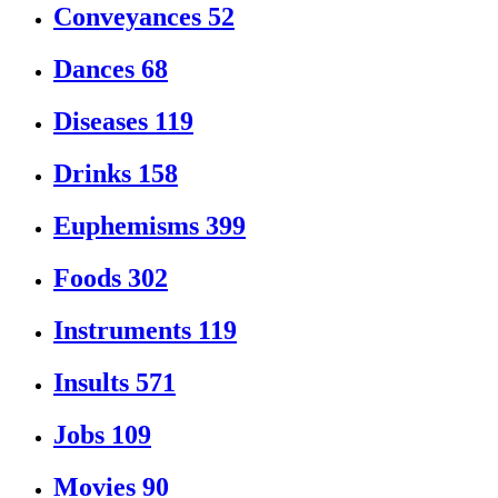
Conveyances
52
Dances
68
Diseases
119
Drinks
158
Euphemisms
399
Foods
302
Instruments
119
Insults
571
Jobs
109
Movies
90