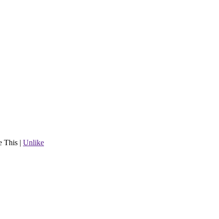
e This
|
Unlike