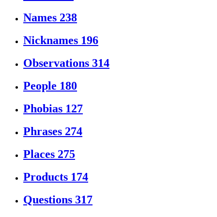
Names
238
Nicknames
196
Observations
314
People
180
Phobias
127
Phrases
274
Places
275
Products
174
Questions
317