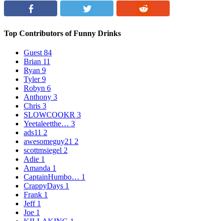
Top Contributors of Funny Drinks
Guest
84
Brian
11
Ryan
9
Tyler
9
Robyn
6
Anthony
3
Chris
3
SLOWCOOKR
3
Yeetaleetthe…
3
ads11
2
awesomeguy21
2
scottmsiegel
2
Adie
1
Amanda
1
CaptainHumbo…
1
CrappyDays
1
Frank
1
Jeff
1
Joe
1