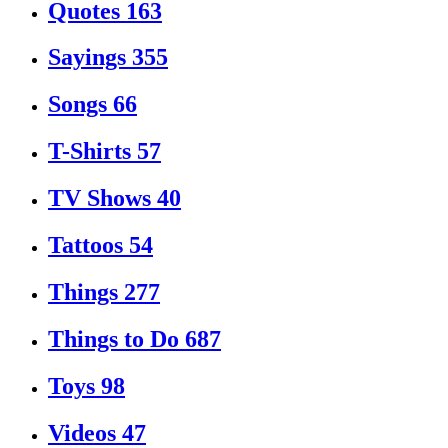
Quotes
163
Sayings
355
Songs
66
T-Shirts
57
TV Shows
40
Tattoos
54
Things
277
Things to Do
687
Toys
98
Videos
47