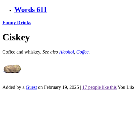
Words
611
Funny Drinks
Ciskey
Coffee and whiskey.
See also
Alcohol
,
Coffee
.
Added by a
Guest
on February 19, 2025
|
17 people like this
You Lik