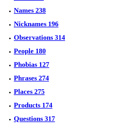
Names
238
Nicknames
196
Observations
314
People
180
Phobias
127
Phrases
274
Places
275
Products
174
Questions
317