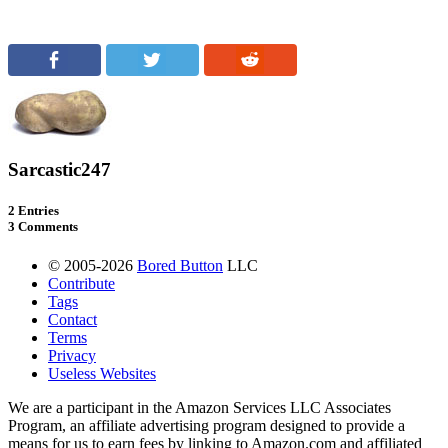
Sarcastic247
2 Entries
3 Comments
© 2005-2026
Bored Button
LLC
Contribute
Tags
Contact
Terms
Privacy
Useless Websites
We are a participant in the Amazon Services LLC Associates
Program, an affiliate advertising program designed to provide a
means for us to earn fees by linking to Amazon.com and affiliated