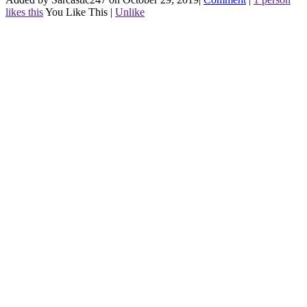
likes this
You Like This
|
Unlike