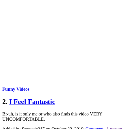
Funny Videos
2.
I Feel Fantastic
Br-uh, is it only me or who also finds this video VERY
UNCOMFORTABLE.
Added by Sarcastic247 on October 29, 2019
|
Comment
|
1 person