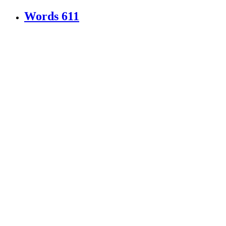
Words
611