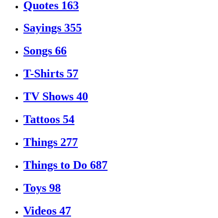
Quotes
163
Sayings
355
Songs
66
T-Shirts
57
TV Shows
40
Tattoos
54
Things
277
Things to Do
687
Toys
98
Videos
47