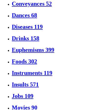
Conveyances
52
Dances
68
Diseases
119
Drinks
158
Euphemisms
399
Foods
302
Instruments
119
Insults
571
Jobs
109
Movies
90