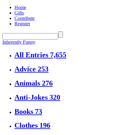
Home
Gifts
Contribute
Register
Inherently Funny
All Entries
7,655
Advice
253
Animals
276
Anti-Jokes
320
Books
73
Clothes
196