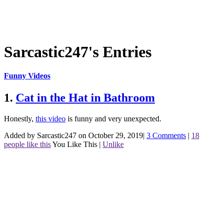
Sarcastic247's Entries
Funny Videos
1.
Cat in the Hat in Bathroom
Honestly,
this video
is funny and very unexpected.
Added by Sarcastic247 on October 29, 2019
|
3 Comments
|
18
people like this
You Like This
|
Unlike