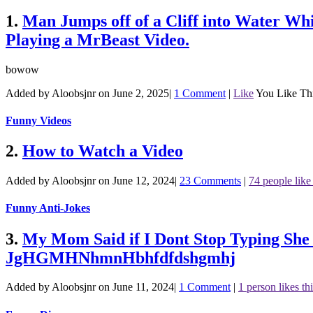
1.
Man Jumps off of a Cliff into Water Wh
Playing a MrBeast Video.
bowow
Added by Aloobsjnr on June 2, 2025
|
1 Comment
|
Like
You Like Th
Funny Videos
2.
How to Watch a Video
Added by Aloobsjnr on June 12, 2024
|
23 Comments
|
74 people like 
Funny Anti-Jokes
3.
My Mom Said if I Dont Stop Typing 
JgHGMHNhmnHbhfdfdshgmhj
Added by Aloobsjnr on June 11, 2024
|
1 Comment
|
1 person likes th