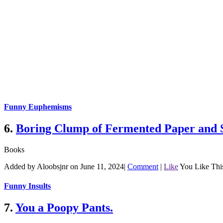
Funny Euphemisms
6.
Boring Clump of Fermented Paper and 
Books
Added by Aloobsjnr on June 11, 2024
|
Comment
|
Like
You Like Thi
Funny Insults
7.
You a Poopy Pants.