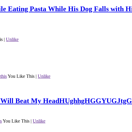
ile Eating Pasta While His Dog Falls with 
is
|
Unlike
this
You Like This
|
Unlike
She Will Beat My HeadHUghhgHGGYUGJtgGY
is
You Like This
|
Unlike