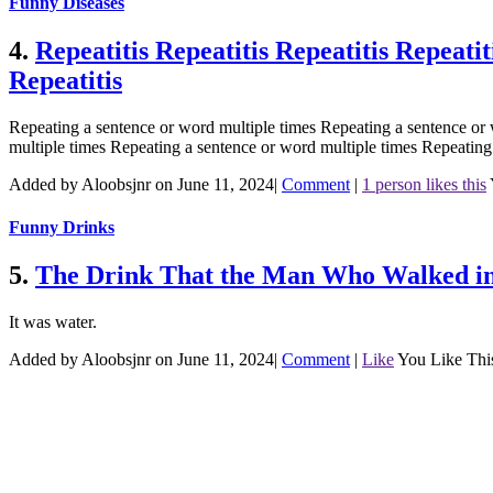
Funny Diseases
4.
Repeatitis Repeatitis Repeatitis Repeatit
Repeatitis
Repeating a sentence or word multiple times Repeating a sentence or 
multiple times Repeating a sentence or word multiple times Repeating
Added by Aloobsjnr on June 11, 2024
|
Comment
|
1 person likes this
Funny Drinks
5.
The Drink That the Man Who Walked in
It was water.
Added by Aloobsjnr on June 11, 2024
|
Comment
|
Like
You Like Thi