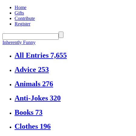
Home
Gifts
Contribute
Register
Inherently Funny
All Entries
7,655
Advice
253
Animals
276
Anti-Jokes
320
Books
73
Clothes
196