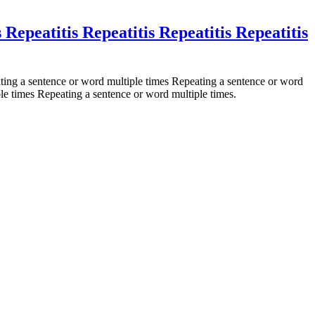
s Repeatitis Repeatitis Repeatitis Repeatitis
ting a sentence or word multiple times Repeating a sentence or word
le times Repeating a sentence or word multiple times.