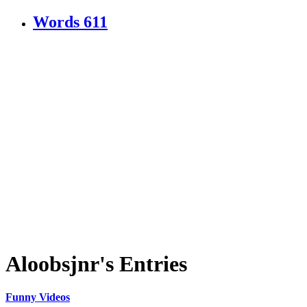
Words
611
Aloobsjnr's Entries
Funny Videos