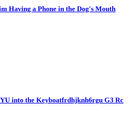
Him Having a Phone in the Dog's Mouth
U into the Keyboatfrdhjknh6rgu G3 Rc