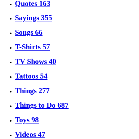
Quotes
163
Sayings
355
Songs
66
T-Shirts
57
TV Shows
40
Tattoos
54
Things
277
Things to Do
687
Toys
98
Videos
47