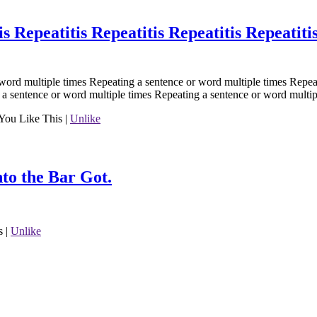
is Repeatitis Repeatitis Repeatitis Repeatiti
word multiple times Repeating a sentence or word multiple times Repea
 a sentence or word multiple times Repeating a sentence or word multip
You Like This
|
Unlike
to the Bar Got.
s
|
Unlike