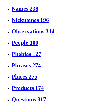
Names
238
Nicknames
196
Observations
314
People
180
Phobias
127
Phrases
274
Places
275
Products
174
Questions
317