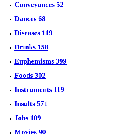
Conveyances
52
Dances
68
Diseases
119
Drinks
158
Euphemisms
399
Foods
302
Instruments
119
Insults
571
Jobs
109
Movies
90