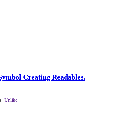
Symbol Creating Readables.
s
|
Unlike