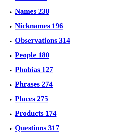
Names
238
Nicknames
196
Observations
314
People
180
Phobias
127
Phrases
274
Places
275
Products
174
Questions
317