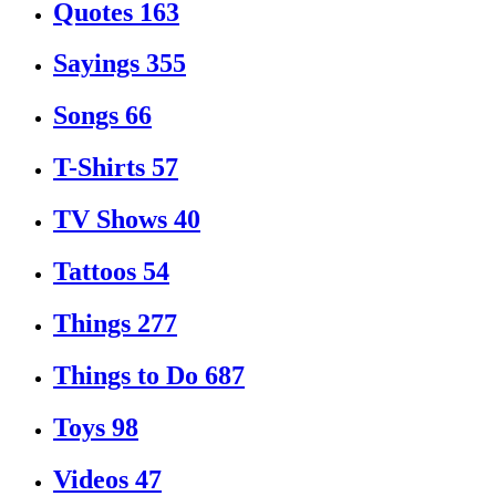
Quotes
163
Sayings
355
Songs
66
T-Shirts
57
TV Shows
40
Tattoos
54
Things
277
Things to Do
687
Toys
98
Videos
47