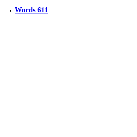
Words
611