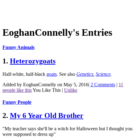
EoghanConnelly's Entries
Funny Animals
1.
Heterozygoats
Half-white, half-black
goats
.
See also
Genetics
,
Science
.
Added by EoghanConnelly on May 5, 2016
|
2 Comments
|
11
people like this
You Like This
|
Unlike
Funny People
2.
My 6 Year Old Brother
"My teacher says she'll be a witch for Halloween but I thought you
were supposed to dress up"