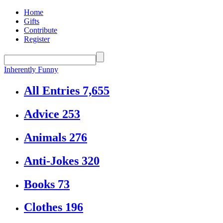
Home
Gifts
Contribute
Register
Inherently Funny
All Entries
7,655
Advice
253
Animals
276
Anti-Jokes
320
Books
73
Clothes
196