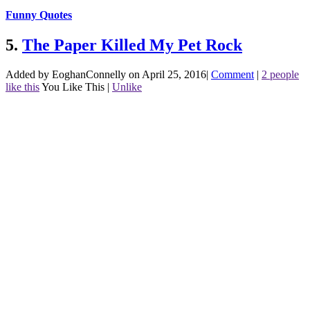
Funny Quotes
5.
The Paper Killed My Pet Rock
Added by EoghanConnelly on April 25, 2016
|
Comment
|
2 people
like this
You Like This
|
Unlike