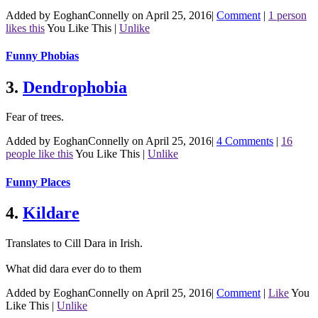
Added by EoghanConnelly on April 25, 2016
|
Comment
|
1 person
likes this
You Like This
|
Unlike
Funny Phobias
3.
Dendrophobia
Fear of trees.
Added by EoghanConnelly on April 25, 2016
|
4 Comments
|
16
people like this
You Like This
|
Unlike
Funny Places
4.
Kildare
Translates to Cill Dara in Irish.
What did dara ever do to them
Added by EoghanConnelly on April 25, 2016
|
Comment
|
Like
You
Like This
|
Unlike