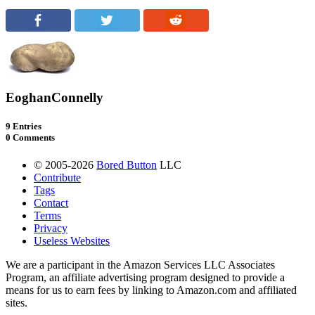
EoghanConnelly
9 Entries
0 Comments
© 2005-2026
Bored Button
LLC
Contribute
Tags
Contact
Terms
Privacy
Useless Websites
We are a participant in the Amazon Services LLC Associates
Program, an affiliate advertising program designed to provide a
means for us to earn fees by linking to Amazon.com and affiliated
sites.