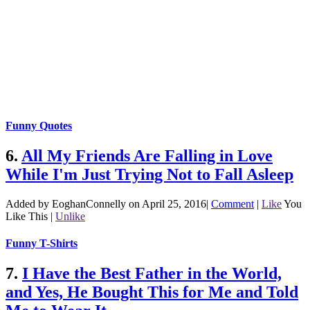
Funny Quotes
6.
All My Friends Are Falling in Love
While I'm Just Trying Not to Fall Asleep
Added by EoghanConnelly on April 25, 2016
|
Comment
|
Like
You
Like This
|
Unlike
Funny T-Shirts
7.
I Have the Best Father in the World,
and Yes, He Bought This for Me and Told