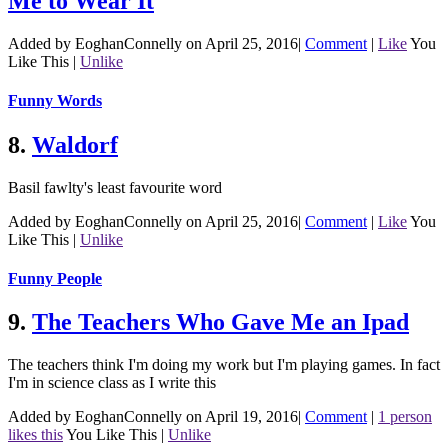
Me to Wear It
Added by EoghanConnelly on April 25, 2016
|
Comment
|
Like
You
Like This
|
Unlike
Funny Words
8.
Waldorf
Basil fawlty's least favourite word
Added by EoghanConnelly on April 25, 2016
|
Comment
|
Like
You
Like This
|
Unlike
Funny People
9.
The Teachers Who Gave Me an Ipad
The teachers think I'm doing my work but I'm playing games. In fact
I'm in science class as I write this
Added by EoghanConnelly on April 19, 2016
|
Comment
|
1 person
likes this
You Like This
|
Unlike