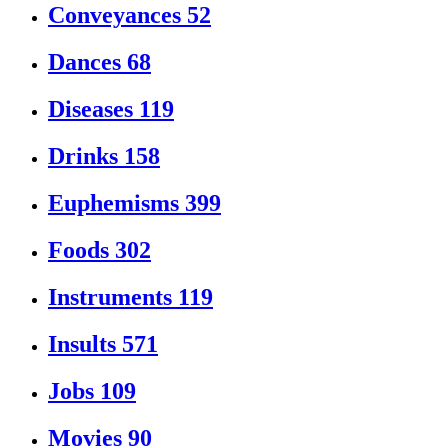
Conveyances
52
Dances
68
Diseases
119
Drinks
158
Euphemisms
399
Foods
302
Instruments
119
Insults
571
Jobs
109
Movies
90