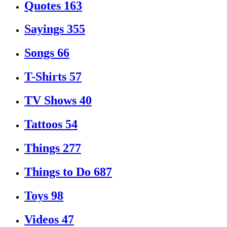
Quotes
163
Sayings
355
Songs
66
T-Shirts
57
TV Shows
40
Tattoos
54
Things
277
Things to Do
687
Toys
98
Videos
47