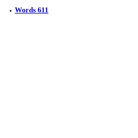
Words
611