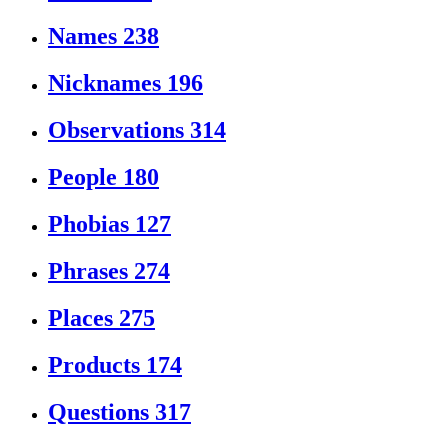
Names
238
Nicknames
196
Observations
314
People
180
Phobias
127
Phrases
274
Places
275
Products
174
Questions
317