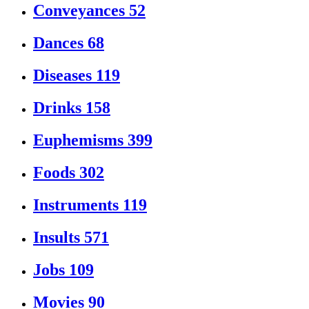
Conveyances
52
Dances
68
Diseases
119
Drinks
158
Euphemisms
399
Foods
302
Instruments
119
Insults
571
Jobs
109
Movies
90