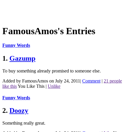
FamousAmos's Entries
Funny Words
1.
Gazump
To buy something already promised to someone else.
Added by FamousAmos on July 24, 2011
|
Comment
|
21 people
like this
You Like This
|
Unlike
Funny Words
2.
Doozy
Something really great.