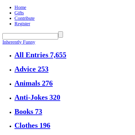
Home
Gifts
Contribute
Register
Inherently Funny
All Entries
7,655
Advice
253
Animals
276
Anti-Jokes
320
Books
73
Clothes
196