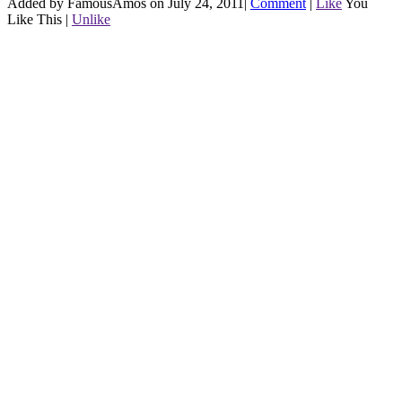
Added by FamousAmos on July 24, 2011
|
Comment
|
Like
You
Like This
|
Unlike