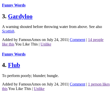
Funny Words
3.
Gardyloo
A warning shouted before throwing water from above.
See also
Scottish
.
Added by FamousAmos on July 24, 2011
|
Comment
|
14 people
like this
You Like This
|
Unlike
Funny Words
4.
Flub
To perform poorly; blunder; bungle.
Added by FamousAmos on July 24, 2011
|
Comment
|
1 person likes
this
You Like This
|
Unlike