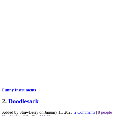
Funny Instruments
2.
Doodlesack
Added by StrawBerry on January 11, 2023
|
2 Comments
|
8 people