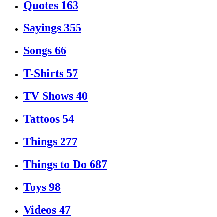
Quotes
163
Sayings
355
Songs
66
T-Shirts
57
TV Shows
40
Tattoos
54
Things
277
Things to Do
687
Toys
98
Videos
47