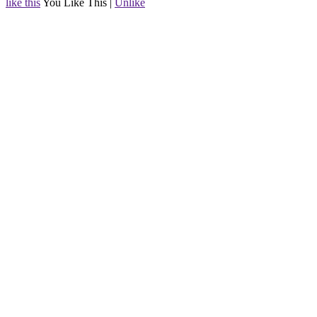
like this
You Like This
|
Unlike