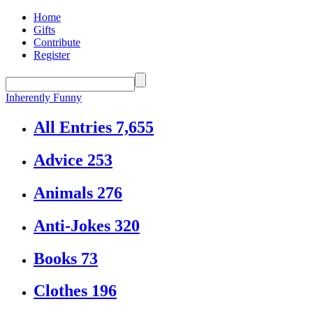
Home
Gifts
Contribute
Register
Inherently Funny
All Entries
7,655
Advice
253
Animals
276
Anti-Jokes
320
Books
73
Clothes
196