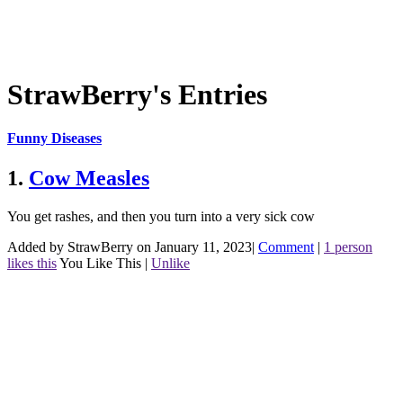
StrawBerry's Entries
Funny Diseases
1.
Cow Measles
You get rashes, and then you turn into a very sick cow
Added by StrawBerry on January 11, 2023
|
Comment
|
1 person
likes this
You Like This
|
Unlike