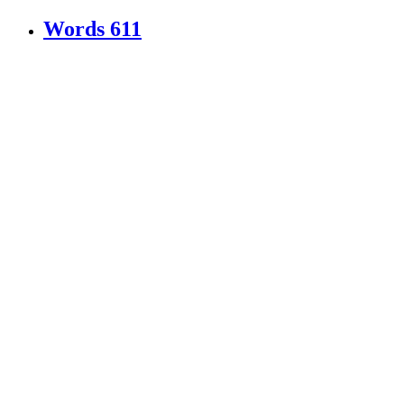
Words
611