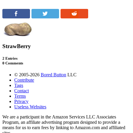
StrawBerry
2 Entries
0 Comments
© 2005-2026
Bored Button
LLC
Contribute
Tags
Contact
Terms
Privacy
Useless Websites
We are a participant in the Amazon Services LLC Associates
Program, an affiliate advertising program designed to provide a
means for us to earn fees by linking to Amazon.com and affiliated
sites.