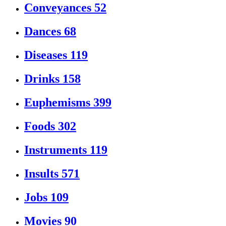
Conveyances
52
Dances
68
Diseases
119
Drinks
158
Euphemisms
399
Foods
302
Instruments
119
Insults
571
Jobs
109
Movies
90