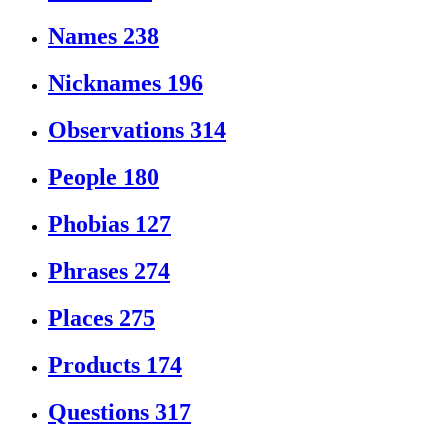
Names
238
Nicknames
196
Observations
314
People
180
Phobias
127
Phrases
274
Places
275
Products
174
Questions
317