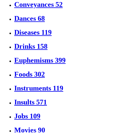
Conveyances
52
Dances
68
Diseases
119
Drinks
158
Euphemisms
399
Foods
302
Instruments
119
Insults
571
Jobs
109
Movies
90