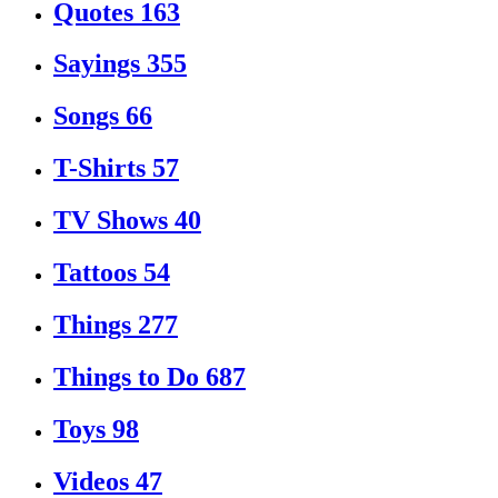
Quotes
163
Sayings
355
Songs
66
T-Shirts
57
TV Shows
40
Tattoos
54
Things
277
Things to Do
687
Toys
98
Videos
47