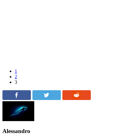
1
2
3
Alessandro