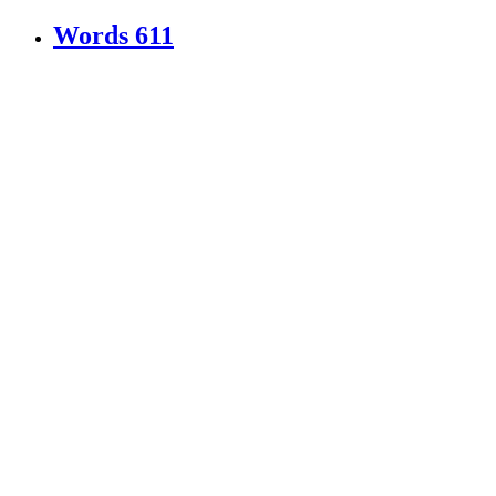
Words
611