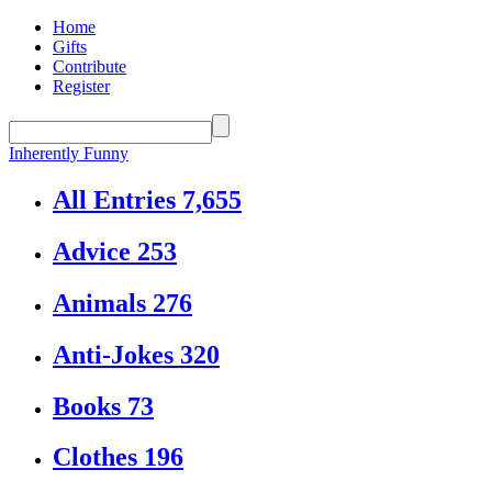
Home
Gifts
Contribute
Register
Inherently Funny
All Entries
7,655
Advice
253
Animals
276
Anti-Jokes
320
Books
73
Clothes
196