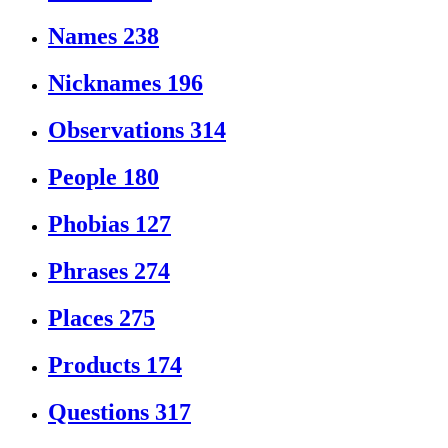
Names
238
Nicknames
196
Observations
314
People
180
Phobias
127
Phrases
274
Places
275
Products
174
Questions
317