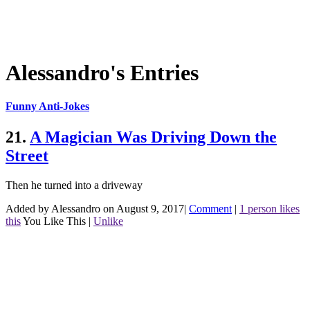
Alessandro's Entries
Funny Anti-Jokes
21.
A Magician Was Driving Down the
Street
Then he turned into a driveway
Added by Alessandro on August 9, 2017
|
Comment
|
1 person likes
this
You Like This
|
Unlike