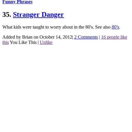
Funny Phrases
35.
Stranger Danger
What kids were taught to worry about in the 80's.
See also
80's
.
Added by Brian on October 14, 2012
|
2 Comments
|
16 people like
this
You Like This
|
Unlike