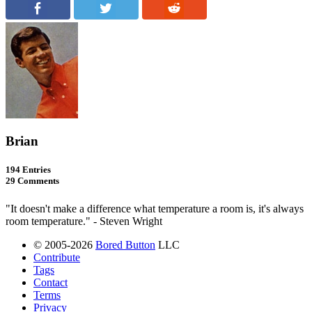
Brian
194 Entries
29 Comments
"It doesn't make a difference what temperature a room is, it's always
room temperature." - Steven Wright
© 2005-2026
Bored Button
LLC
Contribute
Tags
Contact
Terms
Privacy