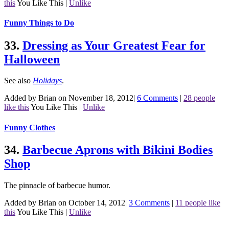
this
You Like This
|
Unlike
Funny Things to Do
33.
Dressing as Your Greatest Fear for
Halloween
See also
Holidays
.
Added by Brian on November 18, 2012
|
6 Comments
|
28 people
like this
You Like This
|
Unlike
Funny Clothes
34.
Barbecue Aprons with Bikini Bodies
Shop
The pinnacle of barbecue humor.
Added by Brian on October 14, 2012
|
3 Comments
|
11 people like
this
You Like This
|
Unlike