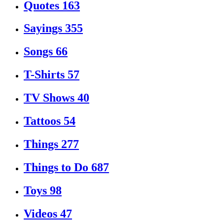
Quotes
163
Sayings
355
Songs
66
T-Shirts
57
TV Shows
40
Tattoos
54
Things
277
Things to Do
687
Toys
98
Videos
47