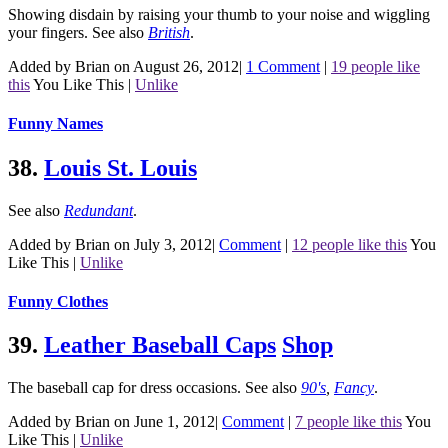
Showing disdain by raising your thumb to your noise and wiggling
your fingers.
See also
British
.
Added by Brian on August 26, 2012
|
1 Comment
|
19 people like
this
You Like This
|
Unlike
Funny Names
38.
Louis St. Louis
See also
Redundant
.
Added by Brian on July 3, 2012
|
Comment
|
12 people like this
You
Like This
|
Unlike
Funny Clothes
39.
Leather Baseball Caps
Shop
The baseball cap for dress occasions.
See also
90's
,
Fancy
.
Added by Brian on June 1, 2012
|
Comment
|
7 people like this
You
Like This
|
Unlike