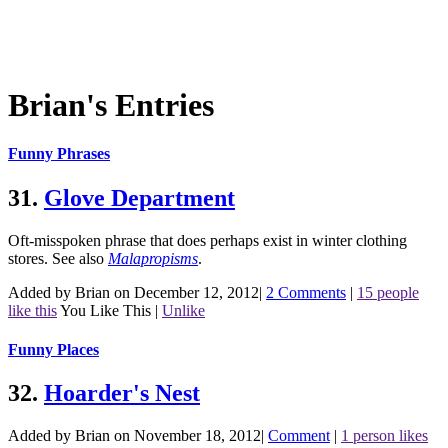
Brian's Entries
Funny Phrases
31.
Glove Department
Oft-misspoken phrase that does perhaps exist in winter clothing
stores.
See also
Malapropisms
.
Added by Brian on December 12, 2012
|
2 Comments
|
15 people
like this
You Like This
|
Unlike
Funny Places
32.
Hoarder's Nest
Added by Brian on November 18, 2012
|
Comment
|
1 person likes