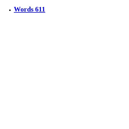
Words
611