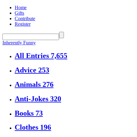
Home
Gifts
Contribute
Register
Inherently Funny
All Entries
7,655
Advice
253
Animals
276
Anti-Jokes
320
Books
73
Clothes
196