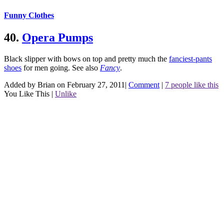
Funny Clothes
40.
Opera Pumps
Black slipper with bows on top and pretty much the
fanciest-pants
shoes
for men going.
See also
Fancy
.
Added by Brian on February 27, 2011
|
Comment
|
7 people like this
You Like This
|
Unlike