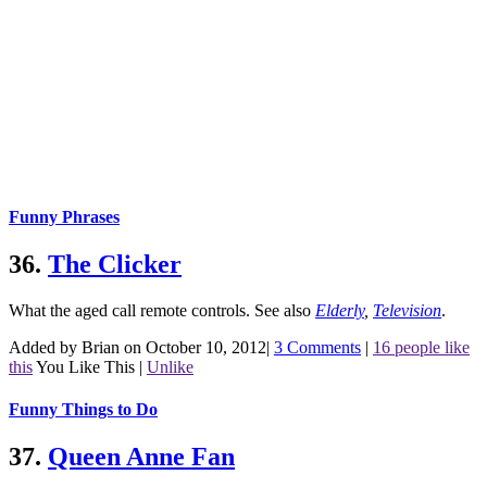
Funny Phrases
36.
The Clicker
What the aged call remote controls.
See also
Elderly
,
Television
.
Added by Brian on October 10, 2012
|
3 Comments
|
16 people like
this
You Like This
|
Unlike
Funny Things to Do
37.
Queen Anne Fan