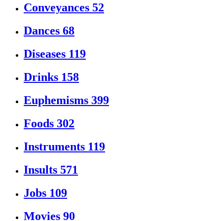
Conveyances
52
Dances
68
Diseases
119
Drinks
158
Euphemisms
399
Foods
302
Instruments
119
Insults
571
Jobs
109
Movies
90