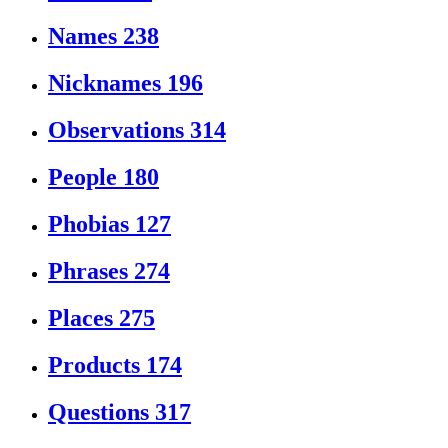
Names
238
Nicknames
196
Observations
314
People
180
Phobias
127
Phrases
274
Places
275
Products
174
Questions
317