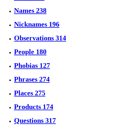
Names
238
Nicknames
196
Observations
314
People
180
Phobias
127
Phrases
274
Places
275
Products
174
Questions
317