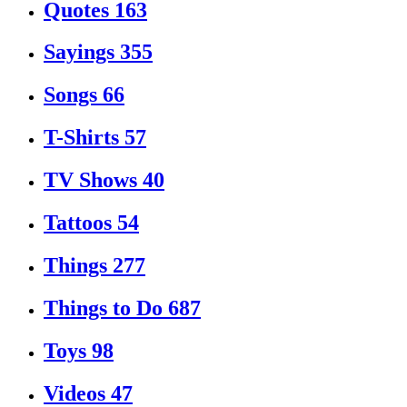
Quotes
163
Sayings
355
Songs
66
T-Shirts
57
TV Shows
40
Tattoos
54
Things
277
Things to Do
687
Toys
98
Videos
47