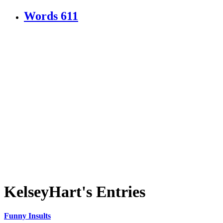
Words
611
KelseyHart's Entries
Funny Insults