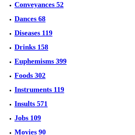
Conveyances
52
Dances
68
Diseases
119
Drinks
158
Euphemisms
399
Foods
302
Instruments
119
Insults
571
Jobs
109
Movies
90