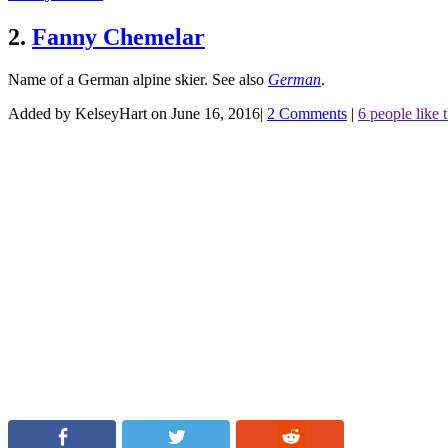
2.
Fanny Chemelar
Name of a German alpine skier.
See also
German
.
Added by KelseyHart on June 16, 2016
|
2 Comments
|
6 people like t