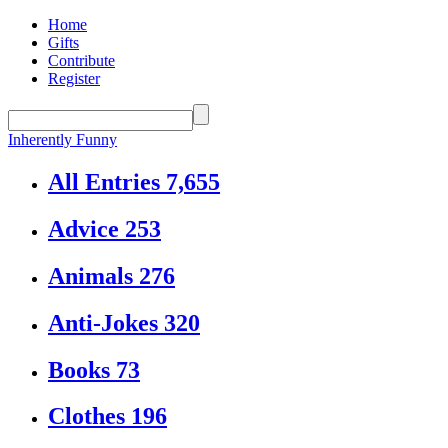
Home
Gifts
Contribute
Register
Inherently Funny
All Entries
7,655
Advice
253
Animals
276
Anti-Jokes
320
Books
73
Clothes
196