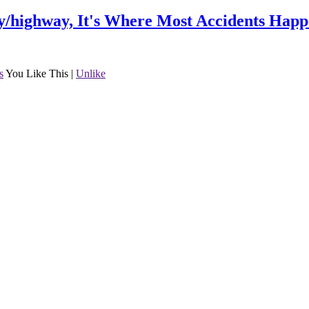
/highway, It's Where Most Accidents Happ
s
You Like This
|
Unlike