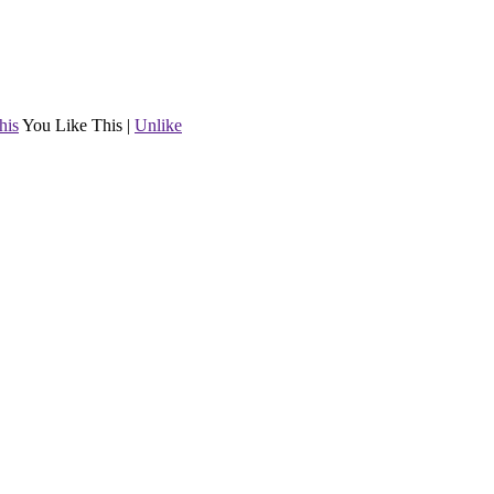
his
You Like This
|
Unlike