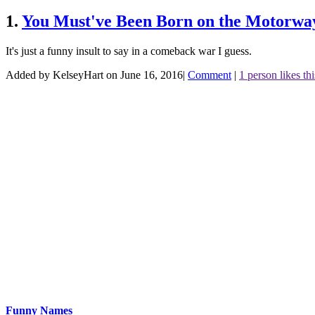
1.
You Must've Been Born on the Motorway
It's just a funny insult to say in a comeback war I guess.
Added by KelseyHart on June 16, 2016
|
Comment
|
1 person likes thi
Funny Names