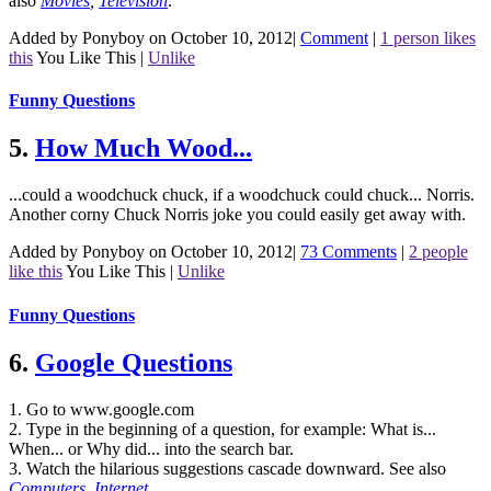
also
Movies
,
Television
.
Added by Ponyboy on October 10, 2012
|
Comment
|
1 person likes
this
You Like This
|
Unlike
Funny Questions
5.
How Much Wood...
...could a woodchuck chuck, if a woodchuck could chuck... Norris.
Another corny Chuck Norris joke you could easily get away with.
Added by Ponyboy on October 10, 2012
|
73 Comments
|
2 people
like this
You Like This
|
Unlike
Funny Questions
6.
Google Questions
1. Go to www.google.com
2. Type in the beginning of a question, for example: What is...
When... or Why did... into the search bar.
3. Watch the hilarious suggestions cascade downward.
See also
Computers
,
Internet
.