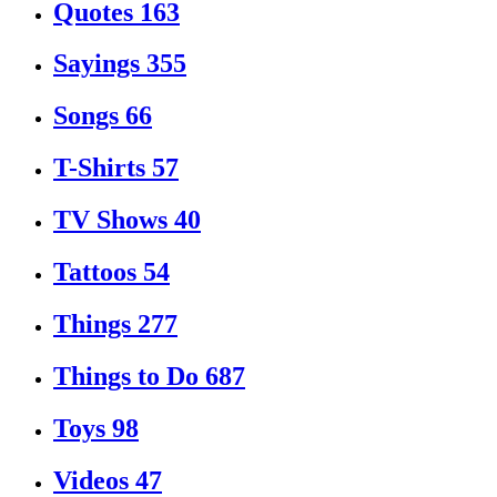
Quotes
163
Sayings
355
Songs
66
T-Shirts
57
TV Shows
40
Tattoos
54
Things
277
Things to Do
687
Toys
98
Videos
47