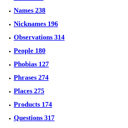
Names
238
Nicknames
196
Observations
314
People
180
Phobias
127
Phrases
274
Places
275
Products
174
Questions
317