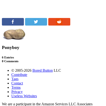
Ponyboy
6 Entries
0 Comments
© 2005-2026
Bored Button
LLC
Contribute
Tags
Contact
Terms
Privacy
Useless Websites
We are a participant in the Amazon Services LLC Associates