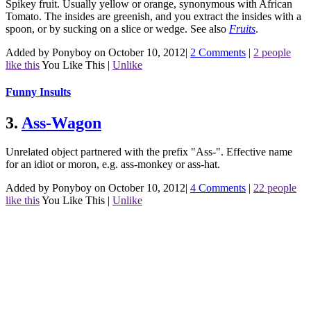
Spikey fruit. Usually yellow or orange, synonymous with African
Tomato. The insides are greenish, and you extract the insides with a
spoon, or by sucking on a slice or wedge.
See also
Fruits
.
Added by Ponyboy on October 10, 2012
|
2 Comments
|
2 people
like this
You Like This
|
Unlike
Funny Insults
3.
Ass-Wagon
Unrelated object partnered with the prefix "Ass-". Effective name
for an idiot or moron, e.g. ass-monkey or ass-hat.
Added by Ponyboy on October 10, 2012
|
4 Comments
|
22 people
like this
You Like This
|
Unlike