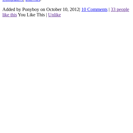
Added by Ponyboy on October 10, 2012
|
10 Comments
|
33 people
like this
You Like This
|
Unlike