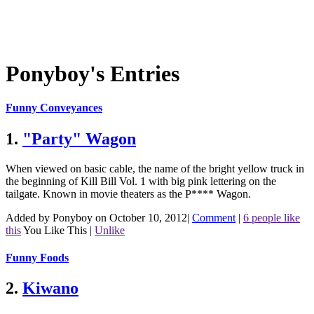
Ponyboy's Entries
Funny Conveyances
1.
"Party" Wagon
When viewed on basic cable, the name of the bright yellow truck in
the beginning of Kill Bill Vol. 1 with big pink lettering on the
tailgate. Known in movie theaters as the P**** Wagon.
Added by Ponyboy on October 10, 2012
|
Comment
|
6 people like
this
You Like This
|
Unlike
Funny Foods
2.
Kiwano