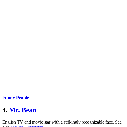
Funny People
4.
Mr. Bean
English TV and movie star with a strikingly recognizable face.
See