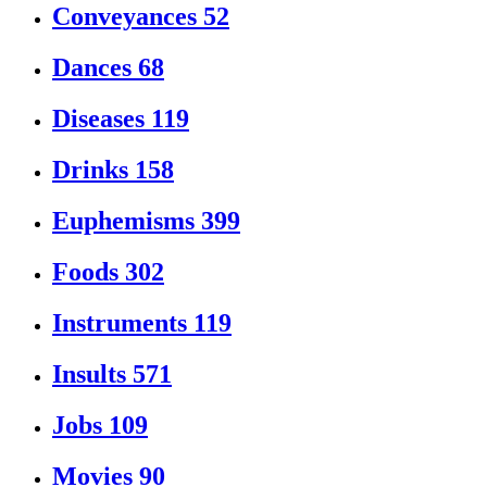
Conveyances
52
Dances
68
Diseases
119
Drinks
158
Euphemisms
399
Foods
302
Instruments
119
Insults
571
Jobs
109
Movies
90