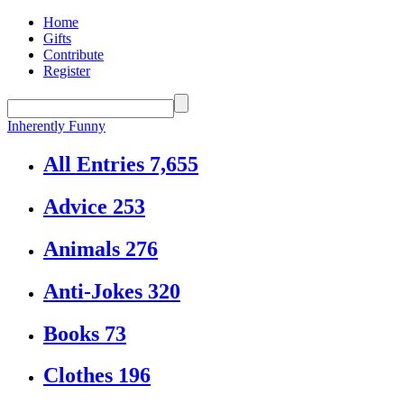
Home
Gifts
Contribute
Register
Inherently Funny
All Entries
7,655
Advice
253
Animals
276
Anti-Jokes
320
Books
73
Clothes
196