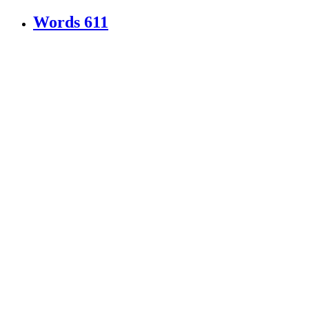
Words
611