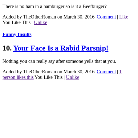
There is no ham in a hamburger so is it a Beefburger?
Added by TheOtherRoman on March 30, 2016
|
Comment
|
Like
You Like This
|
Unlike
Funny Insults
10.
Your Face Is a Rabid Parsnip!
Nothing you can really say after someone yells that at you.
Added by TheOtherRoman on March 30, 2016
|
Comment
|
1
person likes this
You Like This
|
Unlike