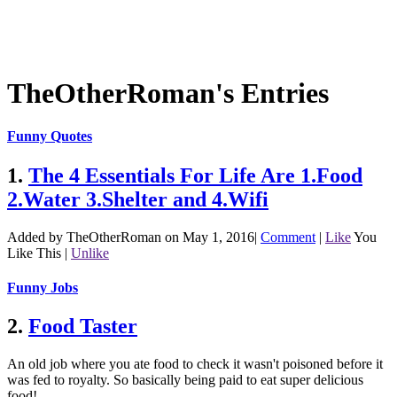
TheOtherRoman's Entries
Funny Quotes
1.
The 4 Essentials For Life Are 1.Food
2.Water 3.Shelter and 4.Wifi
Added by TheOtherRoman on May 1, 2016
|
Comment
|
Like
You
Like This
|
Unlike
Funny Jobs
2.
Food Taster
An old job where you ate food to check it wasn't poisoned before it
was fed to royalty. So basically being paid to eat super delicious
food!