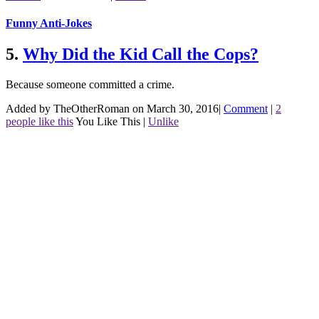
Funny Anti-Jokes
5.
Why Did the Kid Call the Cops?
Because someone committed a crime.
Added by TheOtherRoman on March 30, 2016
|
Comment
|
2
people like this
You Like This
|
Unlike