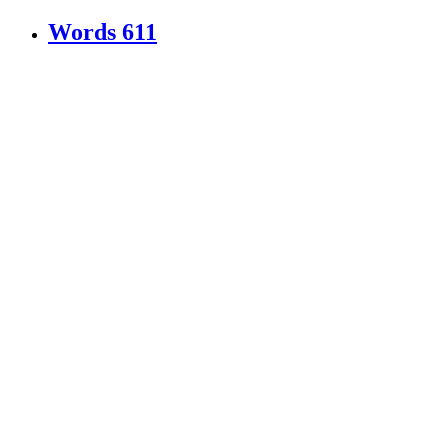
Words
611