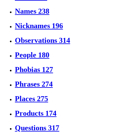
Names
238
Nicknames
196
Observations
314
People
180
Phobias
127
Phrases
274
Places
275
Products
174
Questions
317