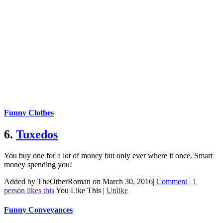
Funny Clothes
6.
Tuxedos
You buy one for a lot of money but only ever where it once. Smart
money spending you!
Added by TheOtherRoman on March 30, 2016
|
Comment
|
1
person likes this
You Like This
|
Unlike
Funny Conveyances