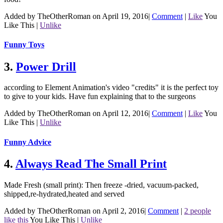
Added by TheOtherRoman on April 19, 2016
|
Comment
|
Like
You
Like This
|
Unlike
Funny Toys
3.
Power Drill
according to Element Animation's video "credits" it is the perfect toy
to give to your kids. Have fun explaining that to the surgeons
Added by TheOtherRoman on April 12, 2016
|
Comment
|
Like
You
Like This
|
Unlike
Funny Advice
4.
Always Read The Small Print
Made Fresh (small print): Then freeze -dried, vacuum-packed,
shipped,re-hydrated,heated and served
Added by TheOtherRoman on April 2, 2016
|
Comment
|
2 people
like this
You Like This
|
Unlike