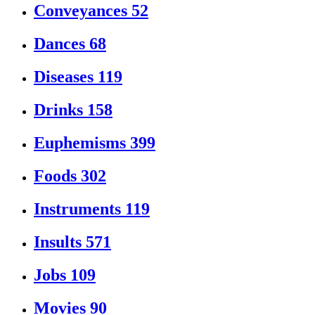
Conveyances
52
Dances
68
Diseases
119
Drinks
158
Euphemisms
399
Foods
302
Instruments
119
Insults
571
Jobs
109
Movies
90