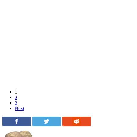
1
2
3
Next