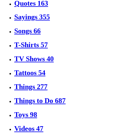
Quotes
163
Sayings
355
Songs
66
T-Shirts
57
TV Shows
40
Tattoos
54
Things
277
Things to Do
687
Toys
98
Videos
47