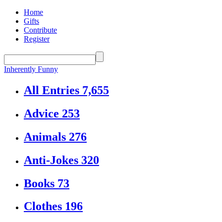
Home
Gifts
Contribute
Register
Inherently Funny
All Entries
7,655
Advice
253
Animals
276
Anti-Jokes
320
Books
73
Clothes
196