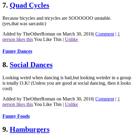
7.
Quad Cycles
Because bicycles and tricycles are SOOOOOO unstable.
(yes,that was sarcastic)
Added by TheOtherRoman on March 30, 2016
|
Comment
|
1
person likes this
You Like This
|
Unlike
Funny Dances
8.
Social Dances
Looking weird when dancing is bad,but looking weirder in a group
is totally O.K! (Unless you are good at social dancing, then it looks
cool)
Added by TheOtherRoman on March 30, 2016
|
Comment
|
1
person likes this
You Like This
|
Unlike
Funny Foods
9.
Hamburgers