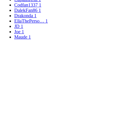
Codfan1337
1
DalekFan86
1
Drakonda
1
EllaThePerso…
1
JD
1
Joe
1
Maude
1