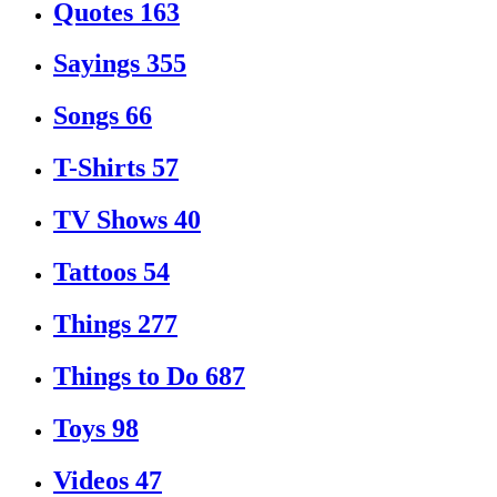
Quotes
163
Sayings
355
Songs
66
T-Shirts
57
TV Shows
40
Tattoos
54
Things
277
Things to Do
687
Toys
98
Videos
47