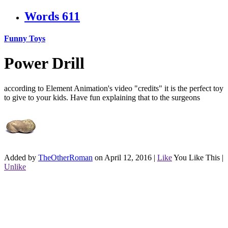
Words
611
Funny Toys
Power Drill
according to Element Animation's video "credits" it is the perfect toy
to give to your kids. Have fun explaining that to the surgeons
Added by
TheOtherRoman
on April 12, 2016
|
Like
You Like This
|
Unlike