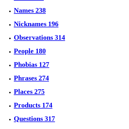
Names
238
Nicknames
196
Observations
314
People
180
Phobias
127
Phrases
274
Places
275
Products
174
Questions
317