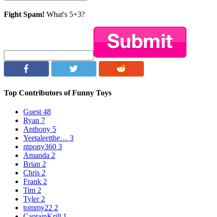
Fight Spam!
What's 5+3?
Top Contributors of Funny Toys
Guest
48
Ryan
7
Anthony
5
Yeetaleetthe…
3
ntpony360
3
Amanda
2
Brian
2
Chris
2
Frank
2
Tim
2
Tyler
2
tommy22
2
CaptainKrill
1