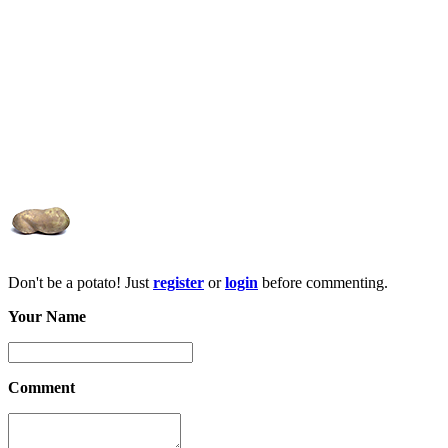
Don't be a potato! Just
register
or
login
before commenting.
Your Name
Comment