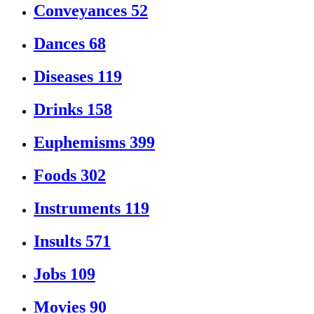
Conveyances
52
Dances
68
Diseases
119
Drinks
158
Euphemisms
399
Foods
302
Instruments
119
Insults
571
Jobs
109
Movies
90