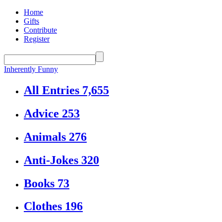
Home
Gifts
Contribute
Register
Inherently Funny
All Entries
7,655
Advice
253
Animals
276
Anti-Jokes
320
Books
73
Clothes
196