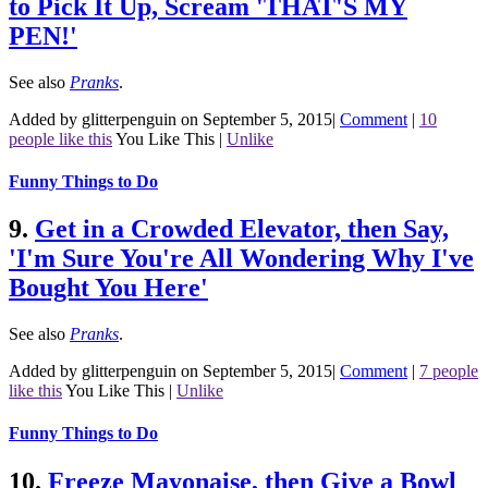
to Pick It Up, Scream 'THAT'S MY
PEN!'
See also
Pranks
.
Added by glitterpenguin on September 5, 2015
|
Comment
|
10
people like this
You Like This
|
Unlike
Funny Things to Do
9.
Get in a Crowded Elevator, then Say,
'I'm Sure You're All Wondering Why I've
Bought You Here'
See also
Pranks
.
Added by glitterpenguin on September 5, 2015
|
Comment
|
7 people
like this
You Like This
|
Unlike
Funny Things to Do
10.
Freeze Mayonaise, then Give a Bowl