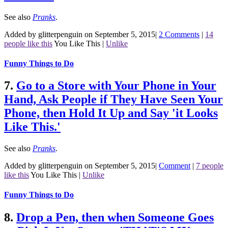
See also
Pranks
.
Added by glitterpenguin on September 5, 2015
|
2 Comments
|
14
people like this
You Like This
|
Unlike
Funny Things to Do
7.
Go to a Store with Your Phone in Your
Hand, Ask People if They Have Seen Your
Phone, then Hold It Up and Say 'it Looks
Like This.'
See also
Pranks
.
Added by glitterpenguin on September 5, 2015
|
Comment
|
7 people
like this
You Like This
|
Unlike
Funny Things to Do
8.
Drop a Pen, then when Someone Goes