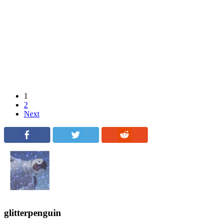
1
2
Next
glitterpenguin