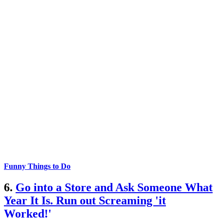
Funny Things to Do
6.
Go into a Store and Ask Someone What
Year It Is. Run out Screaming 'it
Worked!'