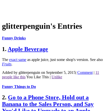
glitterpenguin's Entries
Funny Drinks
1.
Apple Beverage
The
exact same
as apple juice, just some shop's version.
See also
Fruits
.
Added by glitterpenguin on September 5, 2015
|
Comment
|
11
people like this
You Like This
|
Unlike
Funny Things to Do
2.
Go to a Phone Store, Hold out a
Banana to the Sales Person, and Say
You'd Like to Upgrade to an Apple