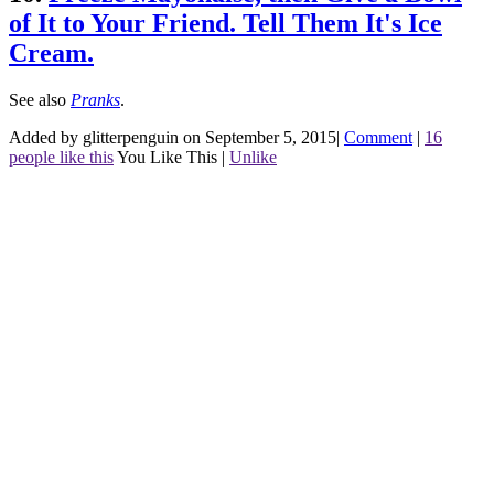
of It to Your Friend. Tell Them It's Ice
Cream.
See also
Pranks
.
Added by glitterpenguin on September 5, 2015
|
Comment
|
16
people like this
You Like This
|
Unlike