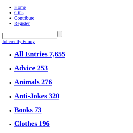
Home
Gifts
Contribute
Register
Inherently Funny
All Entries
7,655
Advice
253
Animals
276
Anti-Jokes
320
Books
73
Clothes
196