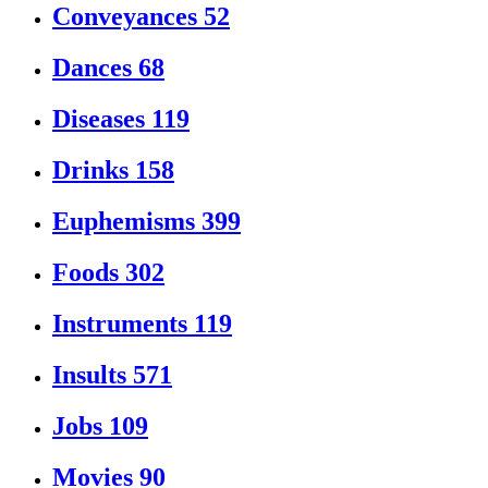
Conveyances
52
Dances
68
Diseases
119
Drinks
158
Euphemisms
399
Foods
302
Instruments
119
Insults
571
Jobs
109
Movies
90