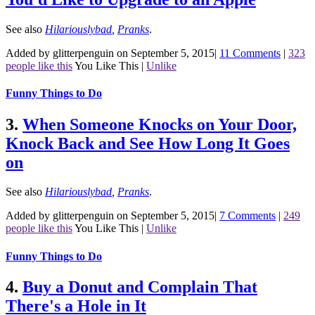
See also
Hilariouslybad
,
Pranks
.
Added by glitterpenguin on September 5, 2015
|
11 Comments
|
323
people like this
You Like This
|
Unlike
Funny Things to Do
3.
When Someone Knocks on Your Door,
Knock Back and See How Long It Goes
on
See also
Hilariouslybad
,
Pranks
.
Added by glitterpenguin on September 5, 2015
|
7 Comments
|
249
people like this
You Like This
|
Unlike
Funny Things to Do
4.
Buy a Donut and Complain That
There's a Hole in It