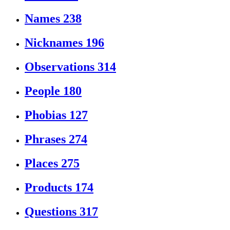
Names
238
Nicknames
196
Observations
314
People
180
Phobias
127
Phrases
274
Places
275
Products
174
Questions
317