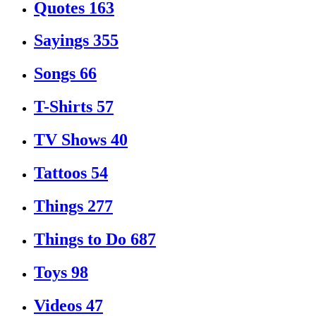
Quotes
163
Sayings
355
Songs
66
T-Shirts
57
TV Shows
40
Tattoos
54
Things
277
Things to Do
687
Toys
98
Videos
47