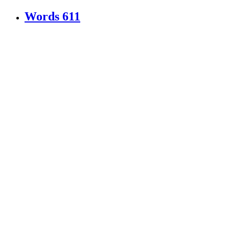
Words
611