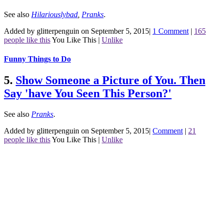
See also
Hilariouslybad
,
Pranks
.
Added by glitterpenguin on September 5, 2015
|
1 Comment
|
165
people like this
You Like This
|
Unlike
Funny Things to Do
5.
Show Someone a Picture of You. Then
Say 'have You Seen This Person?'
See also
Pranks
.
Added by glitterpenguin on September 5, 2015
|
Comment
|
21
people like this
You Like This
|
Unlike