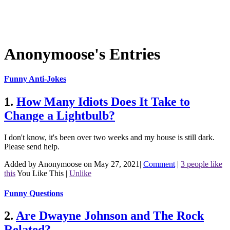
Anonymoose's Entries
Funny Anti-Jokes
1.
How Many Idiots Does It Take to
Change a Lightbulb?
I don't know, it's been over two weeks and my house is still dark.
Please send help.
Added by Anonymoose on May 27, 2021
|
Comment
|
3 people like
this
You Like This
|
Unlike
Funny Questions
2.
Are Dwayne Johnson and The Rock
Related?