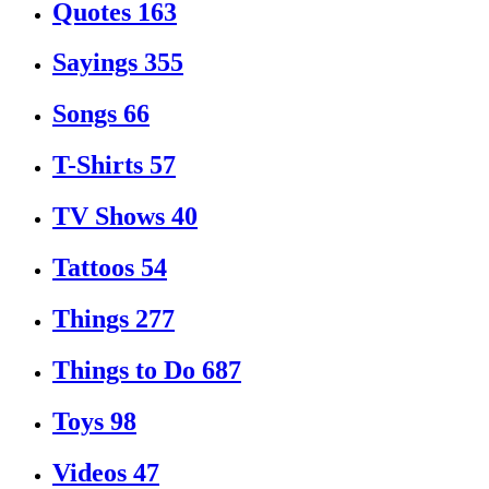
Quotes
163
Sayings
355
Songs
66
T-Shirts
57
TV Shows
40
Tattoos
54
Things
277
Things to Do
687
Toys
98
Videos
47