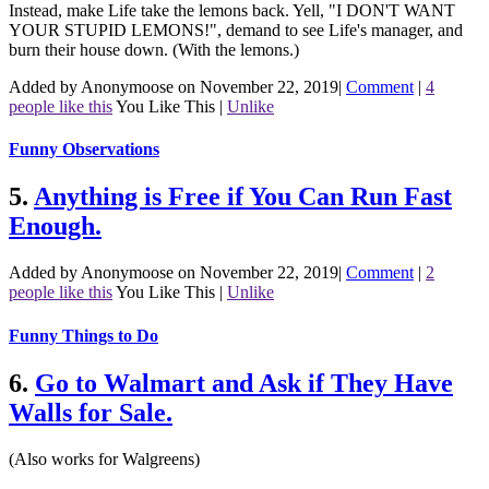
Instead, make Life take the lemons back. Yell, "I DON'T WANT
YOUR STUPID LEMONS!", demand to see Life's manager, and
burn their house down. (With the lemons.)
Added by Anonymoose on November 22, 2019
|
Comment
|
4
people like this
You Like This
|
Unlike
Funny Observations
5.
Anything is Free if You Can Run Fast
Enough.
Added by Anonymoose on November 22, 2019
|
Comment
|
2
people like this
You Like This
|
Unlike
Funny Things to Do
6.
Go to Walmart and Ask if They Have
Walls for Sale.
(Also works for Walgreens)