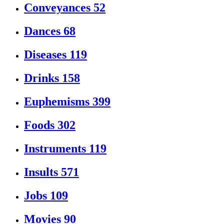
Conveyances
52
Dances
68
Diseases
119
Drinks
158
Euphemisms
399
Foods
302
Instruments
119
Insults
571
Jobs
109
Movies
90