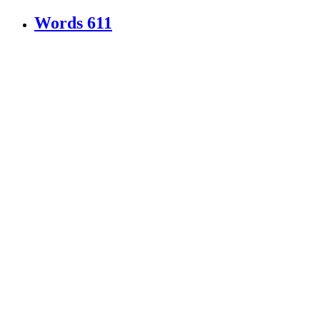
Words
611