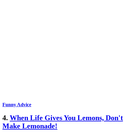
Funny Advice
4.
When Life Gives You Lemons, Don't
Make Lemonade!