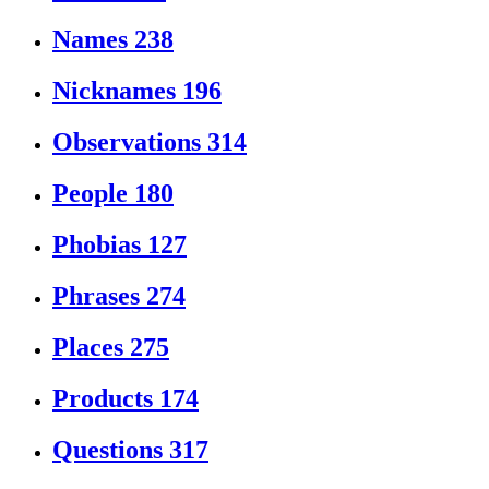
Names
238
Nicknames
196
Observations
314
People
180
Phobias
127
Phrases
274
Places
275
Products
174
Questions
317