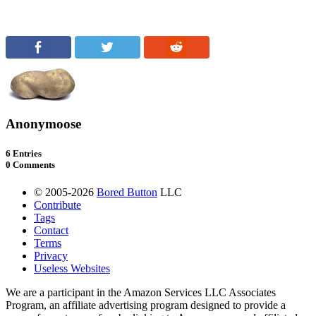
Anonymoose
6 Entries
0 Comments
© 2005-2026
Bored Button
LLC
Contribute
Tags
Contact
Terms
Privacy
Useless Websites
We are a participant in the Amazon Services LLC Associates
Program, an affiliate advertising program designed to provide a