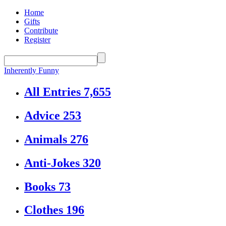
Home
Gifts
Contribute
Register
Inherently Funny
All Entries
7,655
Advice
253
Animals
276
Anti-Jokes
320
Books
73
Clothes
196