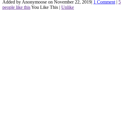
Added by Anonymoose on November 22, 2019
|
1 Comment
|
5
people like this
You Like This
|
Unlike