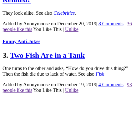
They look alike.
See also
Celebrities
.
Added by Anonymoose on December 20, 2019
|
8 Comments
|
36
people like this
You Like This
|
Unlike
Funny Anti-Jokes
3.
Two Fish Are in a Tank
One turns to the other and asks, “How do you drive this thing?”
Then the fish die due to lack of water.
See also
Fish
.
Added by Anonymoose on December 19, 2019
|
4 Comments
|
93
people like this
You Like This
|
Unlike