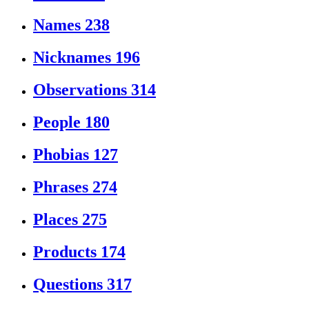
Names
238
Nicknames
196
Observations
314
People
180
Phobias
127
Phrases
274
Places
275
Products
174
Questions
317