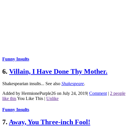
Funny Insults
6.
Villain, I Have Done Thy Mother.
Shakespearian insults...
See also
Shakespeare
.
Added by HermionePurple26 on July 24, 2019
|
Comment
|
2 people
like this
You Like This
|
Unlike
Funny Insults
7.
Away, You Three-inch Fool!