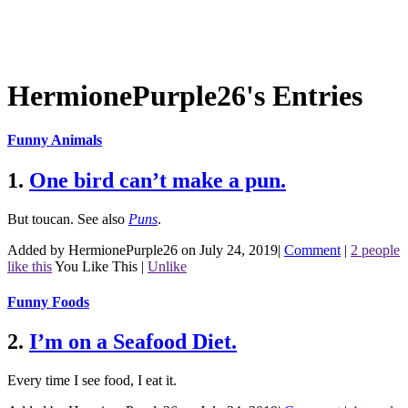
HermionePurple26's Entries
Funny Animals
1.
One bird can’t make a pun.
But toucan.
See also
Puns
.
Added by HermionePurple26 on July 24, 2019
|
Comment
|
2 people
like this
You Like This
|
Unlike
Funny Foods
2.
I’m on a Seafood Diet.
Every time I see food, I eat it.