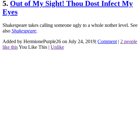
5.
Out of My Sight! Thou Dost Infect My
Eyes
Shakespeare takes calling someone ugly to a whole nother level.
See
also
Shakespeare
.
Added by HermionePurple26 on July 24, 2019
|
Comment
|
2 people
like this
You Like This
|
Unlike