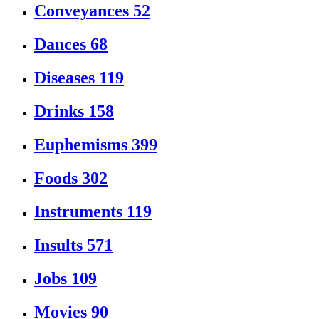
Conveyances
52
Dances
68
Diseases
119
Drinks
158
Euphemisms
399
Foods
302
Instruments
119
Insults
571
Jobs
109
Movies
90