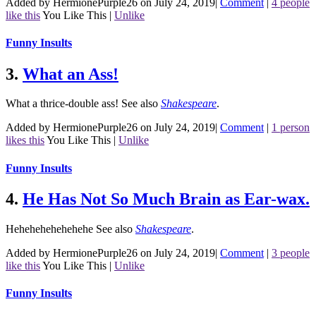
Added by HermionePurple26 on July 24, 2019
|
Comment
|
4 people
like this
You Like This
|
Unlike
Funny Insults
3.
What an Ass!
What a thrice-double ass!
See also
Shakespeare
.
Added by HermionePurple26 on July 24, 2019
|
Comment
|
1 person
likes this
You Like This
|
Unlike
Funny Insults
4.
He Has Not So Much Brain as Ear-wax.
Hehehehehehehehe
See also
Shakespeare
.
Added by HermionePurple26 on July 24, 2019
|
Comment
|
3 people
like this
You Like This
|
Unlike
Funny Insults