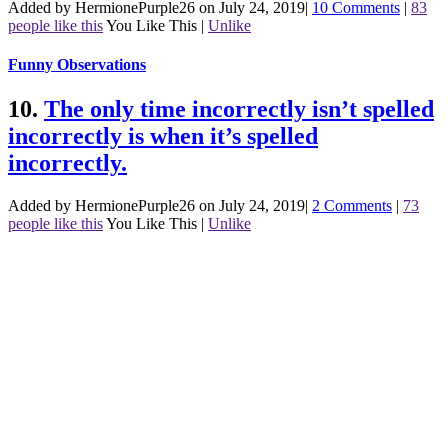
Added by HermionePurple26 on July 24, 2019
|
10 Comments
|
83
people like this
You Like This
|
Unlike
Funny Observations
10.
The only time incorrectly isn’t spelled
incorrectly is when it’s spelled
incorrectly.
Added by HermionePurple26 on July 24, 2019
|
2 Comments
|
73
people like this
You Like This
|
Unlike