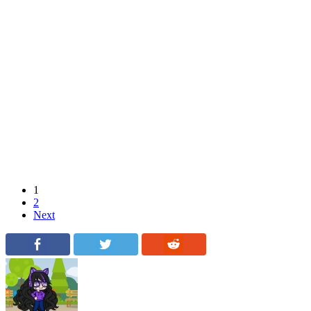
1
2
Next