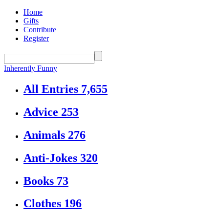
Home
Gifts
Contribute
Register
Inherently Funny
All Entries
7,655
Advice
253
Animals
276
Anti-Jokes
320
Books
73
Clothes
196