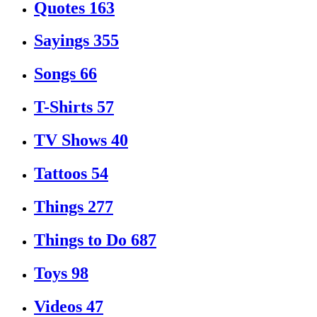
Quotes
163
Sayings
355
Songs
66
T-Shirts
57
TV Shows
40
Tattoos
54
Things
277
Things to Do
687
Toys
98
Videos
47