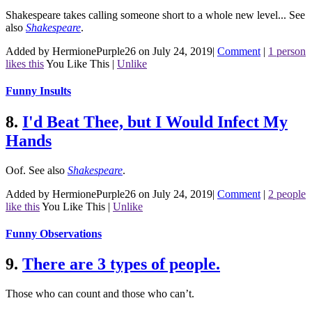
Shakespeare takes calling someone short to a whole new level...
See
also
Shakespeare
.
Added by HermionePurple26 on July 24, 2019
|
Comment
|
1 person
likes this
You Like This
|
Unlike
Funny Insults
8.
I'd Beat Thee, but I Would Infect My
Hands
Oof.
See also
Shakespeare
.
Added by HermionePurple26 on July 24, 2019
|
Comment
|
2 people
like this
You Like This
|
Unlike
Funny Observations
9.
There are 3 types of people.
Those who can count and those who can’t.