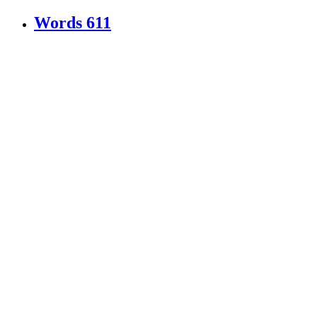
Words
611