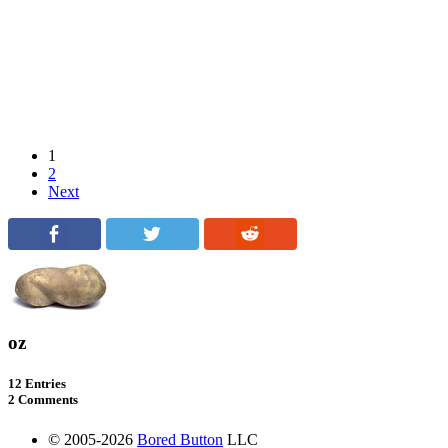
1
2
Next
oz
12 Entries
2 Comments
© 2005-2026
Bored Button
LLC