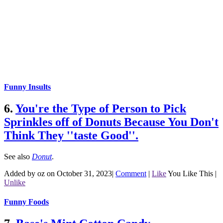
Funny Insults
6.
You're the Type of Person to Pick
Sprinkles off of Donuts Because You Don't
Think They ''taste Good''.
See also
Donut
.
Added by oz on October 31, 2023
|
Comment
|
Like
You Like This
|
Unlike
Funny Foods