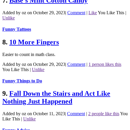
7.
Base's Mint Cotton Candy
Added by oz on October 29, 2023
|
Comment
|
Like
You Like This
|
Unlike
Funny Tattoos
8.
10 More Fingers
Easier to count in math class.
Added by oz on October 29, 2023
|
Comment
|
1 person likes this
You Like This
|
Unlike
Funny Things to Do
9.
Fall Down the Stairs and Act Like
Nothing Just Happened
Added by oz on October 11, 2023
|
Comment
|
2 people like this
You
Like This
|
Unlike