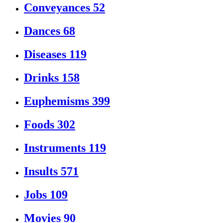
Conveyances
52
Dances
68
Diseases
119
Drinks
158
Euphemisms
399
Foods
302
Instruments
119
Insults
571
Jobs
109
Movies
90