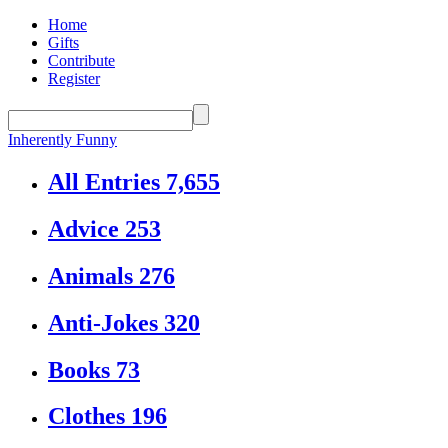
Home
Gifts
Contribute
Register
Inherently Funny
All Entries
7,655
Advice
253
Animals
276
Anti-Jokes
320
Books
73
Clothes
196