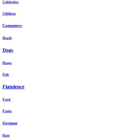
Celebrities
Children
Computers
Death
Dogs
Drugs
Fish
Flatulence
Food
Fruits
German
Hair