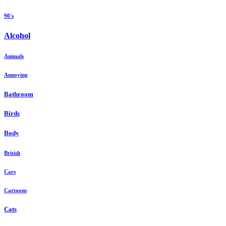
90's
Alcohol
Animals
Annoying
Bathroom
Birds
Body
British
Cars
Cartoons
Cats