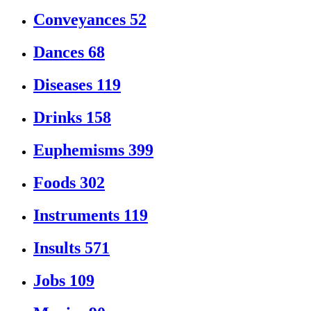
Conveyances
52
Dances
68
Diseases
119
Drinks
158
Euphemisms
399
Foods
302
Instruments
119
Insults
571
Jobs
109