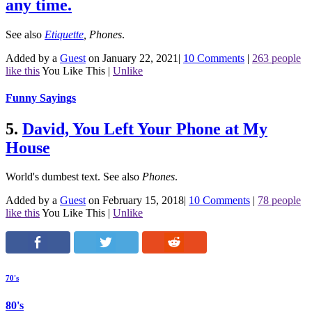
any time.
See also
Etiquette
,
Phones
.
Added by a
Guest
on January 22, 2021
|
10 Comments
|
263 people
like this
You Like This
|
Unlike
Funny Sayings
5.
David, You Left Your Phone at My
House
World's dumbest text.
See also
Phones
.
Added by a
Guest
on February 15, 2018
|
10 Comments
|
78 people
like this
You Like This
|
Unlike
70's
80's