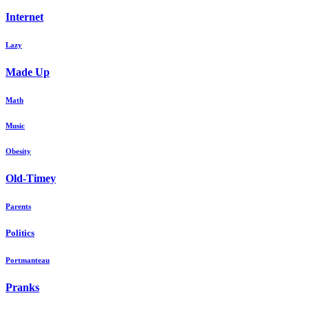
Internet
Lazy
Made Up
Math
Music
Obesity
Old-Timey
Parents
Politics
Portmanteau
Pranks