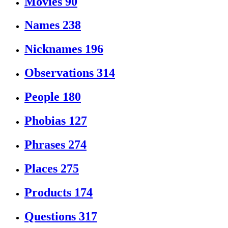
Movies
90
Names
238
Nicknames
196
Observations
314
People
180
Phobias
127
Phrases
274
Places
275
Products
174
Questions
317