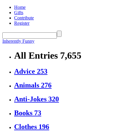
Home
Gifts
Contribute
Register
Inherently Funny
All Entries
7,655
Advice
253
Animals
276
Anti-Jokes
320
Books
73
Clothes
196