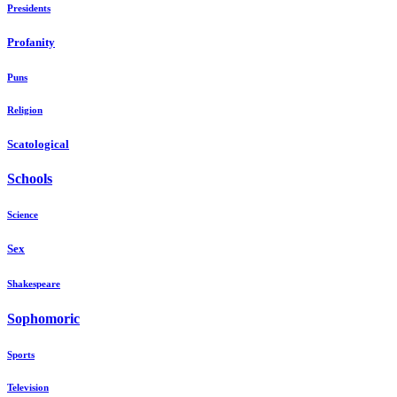
Presidents
Profanity
Puns
Religion
Scatological
Schools
Science
Sex
Shakespeare
Sophomoric
Sports
Television