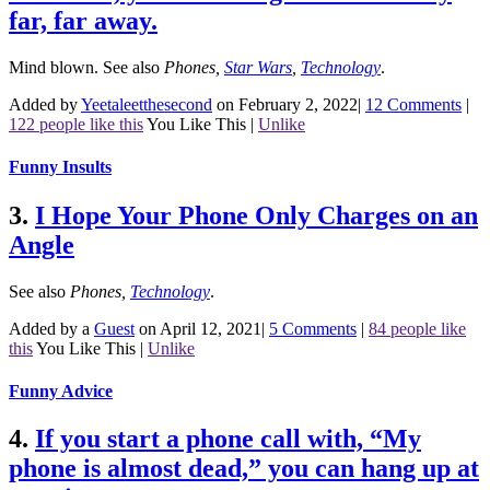
far, far away.
Mind blown.
See also
Phones
,
Star Wars
,
Technology
.
Added by
Yeetaleetthesecond
on February 2, 2022
|
12 Comments
|
122 people like this
You Like This
|
Unlike
Funny Insults
3.
I Hope Your Phone Only Charges on an
Angle
See also
Phones
,
Technology
.
Added by a
Guest
on April 12, 2021
|
5 Comments
|
84 people like
this
You Like This
|
Unlike
Funny Advice
4.
If you start a phone call with, “My
phone is almost dead,” you can hang up at