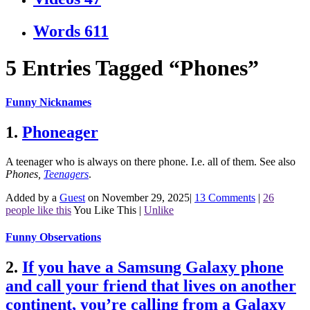
Words
611
5 Entries Tagged “Phones”
Funny Nicknames
1.
Phoneager
A teenager who is always on there phone. I.e. all of them.
See also
Phones
,
Teenagers
.
Added by a
Guest
on November 29, 2025
|
13 Comments
|
26
people like this
You Like This
|
Unlike
Funny Observations
2.
If you have a Samsung Galaxy phone
and call your friend that lives on another
continent, you’re calling from a Galaxy