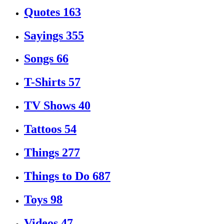
Quotes
163
Sayings
355
Songs
66
T-Shirts
57
TV Shows
40
Tattoos
54
Things
277
Things to Do
687
Toys
98
Videos
47