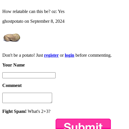
How relatable can this be? oz: Yes
ghostpotato on September 8, 2024
Don't be a potato! Just
register
or
login
before commenting.
Your Name
Comment
Fight Spam!
What's 2+3?