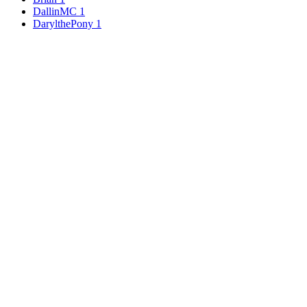
DallinMC
1
DarylthePony
1