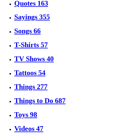
Quotes
163
Sayings
355
Songs
66
T-Shirts
57
TV Shows
40
Tattoos
54
Things
277
Things to Do
687
Toys
98
Videos
47