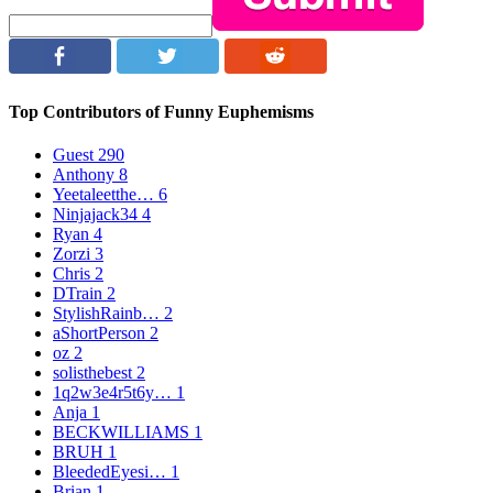
Top Contributors of Funny Euphemisms
Guest
290
Anthony
8
Yeetaleetthe…
6
Ninjajack34
4
Ryan
4
Zorzi
3
Chris
2
DTrain
2
StylishRainb…
2
aShortPerson
2
oz
2
solisthebest
2
1q2w3e4r5t6y…
1
Anja
1
BECKWILLIAMS
1
BRUH
1
BleededEyesi…
1
Brian
1