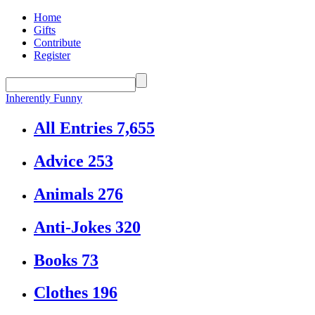
Home
Gifts
Contribute
Register
Inherently Funny
All Entries
7,655
Advice
253
Animals
276
Anti-Jokes
320
Books
73
Clothes
196