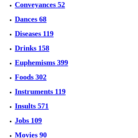
Conveyances
52
Dances
68
Diseases
119
Drinks
158
Euphemisms
399
Foods
302
Instruments
119
Insults
571
Jobs
109
Movies
90