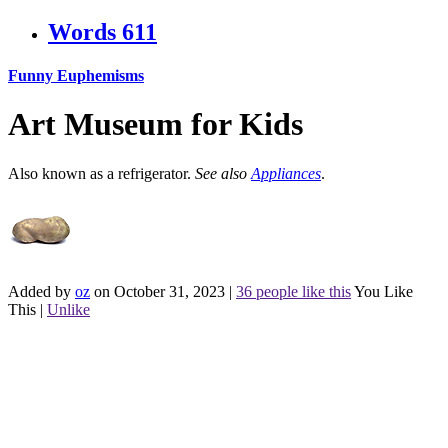
Words
611
Funny Euphemisms
Art Museum for Kids
Also known as a refrigerator.
See also
Appliances
.
Added by
oz
on October 31, 2023
|
36 people like this
You Like
This
|
Unlike