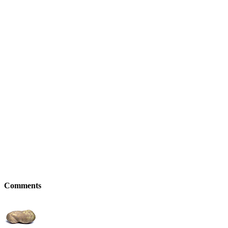
Comments