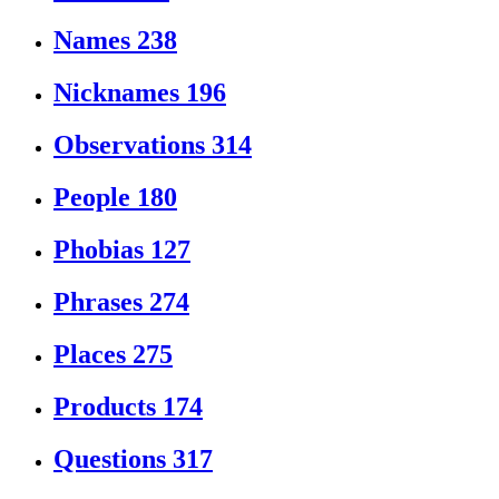
Names
238
Nicknames
196
Observations
314
People
180
Phobias
127
Phrases
274
Places
275
Products
174
Questions
317