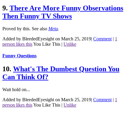
9.
There Are More Funny Observations
Then Funny TV Shows
Proved by this.
See also
Meta
.
Added by BleededEyesight on March 25, 2019
|
Comment
|
1
person likes this
You Like This
|
Unlike
Funny Questions
10.
What's The Dumbest Question You
Can Think Of?
Wait hold on...
Added by BleededEyesight on March 25, 2019
|
Comment
|
1
person likes this
You Like This
|
Unlike