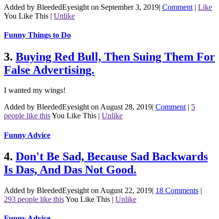
Added by BleededEyesight on September 3, 2019
|
Comment
|
Like
You Like This
|
Unlike
Funny Things to Do
3.
Buying Red Bull, Then Suing Them For
False Advertising.
I wanted my wings!
Added by BleededEyesight on August 28, 2019
|
Comment
|
5
people like this
You Like This
|
Unlike
Funny Advice
4.
Don't Be Sad, Because Sad Backwards
Is Das, And Das Not Good.
Added by BleededEyesight on August 22, 2019
|
18 Comments
|
293 people like this
You Like This
|
Unlike
Funny Advice