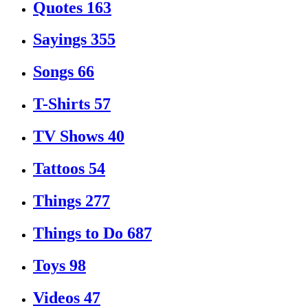
Quotes
163
Sayings
355
Songs
66
T-Shirts
57
TV Shows
40
Tattoos
54
Things
277
Things to Do
687
Toys
98
Videos
47