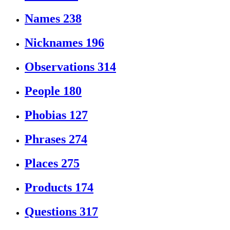
Names
238
Nicknames
196
Observations
314
People
180
Phobias
127
Phrases
274
Places
275
Products
174
Questions
317