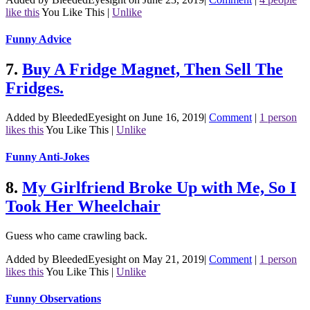
like this
You Like This
|
Unlike
Funny Advice
7.
Buy A Fridge Magnet, Then Sell The
Fridges.
Added by BleededEyesight on June 16, 2019
|
Comment
|
1 person
likes this
You Like This
|
Unlike
Funny Anti-Jokes
8.
My Girlfriend Broke Up with Me, So I
Took Her Wheelchair
Guess who came crawling back.
Added by BleededEyesight on May 21, 2019
|
Comment
|
1 person
likes this
You Like This
|
Unlike
Funny Observations