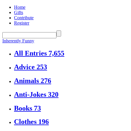
Home
Gifts
Contribute
Register
Inherently Funny
All Entries
7,655
Advice
253
Animals
276
Anti-Jokes
320
Books
73
Clothes
196