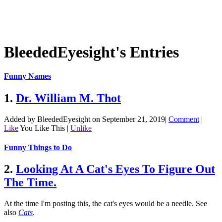
BleededEyesight's Entries
Funny Names
1.
Dr. William M. Thot
Added by BleededEyesight on September 21, 2019
|
Comment
|
Like
You Like This
|
Unlike
Funny Things to Do
2.
Looking At A Cat's Eyes To Figure Out
The Time.
At the time I'm posting this, the cat's eyes would be a needle.
See
also
Cats
.