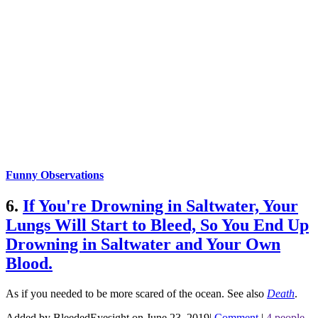
Funny Observations
6.
If You're Drowning in Saltwater, Your
Lungs Will Start to Bleed, So You End Up
Drowning in Saltwater and Your Own
Blood.
As if you needed to be more scared of the ocean.
See also
Death
.
Added by BleededEyesight on June 23, 2019
|
Comment
|
4 people