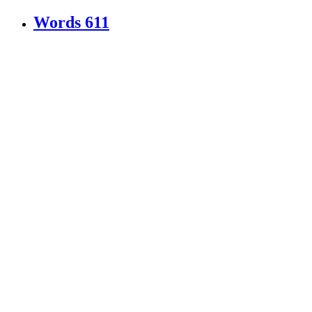
Words
611