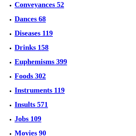
Conveyances
52
Dances
68
Diseases
119
Drinks
158
Euphemisms
399
Foods
302
Instruments
119
Insults
571
Jobs
109
Movies
90