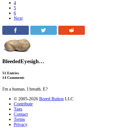
4
5
6
Next
BleededEyesigh…
51 Entries
14 Comments
I'm a human. I breath. E?
© 2005-2026
Bored Button
LLC
Contribute
Tags
Contact
Terms
Privacy