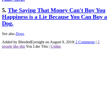
5.
The Saying That Money Can't Buy You
Happiness is a Lie Because You Can Buy a
Dog.
See also
Dogs
.
Added by BleededEyesight on August 9, 2019
|
2 Comments
|
2
people like this
You Like This
|
Unlike