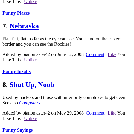
Like This
|
Unlike
Funny Places
7.
Nebraska
Flat, flat, flat, as far as the eye can see. You stand on the eastern
border and you can see the Rockies!
Added by pianomaster42 on June 12, 2008
|
Comment
|
Like
You
Like This
|
Unlike
Funny Insults
8.
Shut Up, Noob
Used by hackers and those with inferiority complexes to get even.
See also
Computers
.
Added by pianomaster42 on May 29, 2008
|
Comment
|
Like
You
Like This
|
Unlike
Funny Sayings