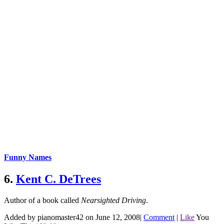
Funny Names
6.
Kent C. DeTrees
Author of a book called
Nearsighted Driving
.
Added by pianomaster42 on June 12, 2008
|
Comment
|
Like
You