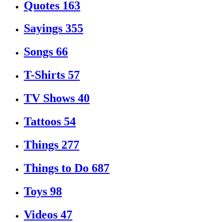
Quotes
163
Sayings
355
Songs
66
T-Shirts
57
TV Shows
40
Tattoos
54
Things
277
Things to Do
687
Toys
98
Videos
47