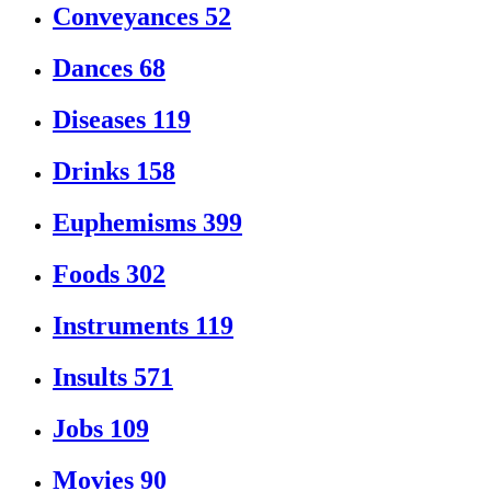
Conveyances
52
Dances
68
Diseases
119
Drinks
158
Euphemisms
399
Foods
302
Instruments
119
Insults
571
Jobs
109
Movies
90