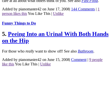
care at all about what others think of you.
See also
Fast Food
.
Added by pianomaster42 on June 17, 2008
|
144 Comments
|
1
person likes this
You Like This
|
Unlike
Funny Things to Do
5.
Peeing Into an Urinal With Both Hands
on the Hip
For those who
really
want to show off!
See also
Bathroom
.
Added by pianomaster42 on June 15, 2008
|
Comment
|
9 people
like this
You Like This
|
Unlike