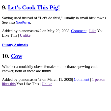
9.
Let's Cook This Pig!
Saying used instead of "Let's do this!," usually in small hick towns.
See also
Southern
.
Added by pianomaster42 on May 29, 2008
|
Comment
|
Like
You
Like This
|
Unlike
Funny Animals
10.
Cow
Whether a morbidly obese female or a methane-spewing cud-
chewer, both of these are funny.
Added by pianomaster42 on March 11, 2008
|
Comment
|
1 person
likes this
You Like This
|
Unlike