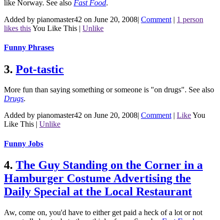
like Norway.
See also
Fast Food
.
Added by pianomaster42 on June 20, 2008
|
Comment
|
1 person
likes this
You Like This
|
Unlike
Funny Phrases
3.
Pot-tastic
More fun than saying something or someone is "on drugs".
See also
Drugs
.
Added by pianomaster42 on June 20, 2008
|
Comment
|
Like
You
Like This
|
Unlike
Funny Jobs
4.
The Guy Standing on the Corner in a
Hamburger Costume Advertising the
Daily Special at the Local Restaurant
Aw, come on, you'd have to either get paid a heck of a lot or not