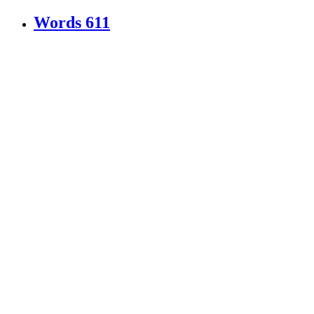
Words
611