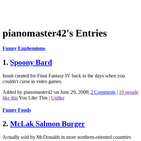
pianomaster42's Entries
Funny Euphemisms
1.
Spoony Bard
Insult created for Final Fantasy IV back in the days when you
couldn't curse in video games.
Added by pianomaster42 on June 29, 2008
|
2 Comments
|
19 people
like this
You Like This
|
Unlike
Funny Foods
2.
McLak Salmon Burger
Actually sold by McDonalds in more northern-oriented countries