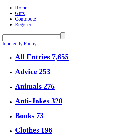
Home
Gifts
Contribute
Register
Inherently Funny
All Entries
7,655
Advice
253
Animals
276
Anti-Jokes
320
Books
73
Clothes
196