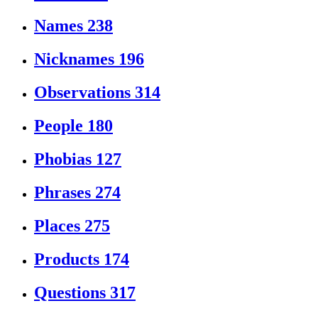
Names
238
Nicknames
196
Observations
314
People
180
Phobias
127
Phrases
274
Places
275
Products
174
Questions
317