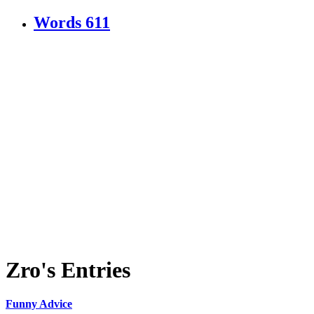
Words
611
Zro's Entries
Funny Advice