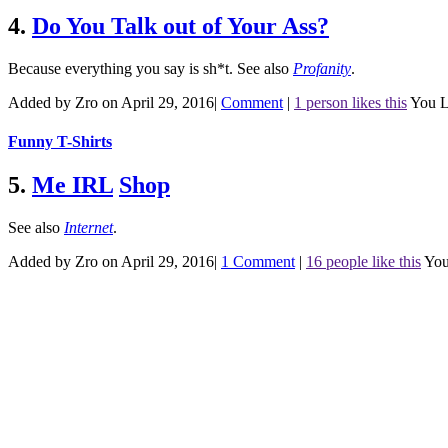
4.
Do You Talk out of Your Ass?
Because everything you say is sh*t.
See also
Profanity
.
Added by Zro on April 29, 2016
|
Comment
|
1 person likes this
You L
Funny T-Shirts
5.
Me IRL
Shop
See also
Internet
.
Added by Zro on April 29, 2016
|
1 Comment
|
16 people like this
You