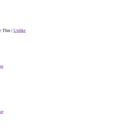
e This
|
Unlike
ke
ke