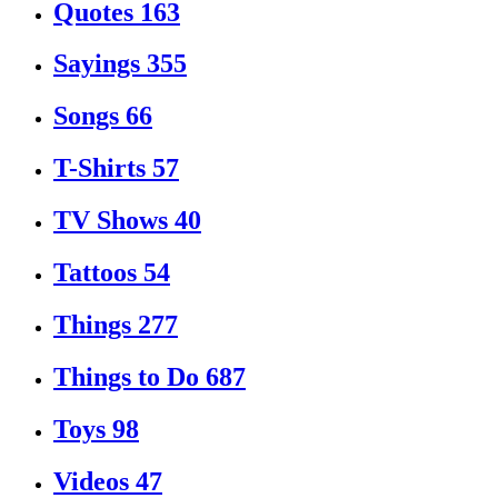
Quotes
163
Sayings
355
Songs
66
T-Shirts
57
TV Shows
40
Tattoos
54
Things
277
Things to Do
687
Toys
98
Videos
47