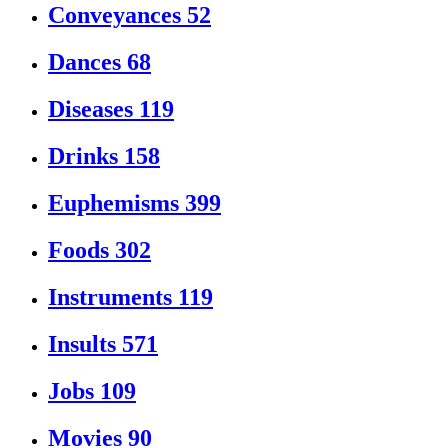
Conveyances
52
Dances
68
Diseases
119
Drinks
158
Euphemisms
399
Foods
302
Instruments
119
Insults
571
Jobs
109
Movies
90