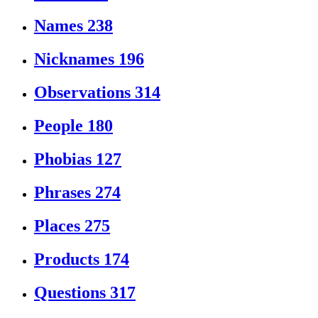
Names
238
Nicknames
196
Observations
314
People
180
Phobias
127
Phrases
274
Places
275
Products
174
Questions
317