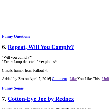
Funny Questions
6.
Repeat, Will You Comply?
"Will you comply?"
"Error: Loop detected." *explodes*
Classic humor from Fallout 4.
Added by Zro on April 7, 2016
|
Comment
|
Like
You Like This
|
Unl
Funny Songs
7.
Cotton-Eye Joe by Rednex