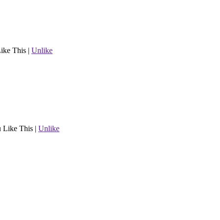
ike This
|
Unlike
 Like This
|
Unlike