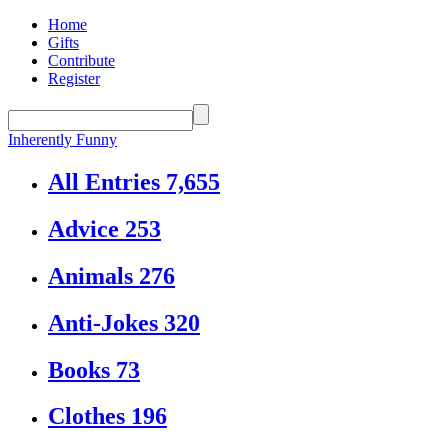
Home
Gifts
Contribute
Register
Inherently Funny
All Entries
7,655
Advice
253
Animals
276
Anti-Jokes
320
Books
73
Clothes
196