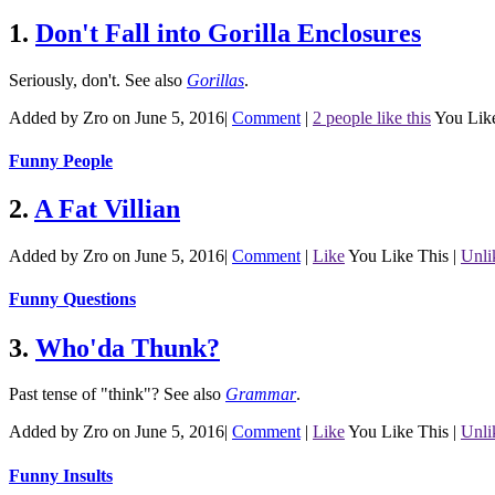
1.
Don't Fall into Gorilla Enclosures
Seriously, don't.
See also
Gorillas
.
Added by Zro on June 5, 2016
|
Comment
|
2 people like this
You Lik
Funny People
2.
A Fat Villian
Added by Zro on June 5, 2016
|
Comment
|
Like
You Like This
|
Unli
Funny Questions
3.
Who'da Thunk?
Past tense of "think"?
See also
Grammar
.
Added by Zro on June 5, 2016
|
Comment
|
Like
You Like This
|
Unli
Funny Insults