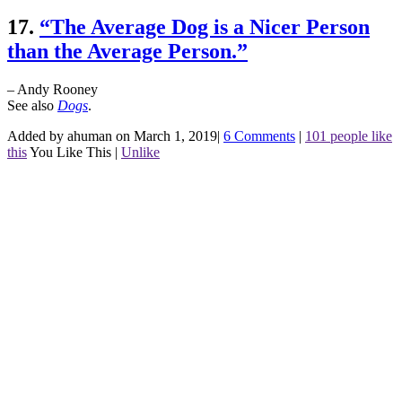
17.
“The Average Dog is a Nicer Person
than the Average Person.”
– Andy Rooney
See also
Dogs
.
Added by ahuman on March 1, 2019
|
6 Comments
|
101 people like
this
You Like This
|
Unlike