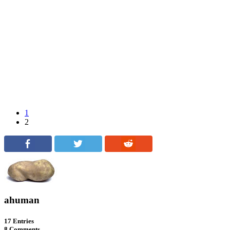
1
2
ahuman
17 Entries
8 Comments