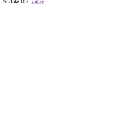
You Like This
|
Unlike