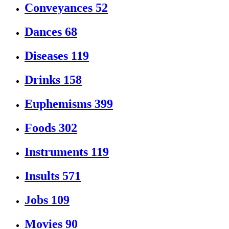
Conveyances
52
Dances
68
Diseases
119
Drinks
158
Euphemisms
399
Foods
302
Instruments
119
Insults
571
Jobs
109
Movies
90