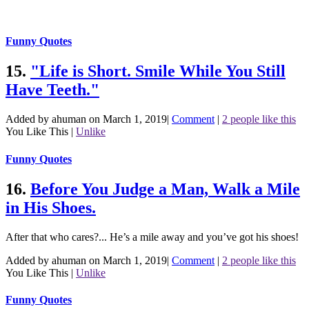
Funny Quotes
15.
"Life is Short. Smile While You Still
Have Teeth."
Added by ahuman on March 1, 2019
|
Comment
|
2 people like this
You Like This
|
Unlike
Funny Quotes
16.
Before You Judge a Man, Walk a Mile
in His Shoes.
After that who cares?... He’s a mile away and you’ve got his shoes!
Added by ahuman on March 1, 2019
|
Comment
|
2 people like this
You Like This
|
Unlike
Funny Quotes