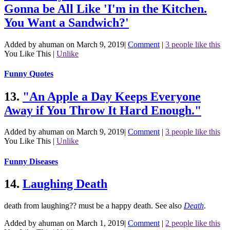
Gonna be All Like 'I'm in the Kitchen.
You Want a Sandwich?'
Added by ahuman on March 9, 2019
|
Comment
|
3 people like this
You Like This
|
Unlike
Funny Quotes
13.
"An Apple a Day Keeps Everyone
Away if You Throw It Hard Enough."
Added by ahuman on March 9, 2019
|
Comment
|
3 people like this
You Like This
|
Unlike
Funny Diseases
14.
Laughing Death
death from laughing?? must be a happy death.
See also
Death
.
Added by ahuman on March 1, 2019
|
Comment
|
2 people like this