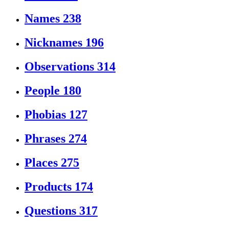
Names
238
Nicknames
196
Observations
314
People
180
Phobias
127
Phrases
274
Places
275
Products
174
Questions
317