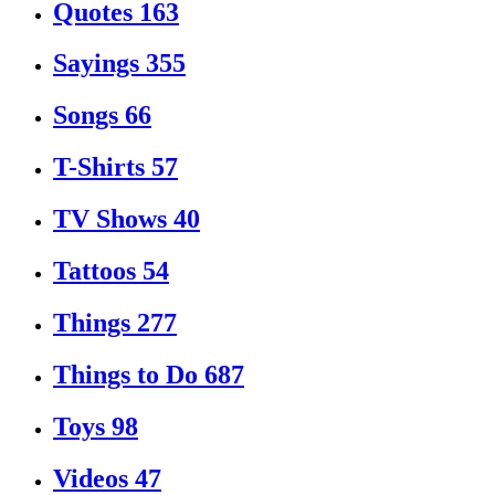
Quotes
163
Sayings
355
Songs
66
T-Shirts
57
TV Shows
40
Tattoos
54
Things
277
Things to Do
687
Toys
98
Videos
47