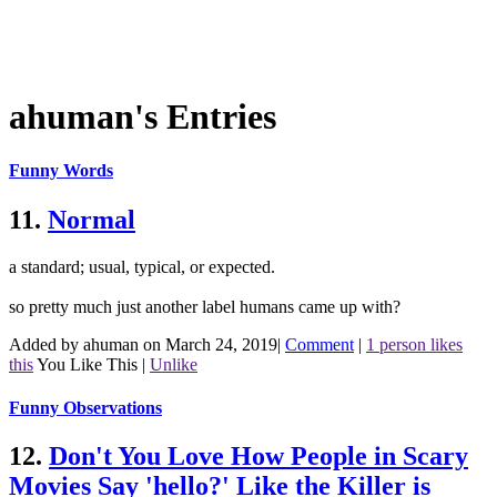
ahuman's Entries
Funny Words
11.
Normal
a standard; usual, typical, or expected.
so pretty much just another label humans came up with?
Added by ahuman on March 24, 2019
|
Comment
|
1 person likes
this
You Like This
|
Unlike
Funny Observations
12.
Don't You Love How People in Scary
Movies Say 'hello?' Like the Killer is