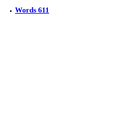
Words
611