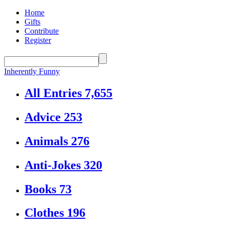
Home
Gifts
Contribute
Register
Inherently Funny
All Entries
7,655
Advice
253
Animals
276
Anti-Jokes
320
Books
73
Clothes
196