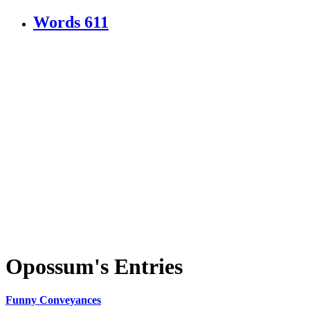
Words
611
Opossum's Entries
Funny Conveyances