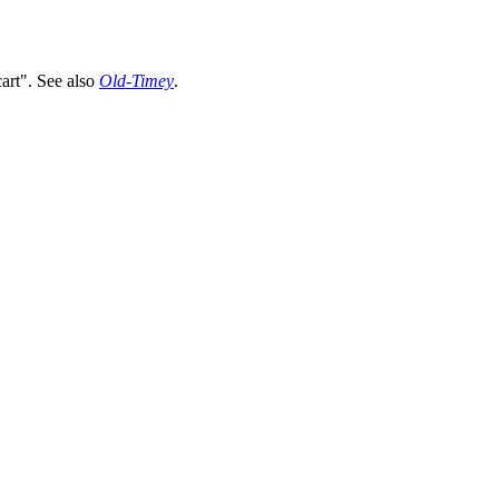
cart".
See also
Old-Timey
.