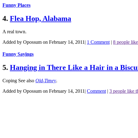
Funny Places
4.
Flea Hop, Alabama
A real town.
Added by Opossum on February 14, 2011
|
1 Comment
|
8 people like
Funny Sayings
5.
Hanging in There Like a Hair in a Biscui
Coping
See also
Old-Timey
.
Added by Opossum on February 14, 2011
|
Comment
|
3 people like t