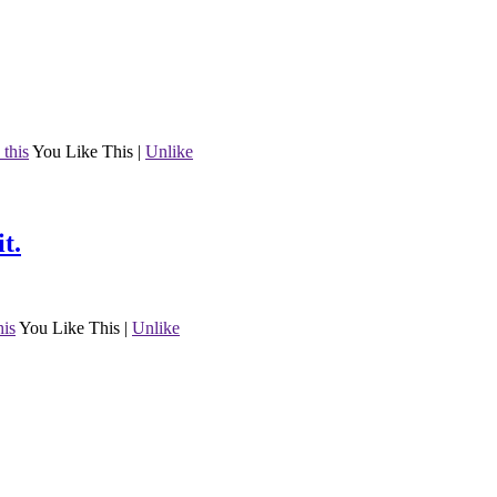
 this
You Like This
|
Unlike
t.
his
You Like This
|
Unlike