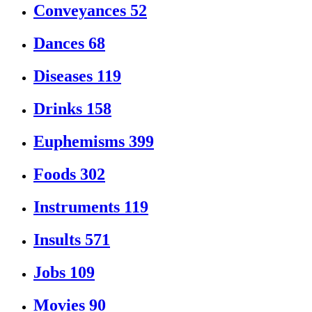
Conveyances
52
Dances
68
Diseases
119
Drinks
158
Euphemisms
399
Foods
302
Instruments
119
Insults
571
Jobs
109
Movies
90