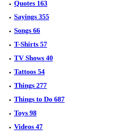
Quotes
163
Sayings
355
Songs
66
T-Shirts
57
TV Shows
40
Tattoos
54
Things
277
Things to Do
687
Toys
98
Videos
47