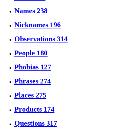
Names
238
Nicknames
196
Observations
314
People
180
Phobias
127
Phrases
274
Places
275
Products
174
Questions
317