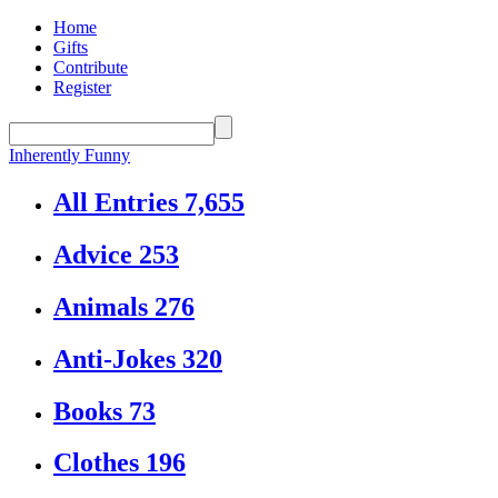
Home
Gifts
Contribute
Register
Inherently Funny
All Entries
7,655
Advice
253
Animals
276
Anti-Jokes
320
Books
73
Clothes
196