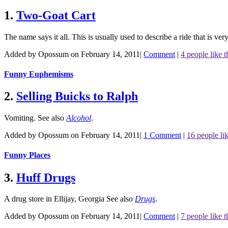
1.
Two-Goat Cart
The name says it all. This is usually used to describe a ride that is ve
Added by Opossum on February 14, 2011
|
Comment
|
4 people like t
Funny Euphemisms
2.
Selling Buicks to Ralph
Vomiting.
See also
Alcohol
.
Added by Opossum on February 14, 2011
|
1 Comment
|
16 people lik
Funny Places
3.
Huff Drugs
A drug store in Ellijay, Georgia
See also
Drugs
.
Added by Opossum on February 14, 2011
|
Comment
|
7 people like t