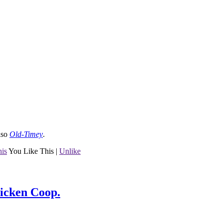
lso
Old-Timey
.
his
You Like This
|
Unlike
hicken Coop.