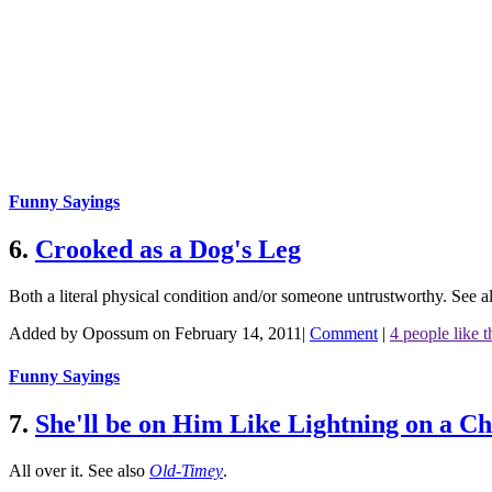
Funny Sayings
6.
Crooked as a Dog's Leg
Both a literal physical condition and/or someone untrustworthy.
See a
Added by Opossum on February 14, 2011
|
Comment
|
4 people like t
Funny Sayings
7.
She'll be on Him Like Lightning on a C
All over it.
See also
Old-Timey
.