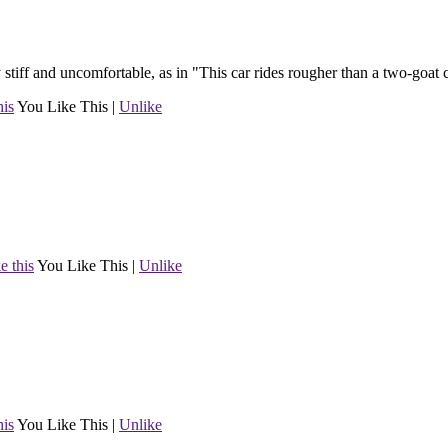
ry stiff and uncomfortable, as in "This car rides rougher than a two-goat 
his
You Like This
|
Unlike
e this
You Like This
|
Unlike
his
You Like This
|
Unlike