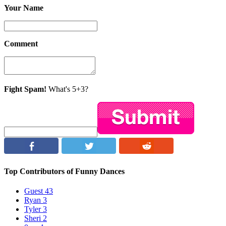
Your Name
Comment
Fight Spam!
What's 5+3?
Top Contributors of Funny Dances
Guest
43
Ryan
3
Tyler
3
Sheri
2