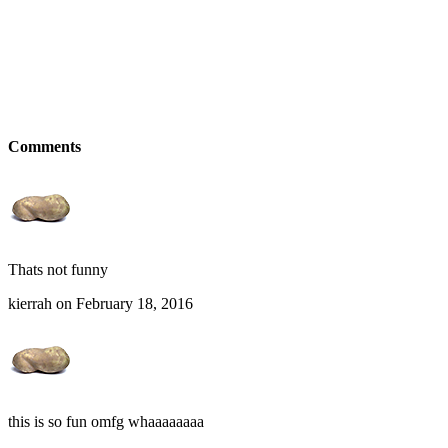
Comments
Thats not funny
kierrah on February 18, 2016
this is so fun omfg whaaaaaaaa