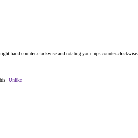
r right hand counter-clockwise and rotating your hips counter-clockwise
his
|
Unlike