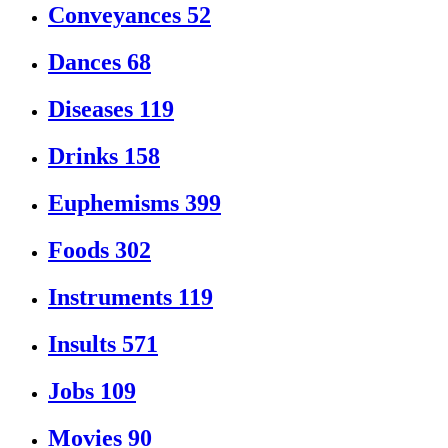
Conveyances
52
Dances
68
Diseases
119
Drinks
158
Euphemisms
399
Foods
302
Instruments
119
Insults
571
Jobs
109
Movies
90