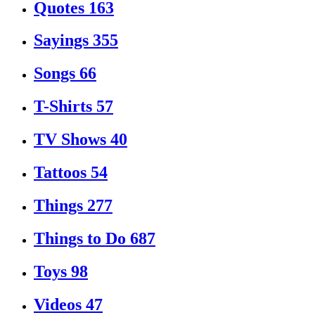
Quotes
163
Sayings
355
Songs
66
T-Shirts
57
TV Shows
40
Tattoos
54
Things
277
Things to Do
687
Toys
98
Videos
47