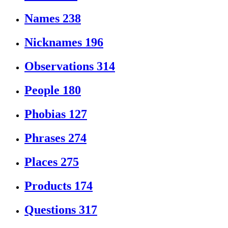
Names
238
Nicknames
196
Observations
314
People
180
Phobias
127
Phrases
274
Places
275
Products
174
Questions
317