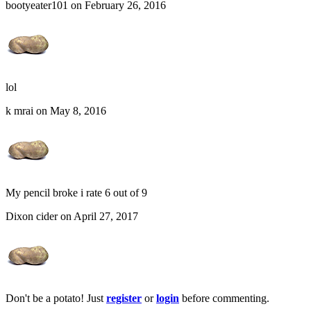
bootyeater101 on February 26, 2016
lol
k mrai on May 8, 2016
My pencil broke i rate 6 out of 9
Dixon cider on April 27, 2017
Don't be a potato! Just
register
or
login
before commenting.