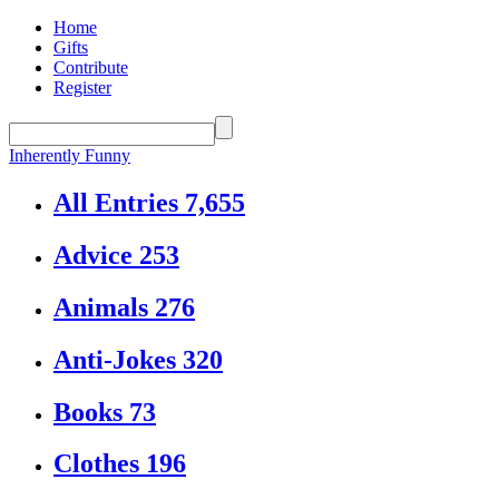
Home
Gifts
Contribute
Register
Inherently Funny
All Entries
7,655
Advice
253
Animals
276
Anti-Jokes
320
Books
73
Clothes
196