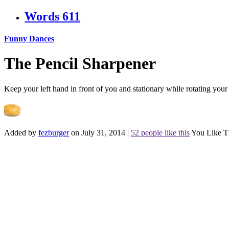
Words
611
Funny Dances
The Pencil Sharpener
Keep your left hand in front of you and stationary while rotating you
Added by
fezburger
on July 31, 2014
|
52 people like this
You Like T