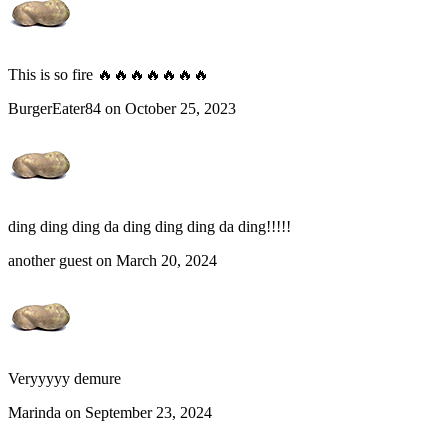
This is so fire 🔥🔥🔥🔥🔥🔥🔥
BurgerEater84 on October 25, 2023
ding ding ding da ding ding ding da ding!!!!!
another guest on March 20, 2024
Veryyyyy demure
Marinda on September 23, 2024