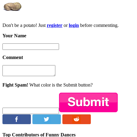
Don't be a potato! Just
register
or
login
before commenting.
Your Name
Comment
Fight Spam!
What color is the Submit button?
Top Contributors of Funny Dances