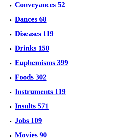
Conveyances
52
Dances
68
Diseases
119
Drinks
158
Euphemisms
399
Foods
302
Instruments
119
Insults
571
Jobs
109
Movies
90