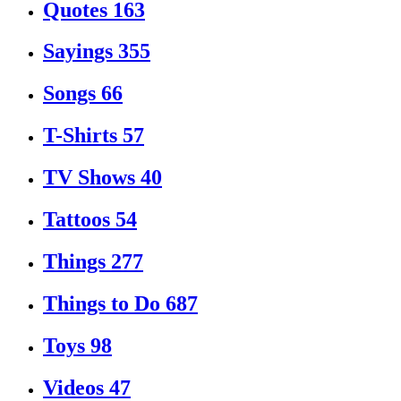
Quotes
163
Sayings
355
Songs
66
T-Shirts
57
TV Shows
40
Tattoos
54
Things
277
Things to Do
687
Toys
98
Videos
47