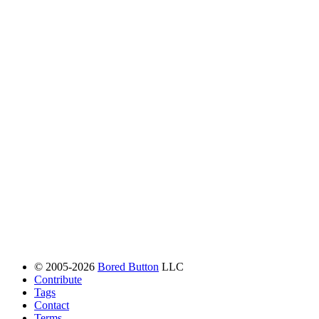
© 2005-2026
Bored Button
LLC
Contribute
Tags
Contact
Terms