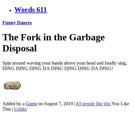
Words
611
Funny Dances
The Fork in the Garbage
Disposal
Spin around waving your hands above your head and loudly sing,
DING DING DING DA DING DING DING DA DING!
Added by a
Guest
on August 7, 2019
|
83 people like this
You Like
This
|
Unlike