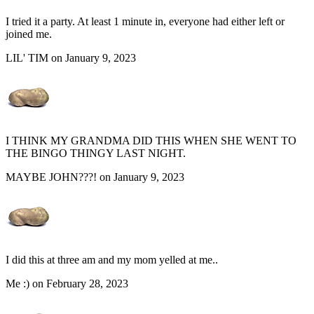
I tried it a party. At least 1 minute in, everyone had either left or
joined me.
LIL' TIM on January 9, 2023
I THINK MY GRANDMA DID THIS WHEN SHE WENT TO
THE BINGO THINGY LAST NIGHT.
MAYBE JOHN???! on January 9, 2023
I did this at three am and my mom yelled at me..
Me :) on February 28, 2023