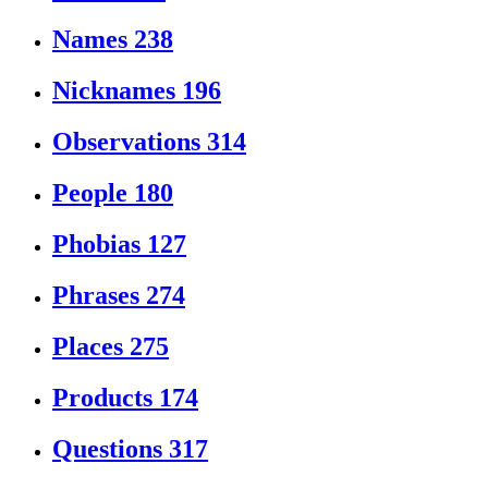
Names
238
Nicknames
196
Observations
314
People
180
Phobias
127
Phrases
274
Places
275
Products
174
Questions
317