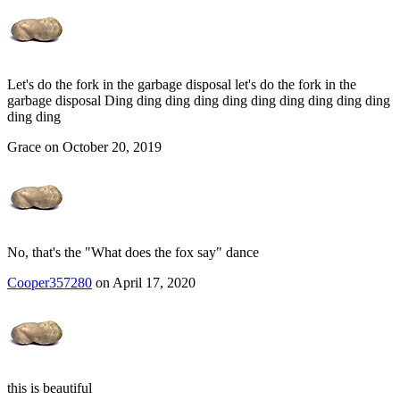
Let's do the fork in the garbage disposal let's do the fork in the
garbage disposal Ding ding ding ding ding ding ding ding ding ding
ding ding
Grace on October 20, 2019
No, that's the "What does the fox say" dance
Cooper357280
on April 17, 2020
this is beautiful