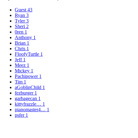
Guest
43
Ryan
3
Tyler
3
Sheri
2
0ren
1
Anthony
1
Brian
1
Chris
1
FloofyTurtle
1
Jeff
1
Meez
1
Mickey
1
Pachipower
1
Tim
1
aGoblinChild
1
fezburger
1
garbagecan
1
kittyfrazzle…
1
pianomaster4…
1
psfer
1