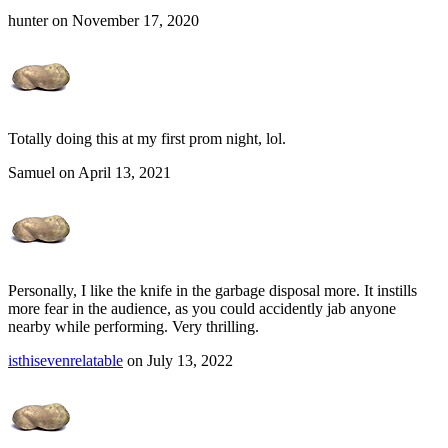
hunter on November 17, 2020
Totally doing this at my first prom night, lol.
Samuel on April 13, 2021
Personally, I like the knife in the garbage disposal more. It instills
more fear in the audience, as you could accidently jab anyone
nearby while performing. Very thrilling.
isthisevenrelatable
on July 13, 2022