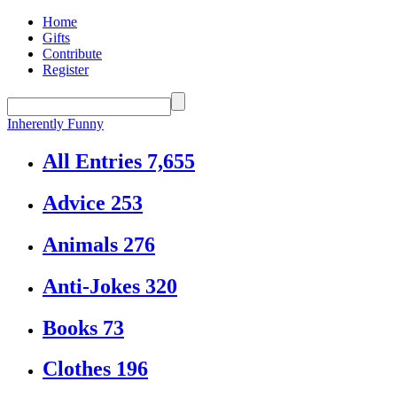
Home
Gifts
Contribute
Register
Inherently Funny
All Entries
7,655
Advice
253
Animals
276
Anti-Jokes
320
Books
73
Clothes
196