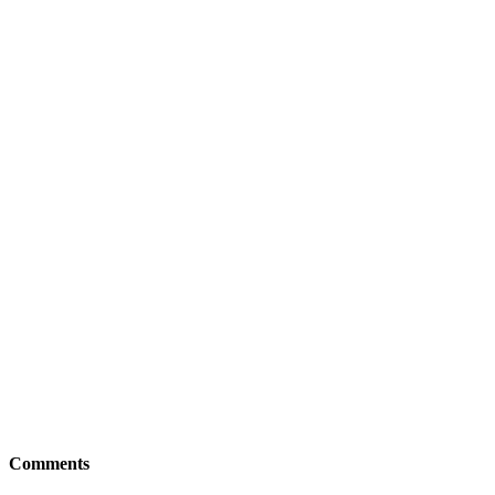
Comments