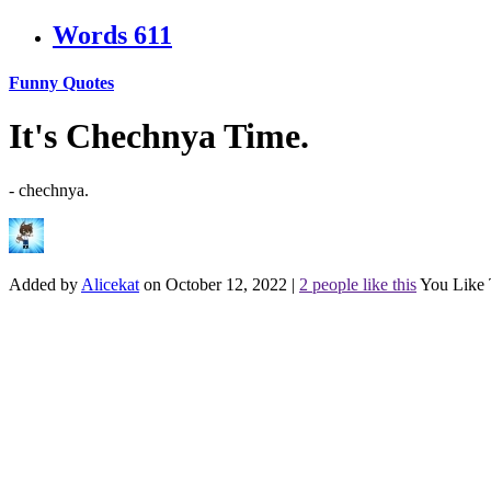
Words
611
Funny Quotes
It's Chechnya Time.
- chechnya.
Added by
Alicekat
on October 12, 2022
|
2 people like this
You Like 