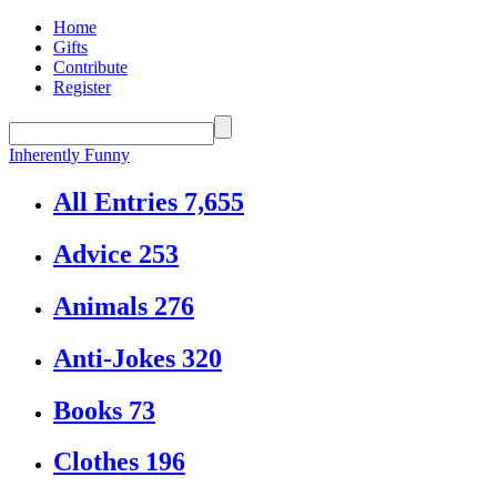
Home
Gifts
Contribute
Register
Inherently Funny
All Entries
7,655
Advice
253
Animals
276
Anti-Jokes
320
Books
73
Clothes
196