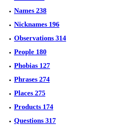
Names
238
Nicknames
196
Observations
314
People
180
Phobias
127
Phrases
274
Places
275
Products
174
Questions
317