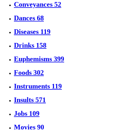
Conveyances
52
Dances
68
Diseases
119
Drinks
158
Euphemisms
399
Foods
302
Instruments
119
Insults
571
Jobs
109
Movies
90