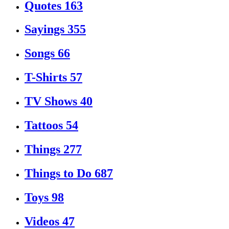
Quotes
163
Sayings
355
Songs
66
T-Shirts
57
TV Shows
40
Tattoos
54
Things
277
Things to Do
687
Toys
98
Videos
47