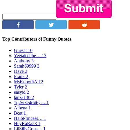
Top Contributors of Funny Quotes
Guest
110
Yeetaleetthe…
13
Anthony
3
Sarah69999
3
Dave
2
Frank
2
MsKnowItAll
2
Tyler
2
easyid
2
lanza130
2
1q2w3e4r5t6y…
1
Athena
1
Bcat
1
HaloPrincess…
1
HeyRaRa23
1
LilSillyGoos…
1