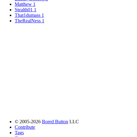
Matthew
1
Stealth01
1
That1dumass
1
TheRealNess
1
© 2005-2026
Bored Button
LLC
Contribute
Tags