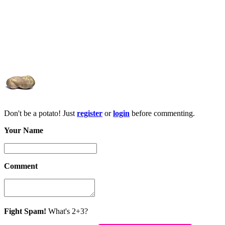
Don't be a potato! Just
register
or
login
before commenting.
Your Name
Comment
Fight Spam!
What's 2+3?