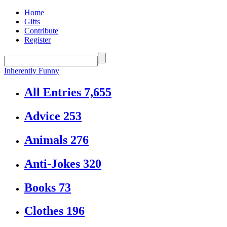
Home
Gifts
Contribute
Register
Inherently Funny
All Entries
7,655
Advice
253
Animals
276
Anti-Jokes
320
Books
73
Clothes
196