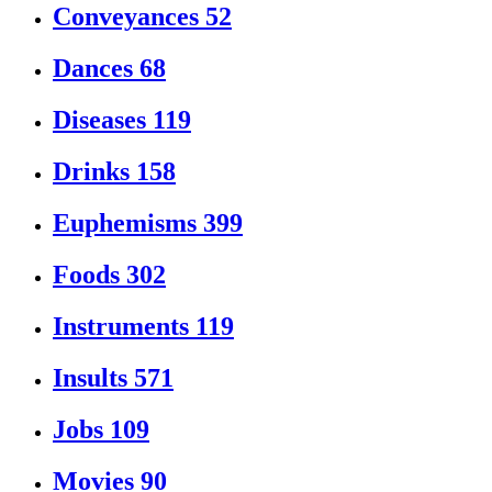
Conveyances
52
Dances
68
Diseases
119
Drinks
158
Euphemisms
399
Foods
302
Instruments
119
Insults
571
Jobs
109
Movies
90