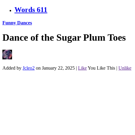
Words
611
Funny Dances
Dance of the Sugar Plum Toes
Added by
Jcleo2
on January 22, 2025
|
Like
You Like This
|
Unlike