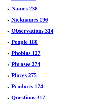
Names
238
Nicknames
196
Observations
314
People
180
Phobias
127
Phrases
274
Places
275
Products
174
Questions
317