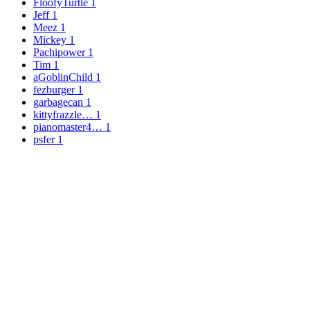
FloofyTurtle
1
Jeff
1
Meez
1
Mickey
1
Pachipower
1
Tim
1
aGoblinChild
1
fezburger
1
garbagecan
1
kittyfrazzle…
1
pianomaster4…
1
psfer
1