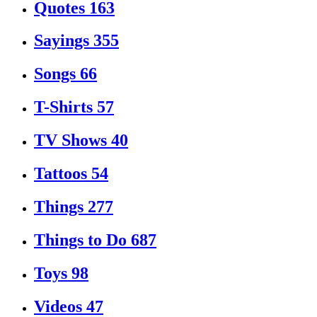
Quotes
163
Sayings
355
Songs
66
T-Shirts
57
TV Shows
40
Tattoos
54
Things
277
Things to Do
687
Toys
98
Videos
47