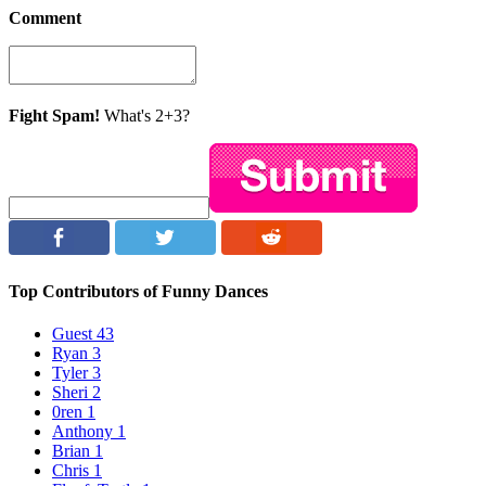
Comment
Fight Spam!
What's 2+3?
Top Contributors of Funny Dances
Guest
43
Ryan
3
Tyler
3
Sheri
2
0ren
1
Anthony
1
Brian
1
Chris
1