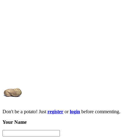
Don't be a potato! Just
register
or
login
before commenting.
Your Name