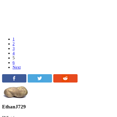
1
2
3
4
5
6
Next
EthanJ729