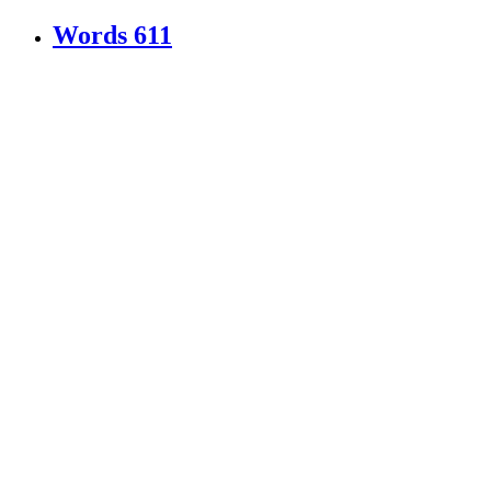
Words
611