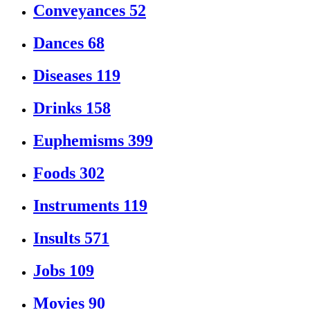
Conveyances
52
Dances
68
Diseases
119
Drinks
158
Euphemisms
399
Foods
302
Instruments
119
Insults
571
Jobs
109
Movies
90