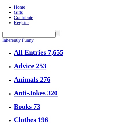
Home
Gifts
Contribute
Register
Inherently Funny
All Entries
7,655
Advice
253
Animals
276
Anti-Jokes
320
Books
73
Clothes
196