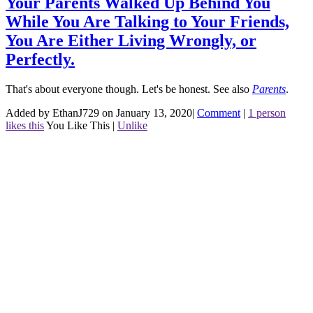
Your Parents Walked Up Behind You
While You Are Talking to Your Friends,
You Are Either Living Wrongly, or
Perfectly.
That's about everyone though. Let's be honest.
See also
Parents
.
Added by EthanJ729 on January 13, 2020
|
Comment
|
1 person
likes this
You Like This
|
Unlike