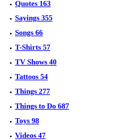
Quotes
163
Sayings
355
Songs
66
T-Shirts
57
TV Shows
40
Tattoos
54
Things
277
Things to Do
687
Toys
98
Videos
47