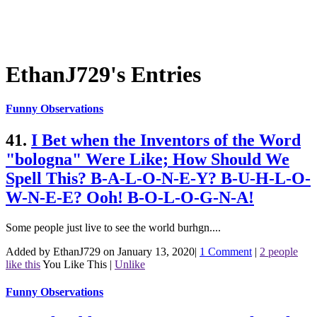
EthanJ729's Entries
Funny Observations
41.
I Bet when the Inventors of the Word
"bologna" Were Like; How Should We
Spell This? B-A-L-O-N-E-Y? B-U-H-L-O-
W-N-E-E? Ooh! B-O-L-O-G-N-A!
Some people just live to see the world burhgn....
Added by EthanJ729 on January 13, 2020
|
1 Comment
|
2 people
like this
You Like This
|
Unlike
Funny Observations