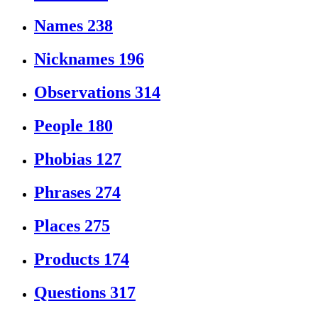
Names
238
Nicknames
196
Observations
314
People
180
Phobias
127
Phrases
274
Places
275
Products
174
Questions
317