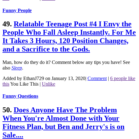
Funny People
49.
Relatable Teenage Post #4 I Envy the
People Who Fall Asleep Instantly. For Me
It Takes 3 Hours, 120 Position Changes,
and a Sacrifice to the Gods.
Man, how do they do it? Comment below any tips you have!
See
also
Sleep
.
Added by EthanJ729 on January 13, 2020
|
Comment
|
6 people like
this
You Like This
|
Unlike
Funny Questions
50.
Does Anyone Have The Problem
When You're Almost Done with Your
Fitness Plan, but Ben and Jerry's is on
Sale....