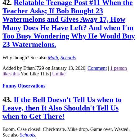
42.
Relatable Teenage Post #11 When the
Teacher Asks; If Bob Bought 23
Watermelons and Gives Away 17, How
Many Does He Have Left? And when I'm
Too Busy Wondering Why He Would Buy
23 Watermelons.
Why though?
See also
Math
,
Schools
.
Added by EthanJ729 on January 13, 2020
|
Comment
|
1 person
likes this
You Like This
|
Unlike
Funny Observations
43.
If the Bell Doesn't Tell Us when to
Leave, then It Also Shouldn't Tell Us
when to Get There!
Boom. Case closed. Checkmate. Mike drop. Game over, Wasted.
See also
Schools
.