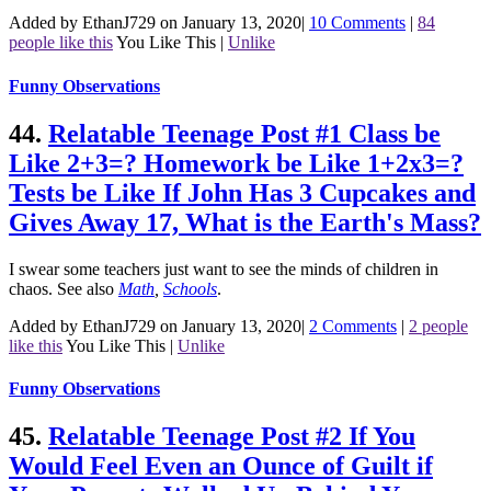
Added by EthanJ729 on January 13, 2020
|
10 Comments
|
84
people like this
You Like This
|
Unlike
Funny Observations
44.
Relatable Teenage Post #1 Class be
Like 2+3=? Homework be Like 1+2x3=?
Tests be Like If John Has 3 Cupcakes and
Gives Away 17, What is the Earth's Mass?
I swear some teachers just want to see the minds of children in
chaos.
See also
Math
,
Schools
.
Added by EthanJ729 on January 13, 2020
|
2 Comments
|
2 people
like this
You Like This
|
Unlike
Funny Observations
45.
Relatable Teenage Post #2 If You
Would Feel Even an Ounce of Guilt if