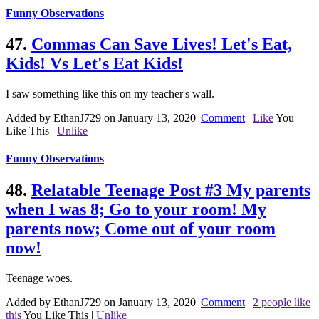
Funny Observations
47.
Commas Can Save Lives! Let's Eat,
Kids! Vs Let's Eat Kids!
I saw something like this on my teacher's wall.
Added by EthanJ729 on January 13, 2020
|
Comment
|
Like
You
Like This
|
Unlike
Funny Observations
48.
Relatable Teenage Post #3 My parents
when I was 8; Go to your room! My
parents now; Come out of your room
now!
Teenage woes.
Added by EthanJ729 on January 13, 2020
|
Comment
|
2 people like
this
You Like This
|
Unlike