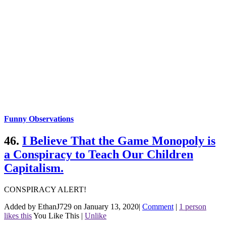
Funny Observations
46.
I Believe That the Game Monopoly is
a Conspiracy to Teach Our Children
Capitalism.
CONSPIRACY ALERT!
Added by EthanJ729 on January 13, 2020
|
Comment
|
1 person
likes this
You Like This
|
Unlike