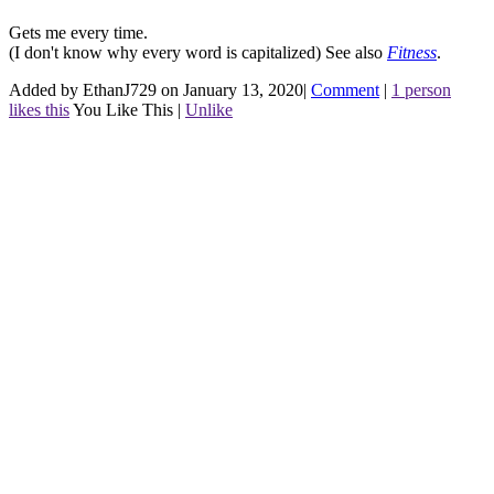
Gets me every time.
(I don't know why every word is capitalized)
See also
Fitness
.
Added by EthanJ729 on January 13, 2020
|
Comment
|
1 person
likes this
You Like This
|
Unlike