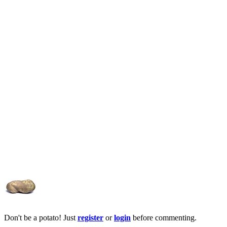
Don't be a potato! Just
register
or
login
before commenting.