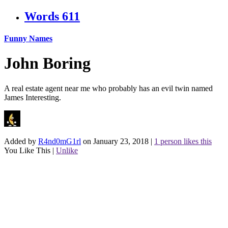
Words
611
Funny Names
John Boring
A real estate agent near me who probably has an evil twin named
James Interesting.
Added by
R4nd0mG1rl
on January 23, 2018
|
1 person likes this
You Like This
|
Unlike