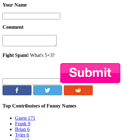
Your Name
Comment
Fight Spam!
What's 5+3?
Top Contributors of Funny Names
Guest
171
Frank
9
Brian
6
Tyler
6