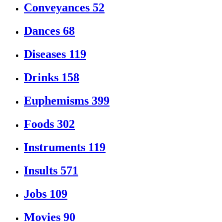
Conveyances
52
Dances
68
Diseases
119
Drinks
158
Euphemisms
399
Foods
302
Instruments
119
Insults
571
Jobs
109
Movies
90