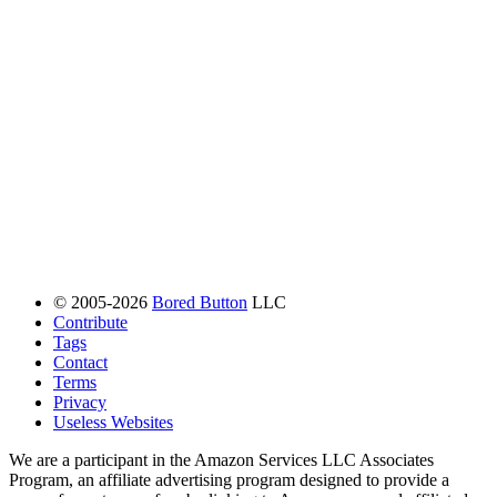
© 2005-2026
Bored Button
LLC
Contribute
Tags
Contact
Terms
Privacy
Useless Websites
We are a participant in the Amazon Services LLC Associates
Program, an affiliate advertising program designed to provide a