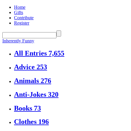
Home
Gifts
Contribute
Register
Inherently Funny
All Entries
7,655
Advice
253
Animals
276
Anti-Jokes
320
Books
73
Clothes
196