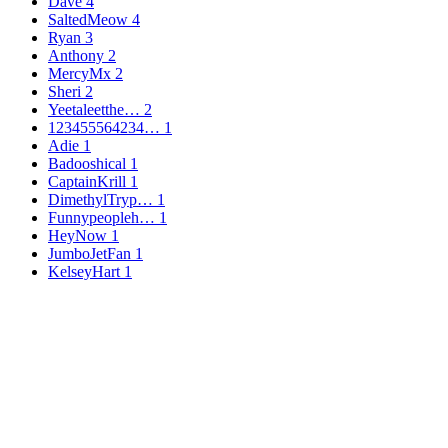
Dave
4
SaltedMeow
4
Ryan
3
Anthony
2
MercyMx
2
Sheri
2
Yeetaleetthe…
2
123455564234…
1
Adie
1
Badooshical
1
CaptainKrill
1
DimethylTryp…
1
Funnypeopleh…
1
HeyNow
1
JumboJetFan
1
KelseyHart
1