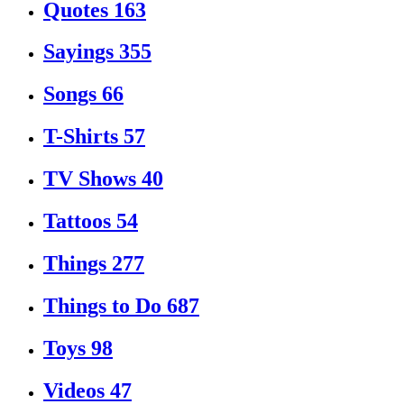
Quotes
163
Sayings
355
Songs
66
T-Shirts
57
TV Shows
40
Tattoos
54
Things
277
Things to Do
687
Toys
98
Videos
47