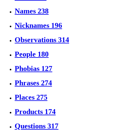
Names
238
Nicknames
196
Observations
314
People
180
Phobias
127
Phrases
274
Places
275
Products
174
Questions
317