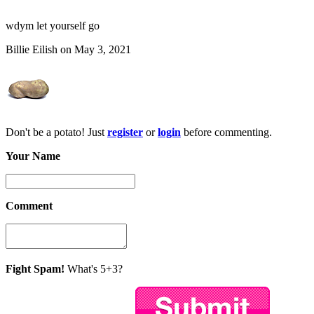
wdym let yourself go
Billie Eilish on May 3, 2021
Don't be a potato! Just
register
or
login
before commenting.
Your Name
Comment
Fight Spam!
What's 5+3?