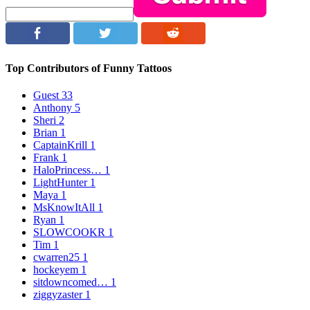
Top Contributors of Funny Tattoos
Guest
33
Anthony
5
Sheri
2
Brian
1
CaptainKrill
1
Frank
1
HaloPrincess…
1
LightHunter
1
Maya
1
MsKnowItAll
1
Ryan
1
SLOWCOOKR
1
Tim
1
cwarren25
1
hockeyem
1
sitdowncomed…
1
ziggyzaster
1