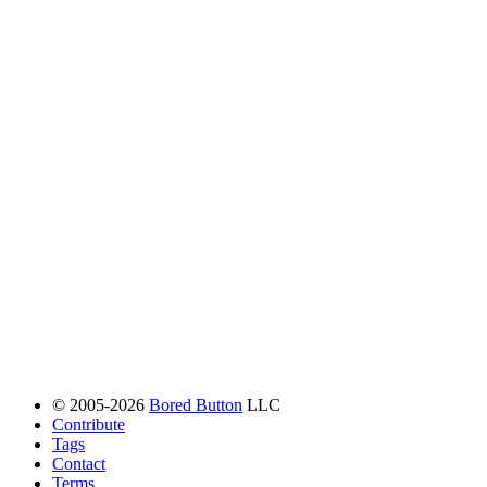
© 2005-2026
Bored Button
LLC
Contribute
Tags
Contact
Terms