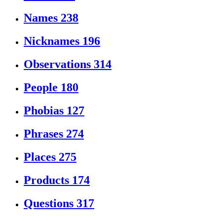
Names
238
Nicknames
196
Observations
314
People
180
Phobias
127
Phrases
274
Places
275
Products
174
Questions
317