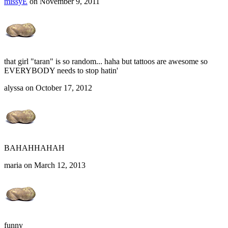
missyE
on November 9, 2011
that girl "taran" is so random... haha but tattoos are awesome so
EVERYBODY needs to stop hatin'
alyssa on October 17, 2012
BAHAHHAHAH
maria on March 12, 2013
funny