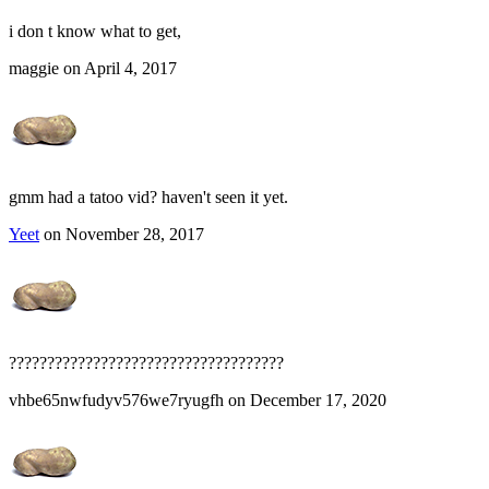
i don t know what to get,
maggie on April 4, 2017
gmm had a tatoo vid? haven't seen it yet.
Yeet
on November 28, 2017
????????????????????????????????????
vhbe65nwfudyv576we7ryugfh on December 17, 2020