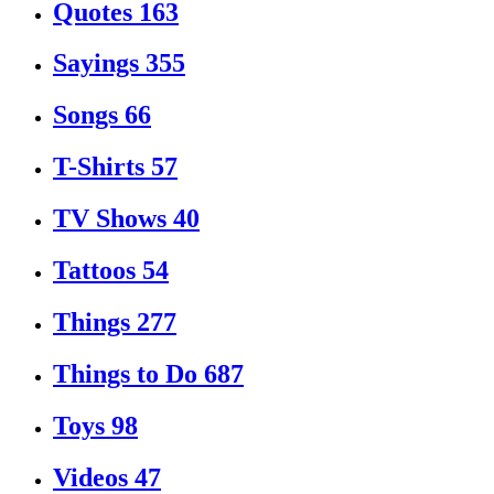
Quotes
163
Sayings
355
Songs
66
T-Shirts
57
TV Shows
40
Tattoos
54
Things
277
Things to Do
687
Toys
98
Videos
47