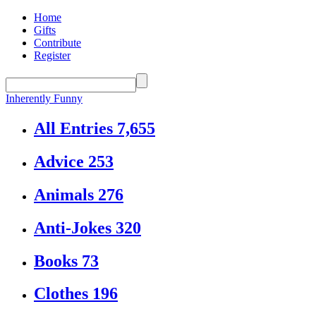
Home
Gifts
Contribute
Register
Inherently Funny
All Entries
7,655
Advice
253
Animals
276
Anti-Jokes
320
Books
73
Clothes
196