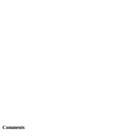
Comments