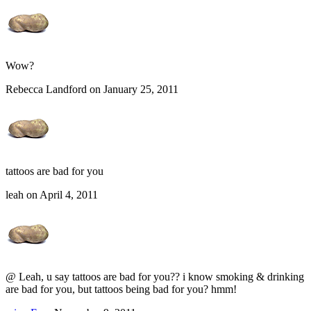
Wow?
Rebecca Landford on January 25, 2011
tattoos are bad for you
leah on April 4, 2011
@ Leah, u say tattoos are bad for you?? i know smoking & drinking
are bad for you, but tattoos being bad for you? hmm!