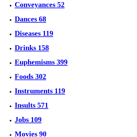
Conveyances
52
Dances
68
Diseases
119
Drinks
158
Euphemisms
399
Foods
302
Instruments
119
Insults
571
Jobs
109
Movies
90