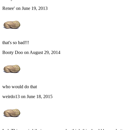
Renee' on June 19, 2013
that's so bad!!!
Booty Doo on August 29, 2014
who would do that
weirdo13 on June 18, 2015