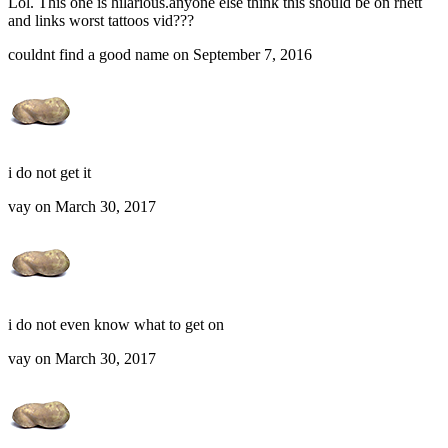
Lol. This one is hilarious.anyone else think this should be on rhett
and links worst tattoos vid???
couldnt find a good name on September 7, 2016
i do not get it
vay on March 30, 2017
i do not even know what to get on
vay on March 30, 2017