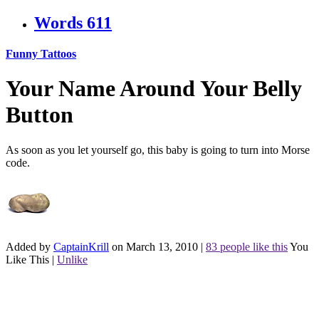
Words
611
Funny Tattoos
Your Name Around Your Belly
Button
As soon as you let yourself go, this baby is going to turn into Morse
code.
Added by
CaptainKrill
on March 13, 2010
|
83 people like this
You
Like This
|
Unlike