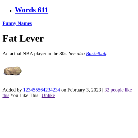
Words
611
Funny Names
Fat Lever
An actual NBA player in the 80s.
See also
Basketball
.
Added by
123455564234234
on February 3, 2023
|
32 people like
this
You Like This
|
Unlike