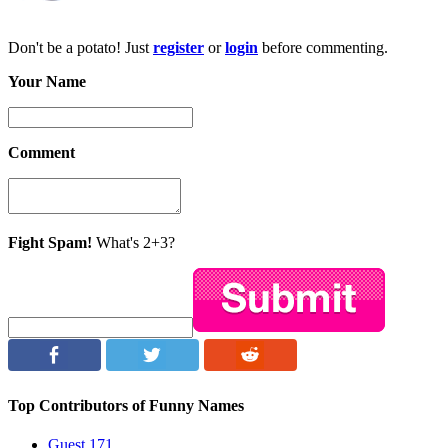
Don't be a potato! Just
register
or
login
before commenting.
Your Name
Comment
Fight Spam!
What's 2+3?
Top Contributors of Funny Names
Guest
171