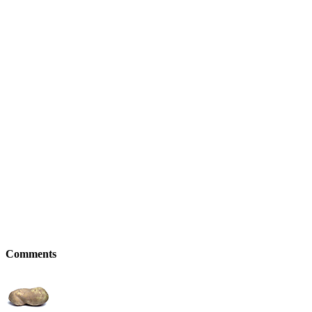
Comments