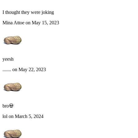
I thought they were joking
Mina Attoe on May 15, 2023
yeesh
....... on May 22, 2023
bro💀
lol on March 5, 2024