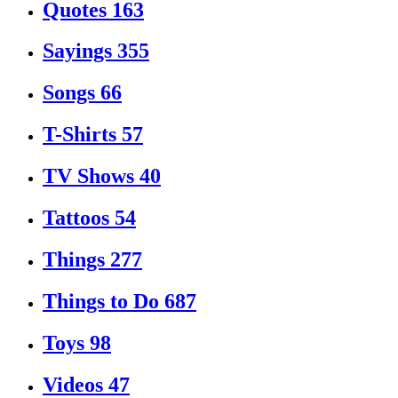
Quotes
163
Sayings
355
Songs
66
T-Shirts
57
TV Shows
40
Tattoos
54
Things
277
Things to Do
687
Toys
98
Videos
47