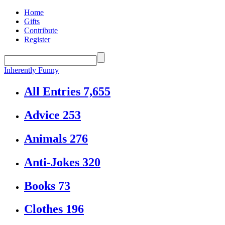
Home
Gifts
Contribute
Register
Inherently Funny
All Entries
7,655
Advice
253
Animals
276
Anti-Jokes
320
Books
73
Clothes
196