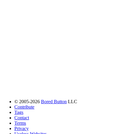
© 2005-2026
Bored Button
LLC
Contribute
Tags
Contact
Terms
Privacy
Useless Websites