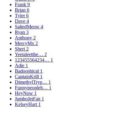
Frank
9
Brian
6
Tyler
6
Dave
4
SaltedMeow
4
Ryan
3
Anthony
2
MercyMx
2
Sheri
2
Yeetaleetthe…
2
123455564234…
1
Adie
1
Badooshical
1
CaptainKrill
1
DimethylTryp…
1
Funnypeopleh…
1
HeyNow
1
JumboJetFan
1
KelseyHart
1