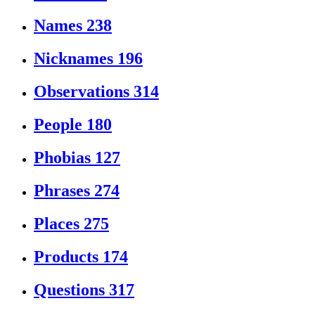
Names
238
Nicknames
196
Observations
314
People
180
Phobias
127
Phrases
274
Places
275
Products
174
Questions
317