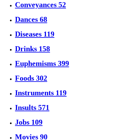
Conveyances
52
Dances
68
Diseases
119
Drinks
158
Euphemisms
399
Foods
302
Instruments
119
Insults
571
Jobs
109
Movies
90