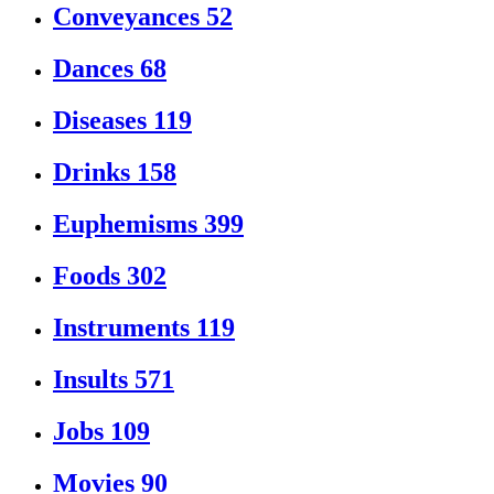
Conveyances
52
Dances
68
Diseases
119
Drinks
158
Euphemisms
399
Foods
302
Instruments
119
Insults
571
Jobs
109
Movies
90