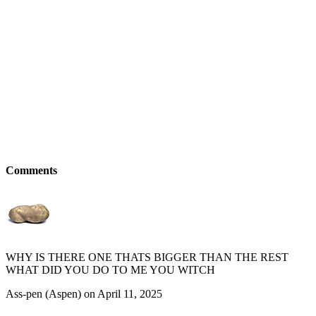
Comments
WHY IS THERE ONE THATS BIGGER THAN THE REST
WHAT DID YOU DO TO ME YOU WITCH
Ass-pen (Aspen) on April 11, 2025