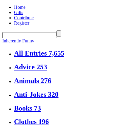
Home
Gifts
Contribute
Register
Inherently Funny
All Entries
7,655
Advice
253
Animals
276
Anti-Jokes
320
Books
73
Clothes
196