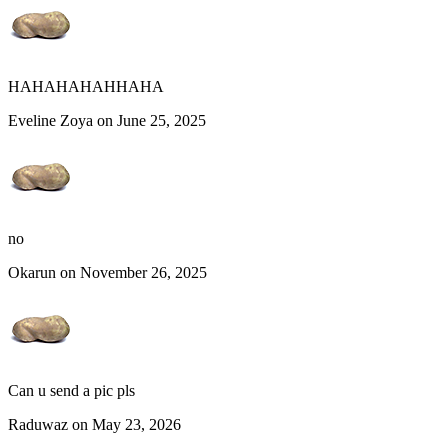
HAHAHAHAHHAHA
Eveline Zoya on June 25, 2025
no
Okarun on November 26, 2025
Can u send a pic pls
Raduwaz on May 23, 2026