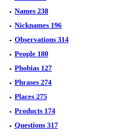
Names
238
Nicknames
196
Observations
314
People
180
Phobias
127
Phrases
274
Places
275
Products
174
Questions
317