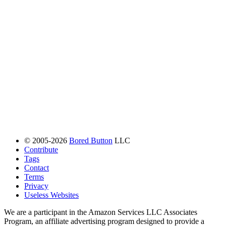
© 2005-2026
Bored Button
LLC
Contribute
Tags
Contact
Terms
Privacy
Useless Websites
We are a participant in the Amazon Services LLC Associates
Program, an affiliate advertising program designed to provide a