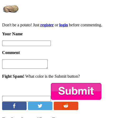
Don't be a potato! Just
register
or
login
before commenting.
Your Name
Comment
Fight Spam!
What color is the Submit button?