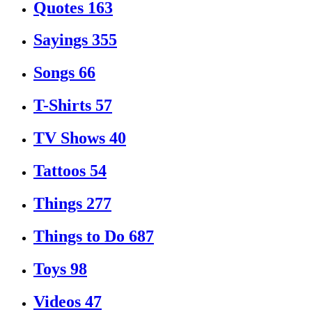
Quotes
163
Sayings
355
Songs
66
T-Shirts
57
TV Shows
40
Tattoos
54
Things
277
Things to Do
687
Toys
98
Videos
47