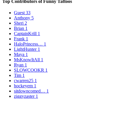
Top Contributors of Funny Tattoos
Guest
33
Anthony
5
Sheri
2
Brian
1
CaptainKrill
1
Frank
1
HaloPrincess…
1
LightHunter
1
Maya
1
MsKnowItAll
1
Ryan
1
SLOWCOOKR
1
Tim
1
cwarren25
1
hockeyem
1
sitdowncomed…
1
ziggyzaster
1