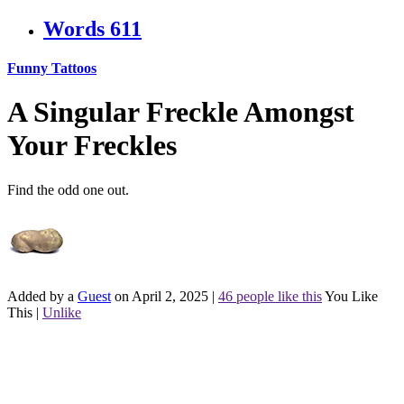
Words
611
Funny Tattoos
A Singular Freckle Amongst
Your Freckles
Find the odd one out.
Added by a
Guest
on April 2, 2025
|
46 people like this
You Like
This
|
Unlike