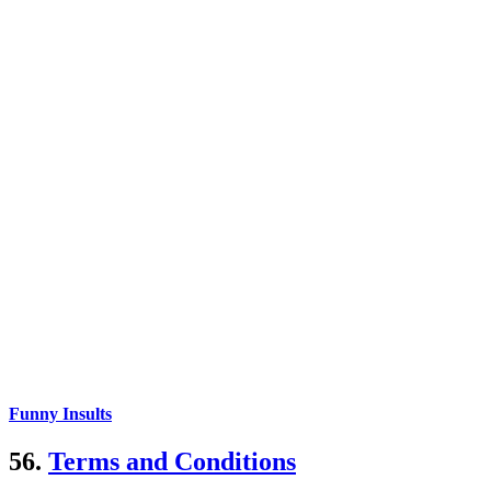
Funny Insults
56.
Terms and Conditions