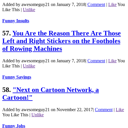
Added by awesomeguy21 on January 7, 2018
|
Comment
|
Like
You
Like This
|
Unlike
Funny Insults
57.
You Are the Reason There Are Those
Left and Right Stickers on the Footholes
of Rowing Machines
Added by awesomeguy21 on January 7, 2018
|
Comment
|
Like
You
Like This
|
Unlike
Funny Sayings
58.
"Next on Cartoon Network, a
Cartoon!"
Added by awesomeguy21 on November 22, 2017
|
Comment
|
Like
You Like This
|
Unlike
Funny Jobs