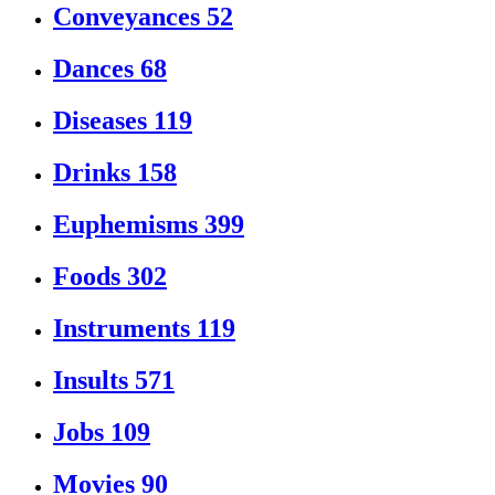
Conveyances
52
Dances
68
Diseases
119
Drinks
158
Euphemisms
399
Foods
302
Instruments
119
Insults
571
Jobs
109
Movies
90