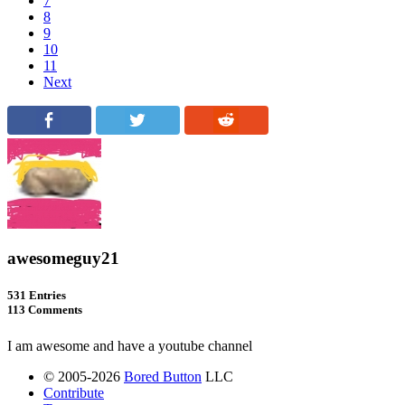
7
8
9
10
11
Next
awesomeguy21
531 Entries
113 Comments
I am awesome and have a youtube channel
© 2005-2026
Bored Button
LLC
Contribute