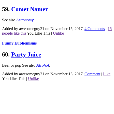
59.
Comet Namer
See also
Astronomy
.
Added by awesomeguy21 on November 15, 2017
|
4 Comments
|
15
people like this
You Like This
|
Unlike
Funny Euphemisms
60.
Party Juice
Beer or pop
See also
Alcohol
.
Added by awesomeguy21 on November 13, 2017
|
Comment
|
Like
You Like This
|
Unlike