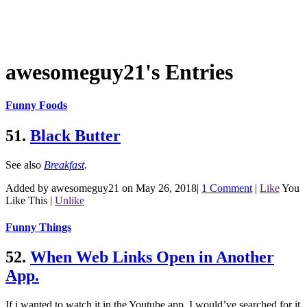
awesomeguy21's Entries
Funny Foods
51.
Black Butter
See also
Breakfast
.
Added by awesomeguy21 on May 26, 2018
|
1 Comment
|
Like
You
Like This
|
Unlike
Funny Things
52.
When Web Links Open in Another
App.
If i wanted to watch it in the Youtube app, I would’ve searched for it