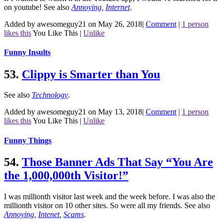
on youtube!
See also
Annoying
,
Internet
.
Added by awesomeguy21 on May 26, 2018
|
Comment
|
1 person
likes this
You Like This
|
Unlike
Funny Insults
53.
Clippy is Smarter than You
See also
Technology
.
Added by awesomeguy21 on May 13, 2018
|
Comment
|
1 person
likes this
You Like This
|
Unlike
Funny Things
54.
Those Banner Ads That Say “You Are
the 1,000,000th Visitor!”
I was millionth visitor last week and the week before. I was also the
millionth visitor on 10 other sites. So were all my friends.
See also
Annoying
,
Intenet
,
Scams
.