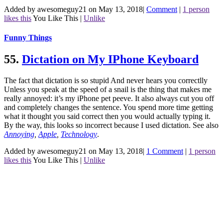
Added by awesomeguy21 on May 13, 2018
|
Comment
|
1 person
likes this
You Like This
|
Unlike
Funny Things
55.
Dictation on My IPhone Keyboard
The fact that dictation is so stupid And never hears you correctlly
Unless you speak at the speed of a snail is the thing that makes me
really annoyed: it’s my iPhone pet peeve. It also always cut you off
and completely changes the sentence. You spend more time getting
what it thought you said correct then you would actually typing it.
By the way, this looks so incorrect because I used dictation.
See also
Annoying
,
Apple
,
Technology
.
Added by awesomeguy21 on May 13, 2018
|
1 Comment
|
1 person
likes this
You Like This
|
Unlike