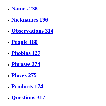
Names
238
Nicknames
196
Observations
314
People
180
Phobias
127
Phrases
274
Places
275
Products
174
Questions
317