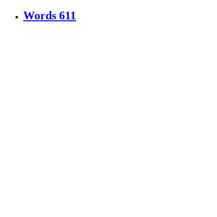
Words
611