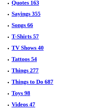
Quotes
163
Sayings
355
Songs
66
T-Shirts
57
TV Shows
40
Tattoos
54
Things
277
Things to Do
687
Toys
98
Videos
47