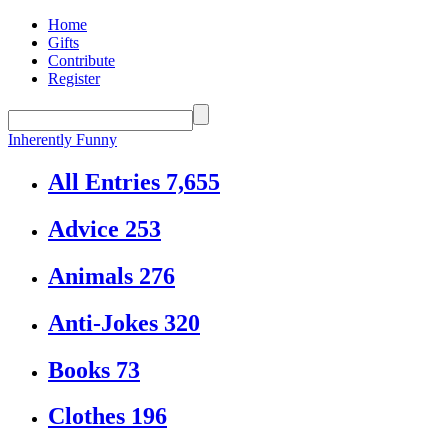
Home
Gifts
Contribute
Register
Inherently Funny
All Entries
7,655
Advice
253
Animals
276
Anti-Jokes
320
Books
73
Clothes
196